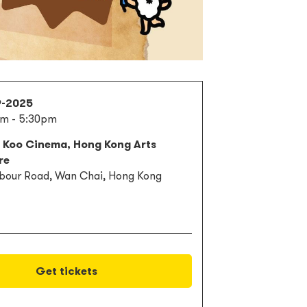
9-2025
pm - 5:30pm
s Koo Cinema, Hong Kong Arts
re
bour Road, Wan Chai, Hong Kong
Get tickets