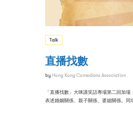
Talk
直播找數
by
Hong Kong Comedians Association
「直播找數」大咪講笑話專場第二回加場
表述婚姻關係、親子關係、婆媳關係。同