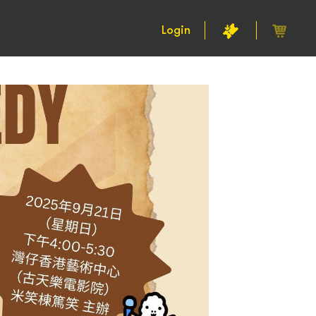
Login