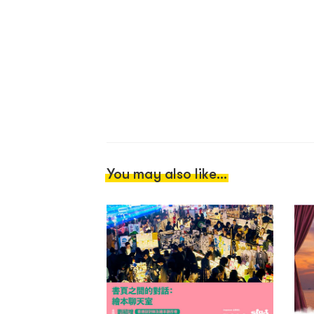
You may also like...