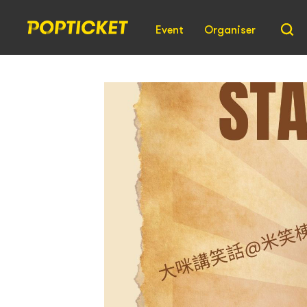
Event
Organiser