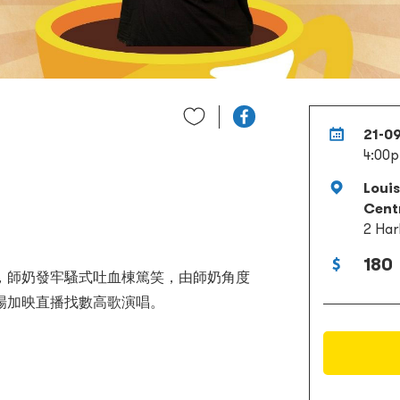
21-0
4:00
Loui
Cent
2 Har
180
，師奶發牢騷式吐血棟篤笑，由師奶角度
場加映直播找數高歌演唱。