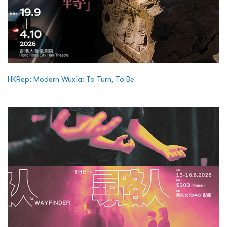
HKRep: Modern Wuxia: To Turn, To Be