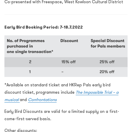
Co-presented with Freespace, West Kowloon Cultural District
Early Bird Booking Period: 7-18.7.2022
*Available on standard ticket and HKRep Pals early bird
discount ticket, programmes include
The Impossible Trial – a
musical
and
Confrontations
Early Bird Discounts are valid for a limited supply on a first-
come-first-served basis.
Other discounts: