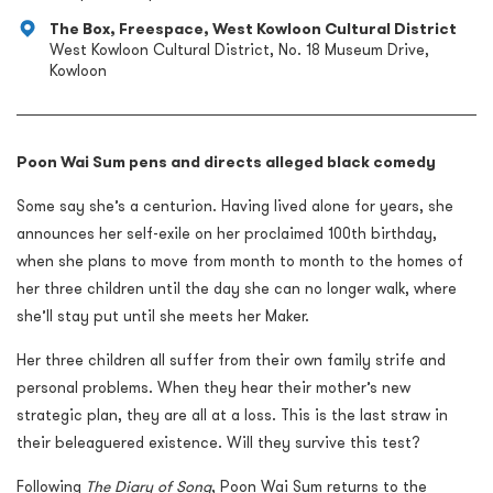
The Box, Freespace, West Kowloon Cultural District
West Kowloon Cultural District, No. 18 Museum Drive,
Kowloon
Poon Wai Sum pens and directs alleged black comedy
Some say she’s a centurion. Having lived alone for years, she
announces her self-exile on her proclaimed 100th birthday,
when she plans to move from month to month to the homes of
her three children until the day she can no longer walk, where
she’ll stay put until she meets her Maker.
Her three children all suffer from their own family strife and
personal problems. When they hear their mother’s new
strategic plan, they are all at a loss. This is the last straw in
their beleaguered existence. Will they survive this test?
Following
The Diary of Song
, Poon Wai Sum returns to the