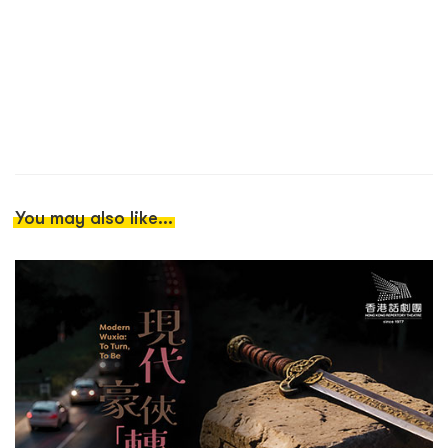
You may also like...