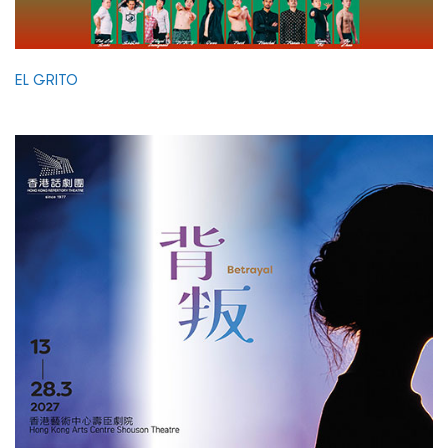
EL GRITO