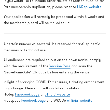
If you would like to include other tickets of Season 2022-23 for
Pals membership application, please refer to
HKRep website
.
Your application will normally be processed within 6 weeks and
the membership card will be mailed to you.
A certain number of seats will be reserved for anti-epidemic
measures or technical use.
All audiences are required to put on their own masks, comply
with the requirement of the
Vaccine Pass
and scan the
"LeaveHomeSafe" QR code before entering the venue.
In light of changing COVID-19 measures, ticketing arrangement
may change. Please consult our latest updates:
HKRep
Facebook page
or
official website
Freespace
Facebook page
and WKCDA
official website