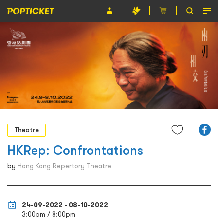
Event
Organiser
About POPTICKET
Terms and Conditions
繁
Theatre
HKRep: Confrontations
by
Hong Kong Repertory Theatre
24-09-2022 - 08-10-2022
3:00pm / 8:00pm