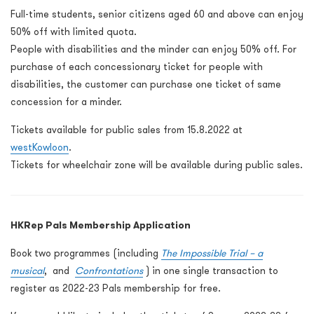
Full-time students, senior citizens aged 60 and above can enjoy
50% off with limited quota.
People with disabilities and the minder can enjoy 50% off. For
purchase of each concessionary ticket for people with
disabilities, the customer can purchase one ticket of same
concession for a minder.
Tickets available for public sales from 15.8.2022 at
westKowloon
.
Tickets for wheelchair zone will be available during public sales.
HKRep Pals Membership Application
Book two programmes (including
The Impossible Trial – a
musical
,
and
Confrontations
) in one single transaction to
register as 2022-23 Pals membership for free.