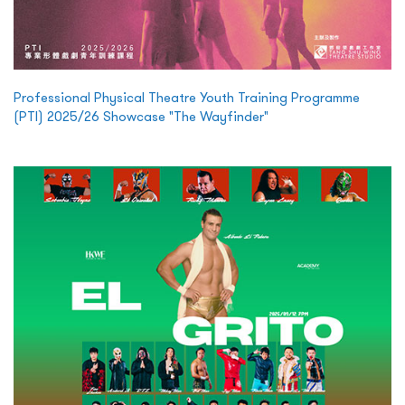
Professional Physical Theatre Youth Training Programme
(PTI) 2025/26 Showcase "The Wayfinder"