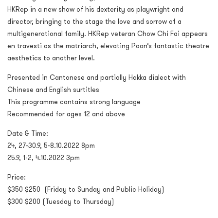
HKRep in a new show of his dexterity as playwright and
director, bringing to the stage the love and sorrow of a
multigenerational family. HKRep veteran Chow Chi Fai appears
en travesti as the matriarch, elevating Poon’s fantastic theatre
aesthetics to another level.
Presented in Cantonese and partially Hakka dialect with
Chinese and English surtitles
This programme contains strong language
Recommended for ages 12 and above
Date & Time:
24, 27-30.9, 5-8.10.2022 8pm
25.9, 1-2, 4.10.2022 3pm
Price:
$350 $250 (Friday to Sunday and Public Holiday)
$300 $200 (Tuesday to Thursday)