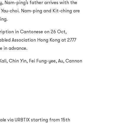
ly, Nam-ping’s father arrives with the
 Yau-choi. Nam-ping and Kit-ching are
ing.
ription in Cantonese on 26 Oct,
abled Association Hong Kong at 2777
ce in advance.
ali, Chin Yin, Fei Fung-yee, Au, Cannon
 sale via URBTIX starting from 15th