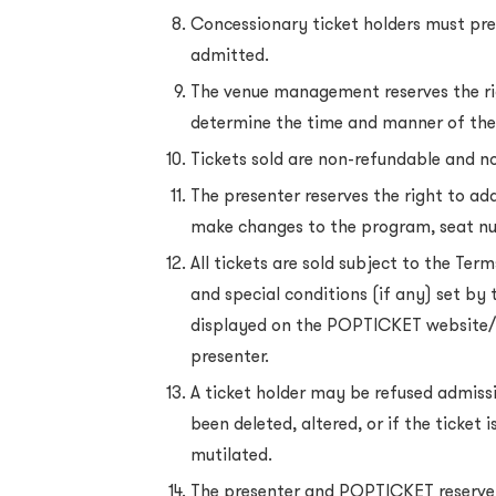
Concessionary ticket holders must prese
admitted.
The venue management reserves the ri
determine the time and manner of the
Tickets sold are non-refundable and 
The presenter reserves the right to add
make changes to the program, seat n
All tickets are sold subject to the Ter
and special conditions (if any) set by 
displayed on the POPTICKET website/
presenter.
A ticket holder may be refused admissi
been deleted, altered, or if the ticket
mutilated.
The presenter and POPTICKET reserve 