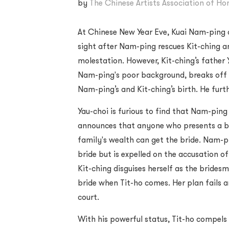
by
The Chinese Artists Association of H
At Chinese New Year Eve, Kuai Nam-ping an
sight after Nam-ping rescues Kit-ching a
molestation. However, Kit-ching’s father 
Nam-ping's poor background, breaks of
Nam-ping’s and Kit-ching’s birth. He furt
Yau-choi is furious to find that Nam-ping
announces that anyone who presents a be
family's wealth can get the bride. Nam-p
bride but is expelled on the accusation o
Kit-ching disguises herself as the brides
bride when Tit-ho comes. Her plan fails a
court.
With his powerful status, Tit-ho compels