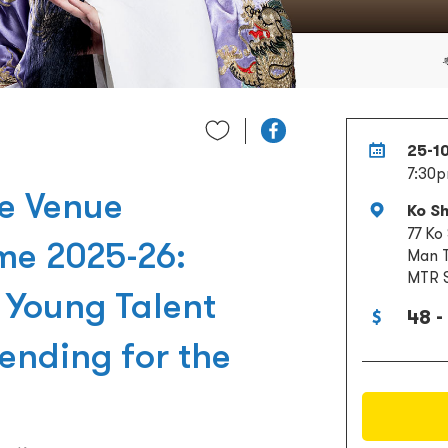
25-1
7:30
re Venue
Ko S
77 Ko
me 2025-26:
Man T
MTR S
Young Talent
48 -
ending for the