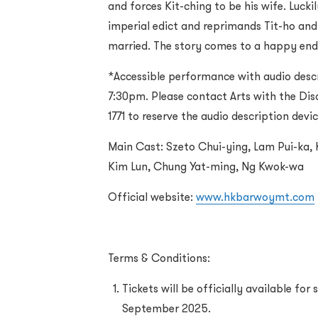
and forces Kit-ching to be his wife. Lucki
imperial edict and reprimands Tit-ho and
married. The story comes to a happy end
*Accessible performance with audio desc
7:30pm. Please contact Arts with the Dis
1771 to reserve the audio description devi
Main Cast: Szeto Chui-ying, Lam Pui-ka, K
Kim Lun, Chung Yat-ming, Ng Kwok-wa
Official website:
www.hkbarwoymt.com
Terms & Conditions:
Tickets will be officially available for
September 2025.