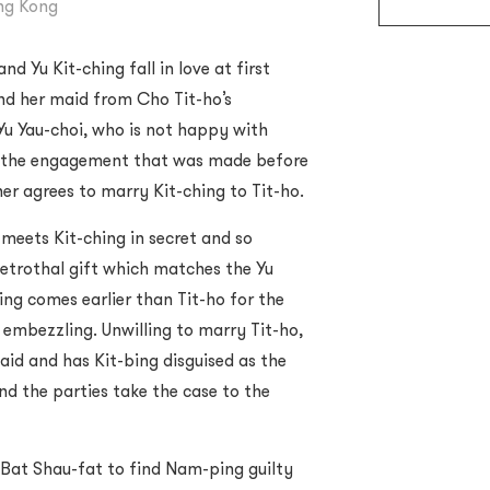
ong Kong
d Yu Kit-ching fall in love at first
nd her maid from Cho Tit-ho’s
Yu Yau-choi, who is not happy with
f the engagement that was made before
her agrees to marry Kit-ching to Tit-ho.
 meets Kit-ching in secret and so
trothal gift which matches the Yu
ing comes earlier than Tit-ho for the
f embezzling. Unwilling to marry Tit-ho,
maid and has Kit-bing disguised as the
nd the parties take the case to the
 Bat Shau-fat to find Nam-ping guilty