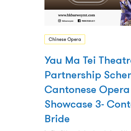
Chinese Opera
Yau Ma Tei Theat
Partnership Sche
Cantonese Opera 
Showcase 3- Cont
Bride