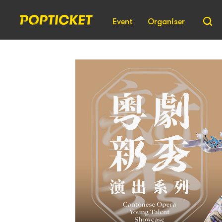
Event
Organiser