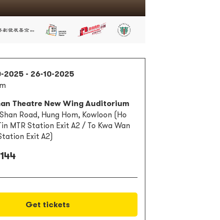
0-2025 - 26-10-2025
pm
han Theatre New Wing Auditorium
 Shan Road, Hung Hom, Kowloon (Ho
in MTR Station Exit A2 / To Kwa Wan
tation Exit A2)
 144
Get tickets