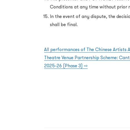
Conditions at any time without prior 
In the event of any dispute, the deci
shall be final.
All performances of The Chinese Artists 
Theatre Venue Partnership Scheme: Can
2025-26 (Phase 3) ⇨