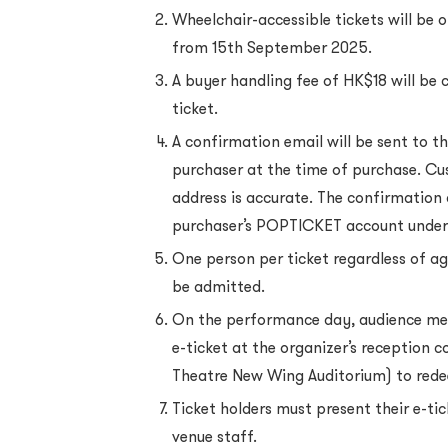
Wheelchair-accessible tickets will be of
from 15th September 2025.
A buyer handling fee of HK$18 will be 
ticket.
A confirmation email will be sent to t
purchaser at the time of purchase. Cu
address is accurate. The confirmation
purchaser’s POPTICKET account under
One person per ticket regardless of ag
be admitted.
On the performance day, audience me
e-ticket at the organizer’s reception 
Theatre New Wing Auditorium) to rede
Ticket holders must present their e-ti
venue staff.