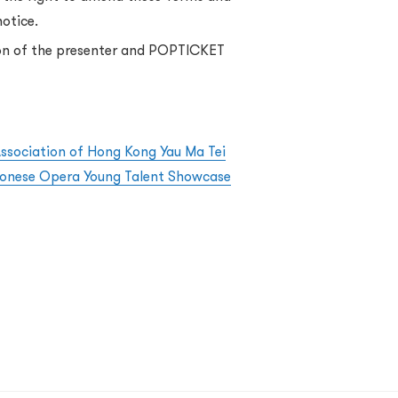
notice.
sion of the presenter and POPTICKET
Association of Hong Kong Yau Ma Tei
tonese Opera Young Talent Showcase