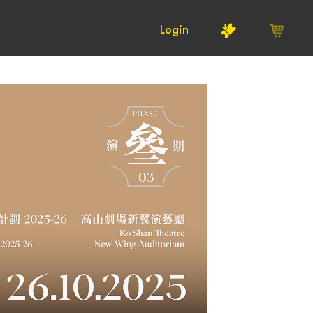
Login