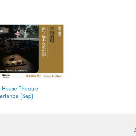
 House Theatre
erience (Sep)