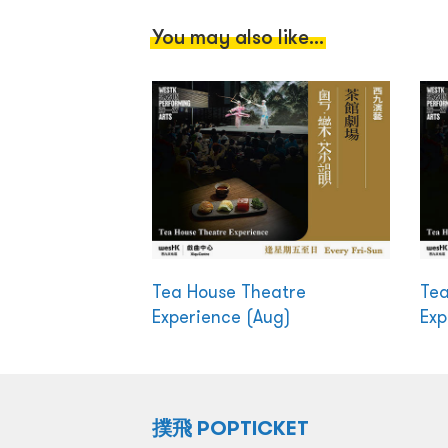
You may also like...
Tea House Theatre
Tea
Experience (Aug)
Exp
撲飛 POPTICKET