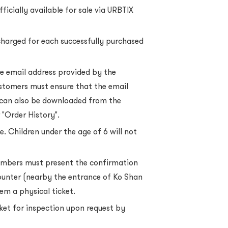
ficially available for sale via URBTIX
charged for each successfully purchased
he email address provided by the
stomers must ensure that the email
 can also be downloaded from the
 "Order History".
e. Children under the age of 6 will not
mbers must present the confirmation
counter (nearby the entrance of Ko Shan
em a physical ticket.
cket for inspection upon request by