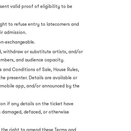
nt valid proof of eligibility to be
ght to refuse entry to latecomers and
ir admission.
non-exchangeable.
, withdraw or substitute artists, and/or
umbers, and audience capacity.
ms and Conditions of Sale, House Rules,
the presenter. Details are available or
mobile app, and/or announced by the
on if any details on the ticket have
 is damaged, defaced, or otherwise
the right to amend these Terms and