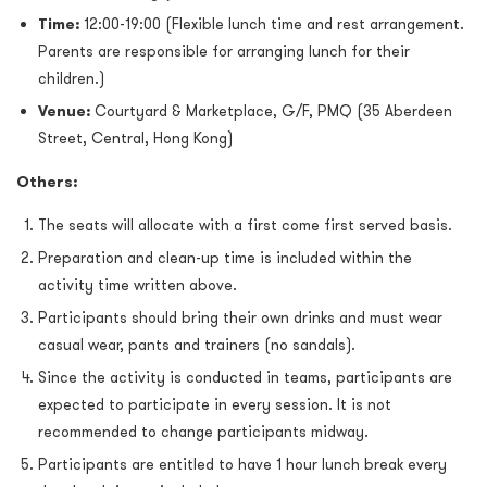
Time:
12:00-19:00 (Flexible lunch time and rest arrangement.
Parents are responsible for arranging lunch for their
children.)
Venue:
Courtyard & Marketplace, G/F, PMQ (35 Aberdeen
Street, Central, Hong Kong)
Others:
The seats will allocate with a first come first served basis.
Preparation and clean-up time is included within the
activity time written above.
Participants should bring their own drinks and must wear
casual wear, pants and trainers (no sandals).
Since the activity is conducted in teams, participants are
expected to participate in every session. It is not
recommended to change participants midway.
Participants are entitled to have 1 hour lunch break every