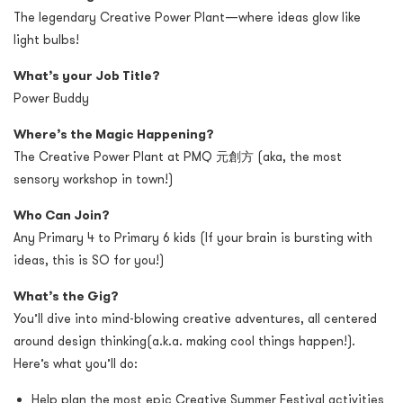
The legendary Creative Power Plant—where ideas glow like
light bulbs!
What’s your Job Title?
Power Buddy
Where’s the Magic Happening?
The Creative Power Plant
at PMQ
元創方
(aka, the most
sensory workshop in town!)
Who Can Join?
Any Primary 4 to Primary 6 kids (If your brain is bursting with
ideas, this is SO for you!)
What’s the Gig?
You’ll dive into mind-blowing creative adventures, all centered
around design thinking(a.k.a. making cool things happen!).
Here’s what you’ll do:
Help plan the most epic Creative Summer Festival activities