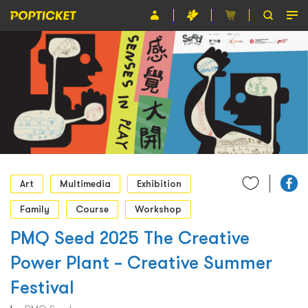
Event
Organiser
About POPTICKET
Terms and Conditions
繁
Art
Multimedia
Exhibition
Family
Course
Workshop
PMQ Seed 2025 The Creative
Power Plant – Creative Summer
Festival