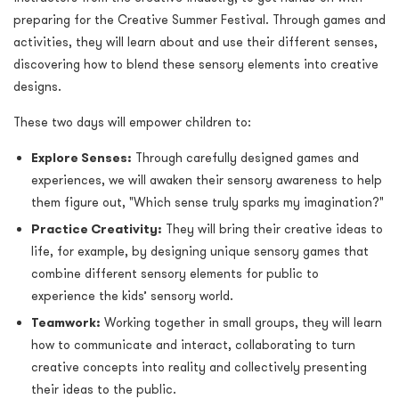
preparing for the Creative Summer Festival. Through games and
activities, they will learn about and use their different senses,
discovering how to blend these sensory elements into creative
designs.
These two days will empower children to:
Explore Senses:
Through carefully designed games and
experiences, we will awaken their sensory awareness to help
them figure out, "Which sense truly sparks my imagination?"
Practice Creativity:
They will bring their creative ideas to
life, for example, by designing unique sensory games that
combine different sensory elements for public to
experience the kids’ sensory world.
Teamwork:
Working together in small groups, they will learn
how to communicate and interact, collaborating to turn
creative concepts into reality and collectively presenting
their ideas to the public.