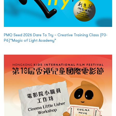
PMQ Seed 2026 Dare To Try – Creative Training Class (P3-
P6)“Magic of Light Academy”