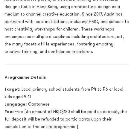
design studio in Hong Kong, using architectural design as a
medium to channel creative education. Since 2017, AaaM has
partnered with local institutions, including PMQ, and schools to
host creativity workshops for children. These workshops
encompasses multiple disciplines including architecture, art,
the many facets of life experiences, fostering empathy,
creative thinking, and confidence in children.
Programme Details
Target:
Local primary school students from P4 to P6 or local
kids aged 9-11
Language:
Cantonese
Fee:
Free (An amount of HKD$180 shall be paid as deposit, the
full deposit will be refunded to participants upon their
completion of the entire programme.)