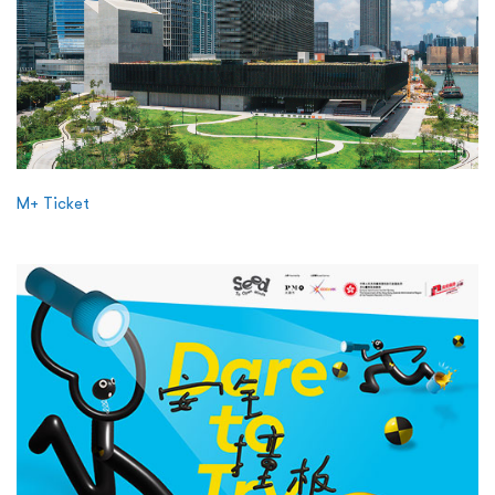
M+ Ticket