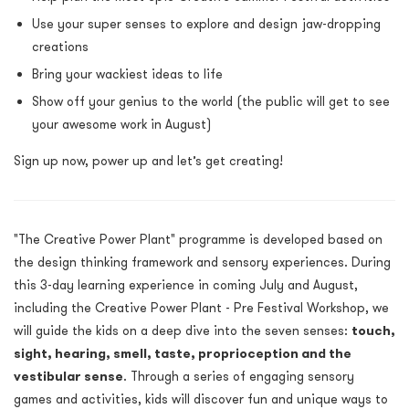
Use your super senses to explore and design jaw-dropping
creations
Bring your wackiest ideas to life
Show off your genius to the world (the public will get to see
your awesome work in August)
Sign up now, power up and let’s get creating!
"The Creative Power Plant" programme is developed based on
the design thinking framework and sensory experiences. During
this 3-day learning experience in coming July and August,
including the Creative Power Plant - Pre Festival Workshop, we
will guide the kids on a deep dive into the seven senses:
touch,
sight, hearing, smell, taste, proprioception and the
vestibular sense
. Through a series of engaging sensory
games and activities, kids will discover fun and unique ways to