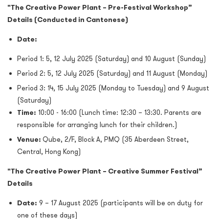
"The Creative Power Plant – Pre-Festival Workshop”
Details (Conducted in Cantonese)
Date:
Period 1: 5, 12 July 2025 (Saturday) and 10 August (Sunday)
Period 2: 5, 12 July 2025 (Saturday) and 11 August (Monday)
Period 3: 14, 15 July 2025 (Monday to Tuesday) and 9 August
(Saturday)
Time:
10:00 - 16:00 (Lunch time: 12:30 – 13:30. Parents are
responsible for arranging lunch for their children.)
Venue:
Qube, 2/F, Block A, PMQ (35 Aberdeen Street,
Central, Hong Kong)
"The Creative Power Plant – Creative Summer Festival”
Details
Date:
9 – 17 August 2025 (participants will be on duty for
one of these days)