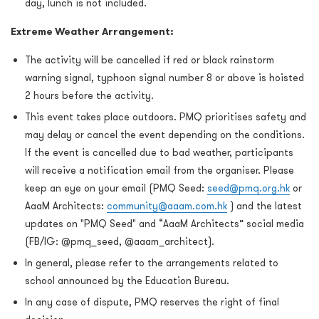
day, lunch is not included.
Extreme Weather Arrangement:
The activity will be cancelled if red or black rainstorm
warning signal, typhoon signal number 8 or above is hoisted
2 hours before the activity.
This event takes place outdoors. PMQ prioritises safety and
may delay or cancel the event depending on the conditions.
If the event is cancelled due to bad weather, participants
will receive a notification email from the organiser. Please
keep an eye on your email (PMQ Seed:
seed@pmq.org.hk
or
AaaM Architects:
community@aaam.com.hk
) and the latest
updates on "PMQ Seed" and “AaaM Architects” social media
(FB/IG: @pmq_seed, @aaam_architect).
In general, please refer to the arrangements related to
school announced by the Education Bureau.
In any case of dispute, PMQ reserves the right of final