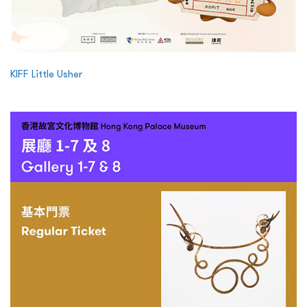
KIFF Little Usher