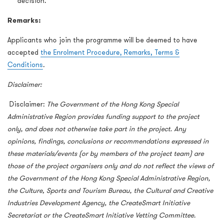
decision.
Remarks:
Applicants who join the programme will be deemed to have
accepted
the Enrolment Procedure, Remarks, Terms &
Conditions
.
Disclaimer:
Disclaimer:
The Government of the Hong Kong Special
Administrative Region provides funding support to the project
only, and does not otherwise take part in the project. Any
opinions, findings, conclusions or recommendations expressed in
these materials/events (or by members of the project team) are
those of the project organisers only and do not reflect the views of
the Government of the Hong Kong Special Administrative Region,
the Culture, Sports and Tourism Bureau, the Cultural and Creative
Industries Development Agency, the CreateSmart Initiative
Secretariat or the CreateSmart Initiative Vetting Committee.