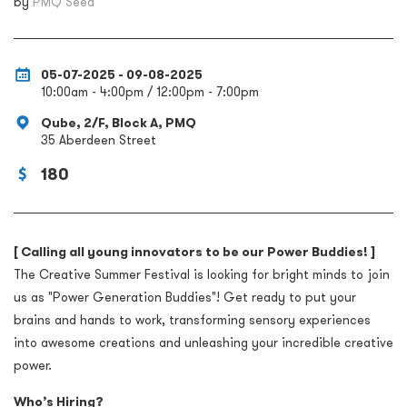
by
PMQ Seed
05-07-2025 - 09-08-2025
10:00am - 4:00pm / 12:00pm - 7:00pm
Qube, 2/F, Block A, PMQ
35 Aberdeen Street
180
[ Calling all young innovators to be our Power Buddies! ]
The Creative Summer Festival is looking for bright minds to join
us as "Power Generation Buddies"!
Get ready to put your
brains and hands to work, transforming sensory experiences
into awesome creations and unleashing your incredible creative
power.
Who’s Hiring?