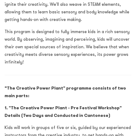
ignite their creativity. We'll also weave in STEAM elements,
allowing them to learn basic sensory and body knowledge while
getting hands-on with creative making.
This program is designed to fully immerse kids in a rich sensory
world. By observing, imagining and perceiving, kids will uncover
their own special sources of inspiration. We believe that when
creativity meets diverse sensory experiences, its power grows
infinitely!
“The Creative Power Plant" programme consists of two
main parts:
1.
"The Creative Power Plant - Pre Festival Workshop"
Details (Two Days and Conducted in Cantonese)
Kids will work in groups of five or six, guided by our experienced
instructors from the creative industry, to get hands-on with