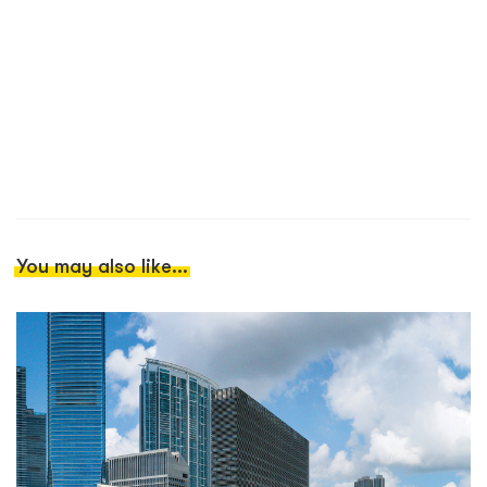
You may also like...