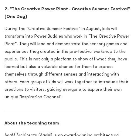
2. "The Creative Power Plant - Creative Summer Festival"
(One Day)
During the "Creative Summer Festival" in August, kids will
transform into Power Buddies who work in “The Creative Power
Plant”. They will lead and demonstrate the sensory games and
experiences they created in the pre-festival workshop to the
public. This is not only a platform to show off what they have
learned but also a valuable chance for them to express
themselves through different senses and interacting with
others. Each group of kids will work together to introduce their
creations to visitors, guiding everyone to explore their own
unique "Inspiration Channel"!
About the teaching team
AaaM Architects (AaaM) is an award-winning architectural