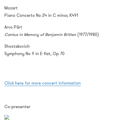
Mozart
Piano Concerto No 24 in C minor, K491
Arvo Pärt
Cantus in Memory of Benjamin Britten
(1977/1980)
Shostakovich
Symphony No 9 in E-flat, Op 70
Click here for more concert information
Co-presenter