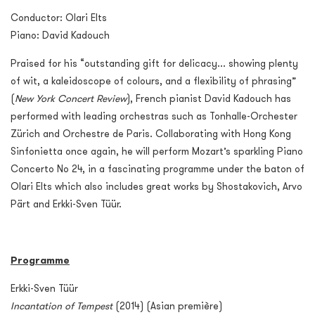
Conductor: Olari Elts
Piano: David Kadouch
Praised for his “outstanding gift for delicacy... showing plenty
of wit, a kaleidoscope of colours, and a flexibility of phrasing”
(
New York Concert Review
), French pianist David Kadouch has
performed with leading orchestras such as Tonhalle-Orchester
Zürich and Orchestre de Paris. Collaborating with Hong Kong
Sinfonietta once again, he will perform Mozart’s sparkling Piano
Concerto No 24, in a fascinating programme under the baton of
Olari Elts which also includes great works by Shostakovich, Arvo
Pärt and Erkki-Sven Tüür.
Programme
Erkki-Sven Tüür
Incantation of Tempest
(2014) (Asian première)