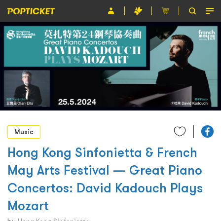
Event
Organiser
About POPTICKET
Terms and Conditions
繁
Music
Hong Kong Sinfonietta & French
May Arts Festival — Great Piano
Concertos: David Kadouch Plays
Mozart