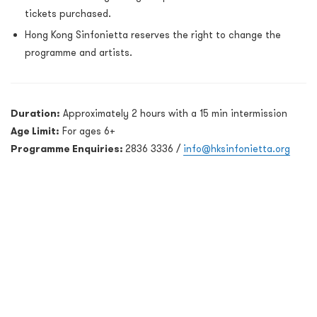
tickets purchased.
Hong Kong Sinfonietta reserves the right to change the
programme and artists.
Duration:
Approximately 2 hours with a 15 min intermission
Age Limit:
For ages 6+
Programme Enquiries:
2836 3336 /
info@hksinfonietta.org