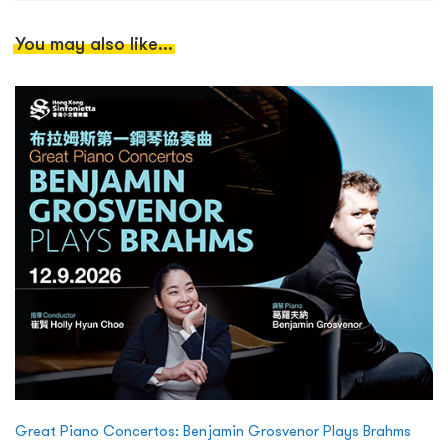
You may also like...
Great Piano Concertos: Benjamin Grosvenor Plays Brahms