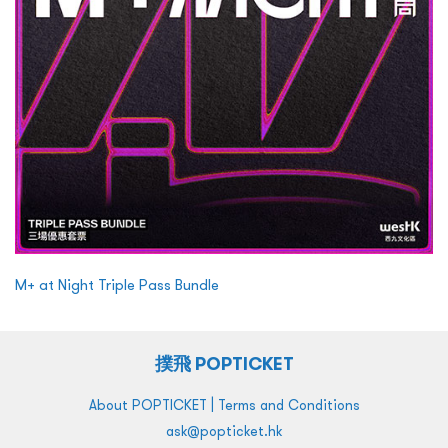
M+ at Night Triple Pass Bundle
撲飛 POPTICKET
|
About POPTICKET
Terms and Conditions
ask@popticket.hk