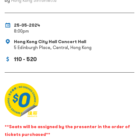
by
Hong Kong Sinfonietta
25-05-2024
8:00pm
Hong Kong City Hall Concert Hall
5 Edinburgh Place, Central, Hong Kong
110 - 520
**Seats will be assigned by the presenter in the order of
tickets purchased**