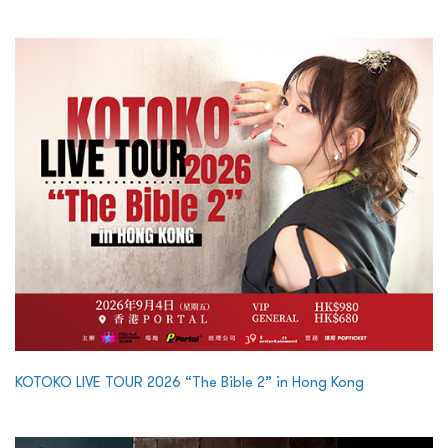
KOTOKO LIVE TOUR 2026 “The Bible 2” in Hong Kong