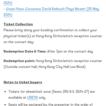
2024)
-
Great Piano Concertos
: David Kadouch Plays Mozart (25 May
2024)
Ticket Collection
Please bring along your booking confirmation to collect your
physical ticket(s) at Hong Kong Sinfonietta’s reception counter
on the concert day:
Redemption Date & Time:
After 7pm on the concert day
Redemption point:
Hong Kong Sinfonietta’s reception counter
(Outside concert hall, Hong Kong City Hall Low Block)
Notes to ticket buyers
Tickets for wheelchair zone (Seats ZE5-8 & ZE24-27) are
available at
URBTIX
only.
Seats will be assigned by the presenter in the order of