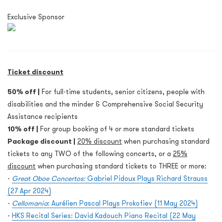
Exclusive Sponsor
Ticket discount
50% off |
For full-time students, senior citizens, people with
disabilities and the minder & Comprehensive Social Security
Assistance recipients
10% off |
For group booking of 4 or more standard tickets
Package discount |
20% discount
when purchasing standard
tickets to any TWO of the following concerts, or a
25%
discount
when purchasing standard tickets to THREE or more:
-
Great Oboe Concertos:
Gabriel Pidoux Plays Richard Strauss
(27 Apr 2024)
-
Cellomania
: Aurélien Pascal Plays Prokofiev (11 May 2024)
-
HKS Recital Series: David Kadouch Piano Recital (22 May