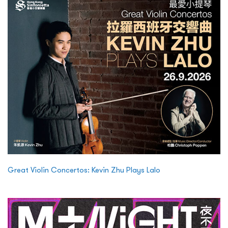
Great Violin Concertos: Kevin Zhu Plays Lalo