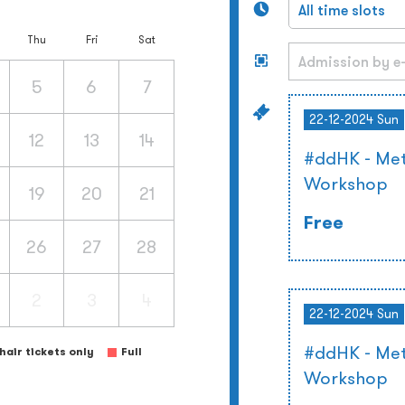
Thu
Fri
Sat
5
6
7
22-12-2024 Sun
12
13
14
#ddHK - Met
Workshop
19
20
21
Free
26
27
28
2
3
4
22-12-2024 Sun
#ddHK - Met
air tickets only
Full
Workshop