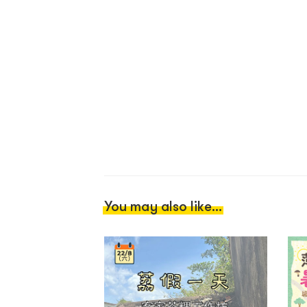
You may also like...