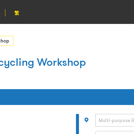
繁
shop
cycling Workshop