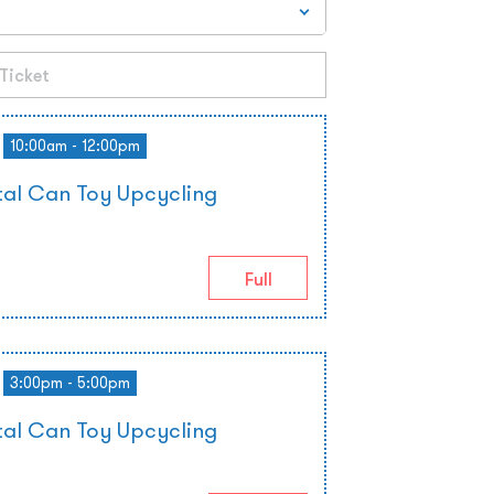
10:00am - 12:00pm
al Can Toy Upcycling
Full
3:00pm - 5:00pm
al Can Toy Upcycling