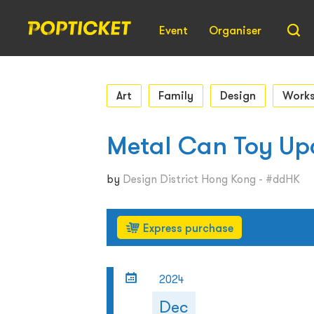
Event
Organiser
Art
Family
Design
Work
Metal Can Toy Up
by
Design District Hong Kong - #ddHK
Express purchase
2024
Dec