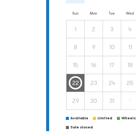
Sun
Mon
Tue
Wed
1
2
3
4
8
9
10
11
15
16
17
18
22
23
24
25
29
30
31
1
Available
Limited
Wheelch
Sale closed