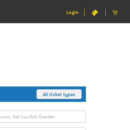
Login
All ticket types