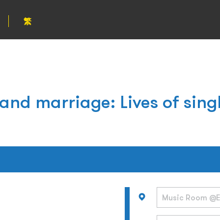
繁
 and marriage: Lives of sin