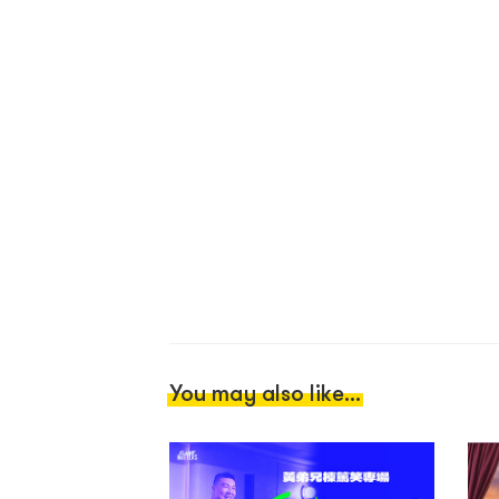
You may also like...