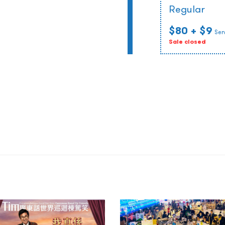
Regular
$80
+ $9
Ser
Sale closed