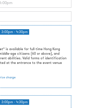
3:00pm - 4:30pm
” is available for full-time Hong Kong
middle-age citizens (60 or above), and
rent abilities. Valid forms of identification
ted at the entrance to the event venue
vice charge
3:00pm - 4:30pm