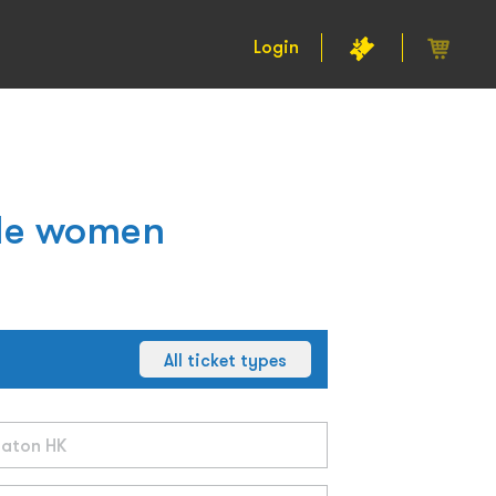
Login
gle women
All ticket types