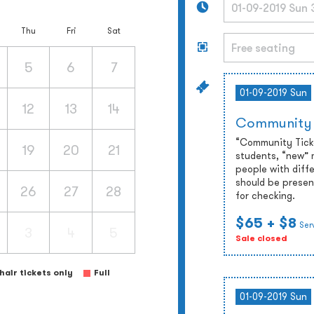
Thu
Fri
Sat
5
6
7
01-09-2019 Sun
12
13
14
Community
“Community Ticket
19
20
21
students, “new” 
people with diffe
should be presen
26
27
28
for checking.
$65
+ $8
Ser
3
4
5
Sale closed
air tickets only
Full
01-09-2019 Sun