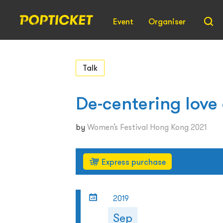
Event
Organiser
Talk
De-centering love
by
Women’s Festival Hong Kong 2021
Express purchase
2019
Sep