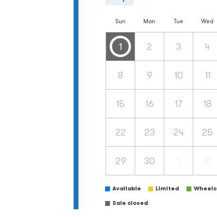
Sun
Mon
Tue
Wed
1
2
3
4
8
9
10
11
15
16
17
18
22
23
24
25
29
30
1
2
Available
Limited
Wheelch
Sale closed