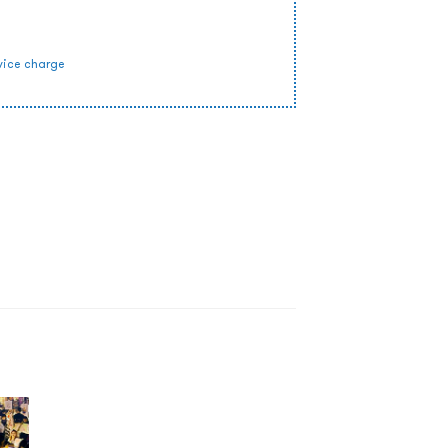
vice charge