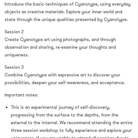
Introduce the basic techniques of Cyanotype, using everyday
objects as creative materials. Explore your inner world and
state through the unique qualities presented by Cyanotype.
Session 2
Create Cyanotype art using photographs, and through
observation and sharing, re-examine your thoughts and
uniqueness.
Session 3
Combine Cyanotype with expressive art to discover your
possibilities, deepen your self-awareness, and acceptance.
Important notes:
This is an experimental journey of self-discovery,
progressing from the surface to the depths, from the
external to the internal. We recommend attending the entire
three-session workshop to fully experience and explore your