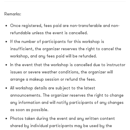
Remarks:
Once registered, fees paid are non-transferable and non-
refundable unless the event is cancelled.
If the number of participants for this workshop is
insufficient, the organizer reserves the right to cancel the
workshop, and any fees paid will be refunded.
In the event that the workshop is cancelled due to instructor
issues or severe weather conditions, the organizer will
arrange a makeup session or refund the fees.
All workshop details are subject to the latest
announcements. The organizer reserves the right to change
any information and will notify participants of any changes
as soon as possible.
Photos taken during the event and any written content
shared by individual participants may be used by the