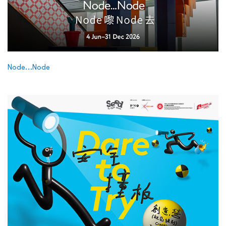
Node…Node