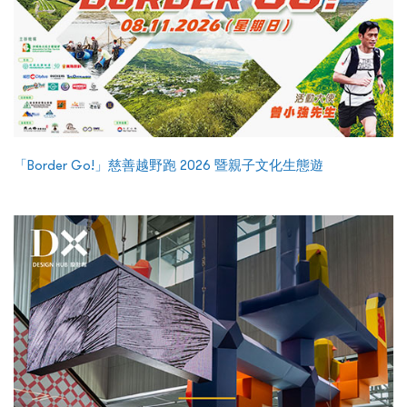
「Border Go!」慈善越野跑 2026 暨親子文化生態遊