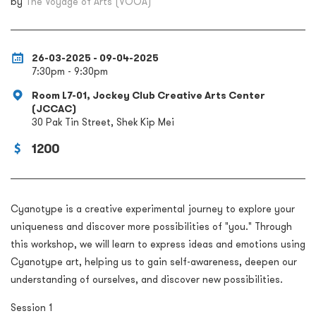
by
The Voyage of Arts (VOOA)
26-03-2025 - 09-04-2025
7:30pm - 9:30pm
Room L7-01, Jockey Club Creative Arts Center
(JCCAC)
30 Pak Tin Street, Shek Kip Mei
1200
Cyanotype is a creative experimental journey to explore your
uniqueness and discover more possibilities of "you." Through
this workshop, we will learn to express ideas and emotions using
Cyanotype art, helping us to gain self-awareness, deepen our
understanding of ourselves, and discover new possibilities.
Session 1