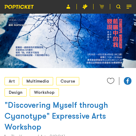
Event
Organiser
About POPTICKET
Terms and Conditions
繁
Art
Multimedia
Course
Design
Workshop
"Discovering Myself through
Cyanotype" Expressive Arts
Workshop