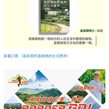
新書訂購 《荔枝窩民族植物的生活應用》