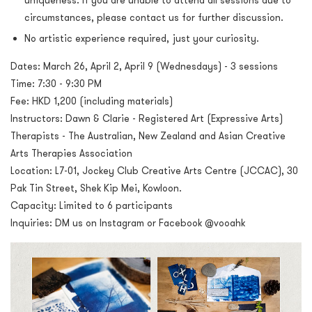
uniqueness. If you are unable to attend all sessions due to
circumstances, please contact us for further discussion.
No artistic experience required, just your curiosity.
Dates: March 26, April 2, April 9 (Wednesdays) - 3 sessions
Time: 7:30 - 9:30 PM
Fee: HKD 1,200 (including materials)
Instructors: Dawn & Clarie - Registered Art (Expressive Arts)
Therapists - The Australian, New Zealand and Asian Creative
Arts Therapies Association
Location: L7-01, Jockey Club Creative Arts Centre (JCCAC), 30
Pak Tin Street, Shek Kip Mei, Kowloon.
Capacity: Limited to 6 participants
Inquiries: DM us on Instagram or Facebook @vooahk