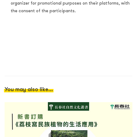
organizer for promotional purposes on their platforms, with
the consent of the participants.
You may also like...