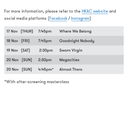
For more information, please refer to the
HKAC website
and
social media platforms (
Facebook
/
Instagram
)
*With after-screening masterclass