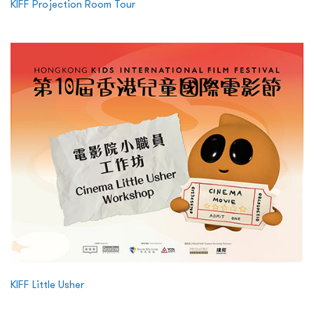
KIFF Projection Room Tour
KIFF Little Usher