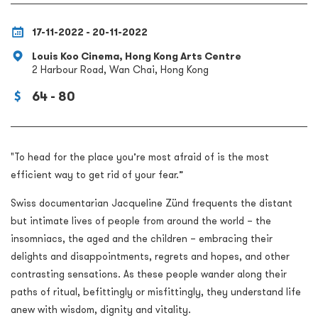
17-11-2022 - 20-11-2022
Louis Koo Cinema, Hong Kong Arts Centre
2 Harbour Road, Wan Chai, Hong Kong
64 - 80
"To head for the place you’re most afraid of is the most
efficient way to get rid of your fear.”
Swiss documentarian Jacqueline Zünd frequents the distant
but intimate lives of people from around the world – the
insomniacs, the aged and the children – embracing their
delights and disappointments, regrets and hopes, and other
contrasting sensations. As these people wander along their
paths of ritual, befittingly or misfittingly, they understand life
anew with wisdom, dignity and vitality.