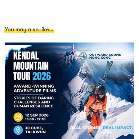
You may also like...