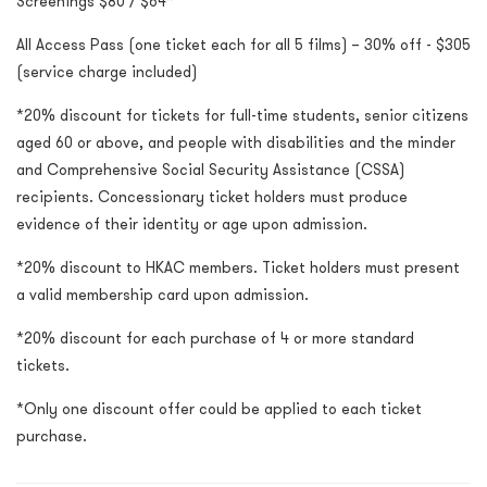
Screenings $80 / $64*
All Access Pass (one ticket each for all 5 films) – 30% off - $305
(service charge included)
*20% discount for tickets for full-time students, senior citizens
aged 60 or above, and people with disabilities and the minder
and Comprehensive Social Security Assistance (CSSA)
recipients. Concessionary ticket holders must produce
evidence of their identity or age upon admission.
*20% discount to HKAC members. Ticket holders must present
a valid membership card upon admission.
*20% discount for each purchase of 4 or more standard
tickets.
*Only one discount offer could be applied to each ticket
purchase.