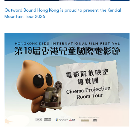
Outward Bound Hong Kong is proud to present the Kendal
Mountain Tour 2026