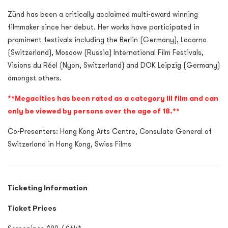
Zünd has been a critically acclaimed multi-award winning
filmmaker since her debut. Her works have participated in
prominent festivals including the Berlin (Germany), Locarno
(Switzerland), Moscow (Russia) International Film Festivals,
Visions du Réel (Nyon, Switzerland) and DOK Leipzig (Germany)
amongst others.
**Megacities has been rated as a category III film and can
only be viewed by persons over the age of 18.**
Co-Presenters: Hong Kong Arts Centre, Consulate General of
Switzerland in Hong Kong, Swiss Films
Ticketing Information
Ticket Prices