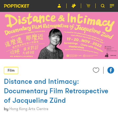
Event
Organiser
About POPTICKET
Terms and Conditions
繁
Film
Distance and Intimacy:
Documentary Film Retrospective
of Jacqueline Zünd
by
Hong Kong Arts Centre