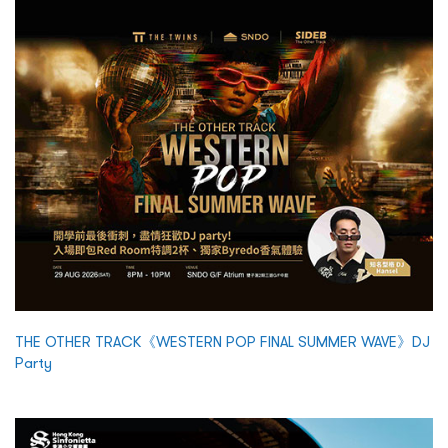
THE OTHER TRACK《WESTERN POP FINAL SUMMER WAVE》DJ
Party