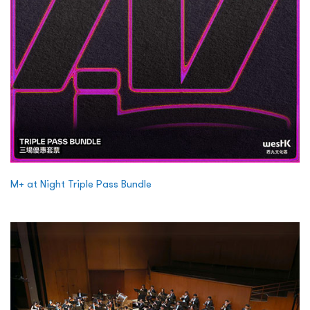
M+ at Night Triple Pass Bundle