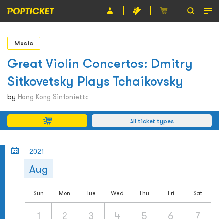
Event
Music
Organiser
Great Violin Concertos: Dmitry
Sitkovetsky Plays Tchaikovsky
About POPTICKET
by
Hong Kong Sinfonietta
Terms and Conditions
All ticket types
繁
2021
Aug
Sun
Mon
Tue
Wed
Thu
Fri
Sat
1
2
3
4
5
6
7