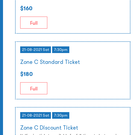
$160
Full
21-08-2021 Sat
7:30pm
Zone C Standard Ticket
$180
Full
21-08-2021 Sat
7:30pm
Zone C Discount Ticket