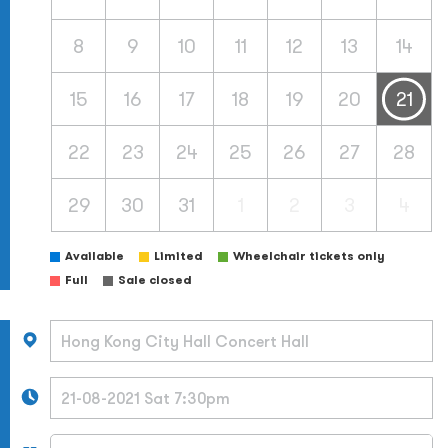
8
9
10
11
12
13
14
15
16
17
18
19
20
21
22
23
24
25
26
27
28
29
30
31
1
2
3
4
Available
Limited
Wheelchair tickets only
Full
Sale closed