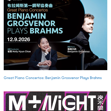
Great Piano Concertos: Benjamin Grosvenor Plays Brahms