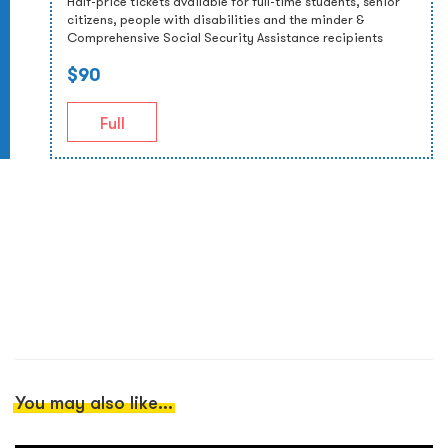
Half-price tickets available for full-time students, senior
citizens, people with disabilities and the minder &
Comprehensive Social Security Assistance recipients
$90
Full
You may also like...