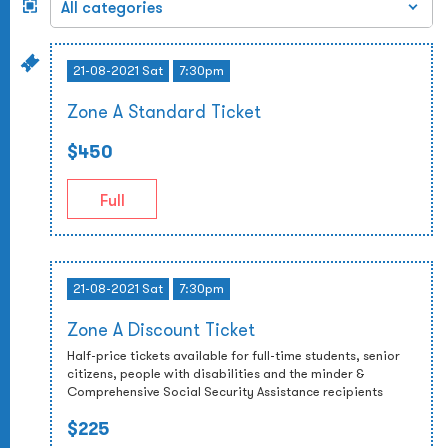
21-08-2021 Sat
7:30pm
Zone A Standard Ticket
$450
Full
21-08-2021 Sat
7:30pm
Zone A Discount Ticket
Half-price tickets available for full-time students, senior
citizens, people with disabilities and the minder &
Comprehensive Social Security Assistance recipients
$225