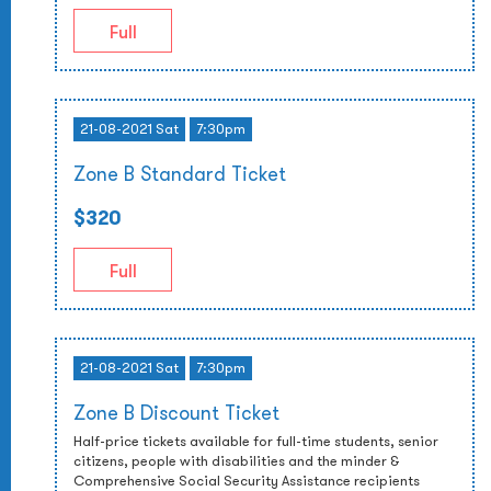
Full
21-08-2021 Sat
7:30pm
Zone B Standard Ticket
$320
Full
21-08-2021 Sat
7:30pm
Zone B Discount Ticket
Half-price tickets available for full-time students, senior
citizens, people with disabilities and the minder &
Comprehensive Social Security Assistance recipients