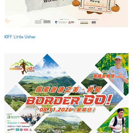
KIFF Little Usher