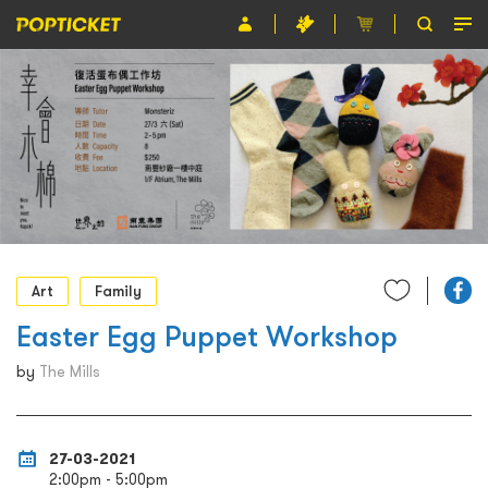
Event
Organiser
About POPTICKET
Terms and Conditions
繁
Art
Family
Easter Egg Puppet Workshop
by
The Mills
27-03-2021
2:00pm - 5:00pm