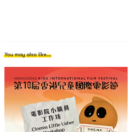
You may also like...