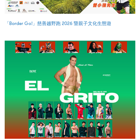
「Border Go!」慈善越野跑 2026 暨親子文化生態遊