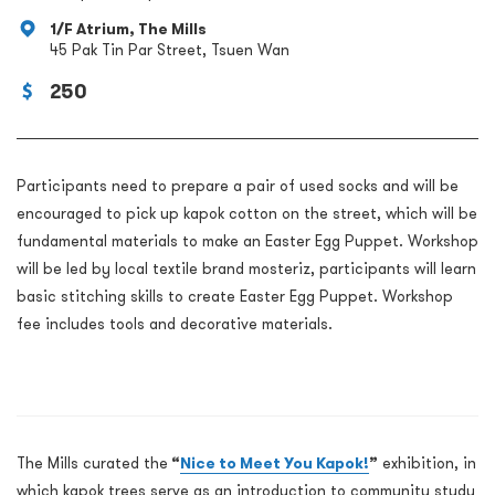
1/F Atrium, The Mills
45 Pak Tin Par Street, Tsuen Wan
250
Participants need to prepare a pair of used socks and will be
encouraged to pick up kapok cotton on the street, which will be
fundamental materials to make an Easter Egg Puppet. Workshop
will be led by local textile brand mosteriz, participants will learn
basic stitching skills to create Easter Egg Puppet. Workshop
fee includes tools and decorative materials.
The Mills curated the
“
Nice to Meet You Kapok!
”
exhibition, in
which kapok trees serve as an introduction to community study