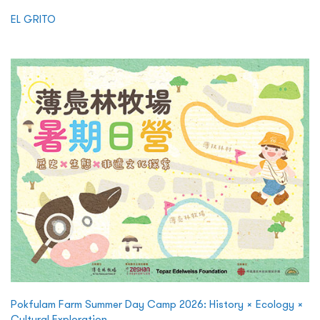
EL GRITO
Pokfulam Farm Summer Day Camp 2026: History × Ecology ×
Cultural Exploration