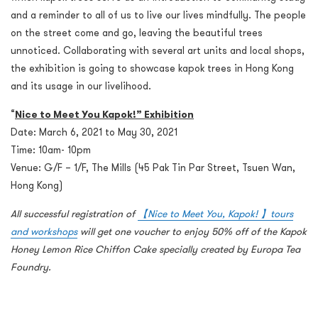
and a reminder to all of us to live our lives mindfully. The people
on the street come and go, leaving the beautiful trees
unnoticed. Collaborating with several art units and local shops,
the exhibition is going to showcase kapok trees in Hong Kong
and its usage in our livelihood.
“
Nice to Meet You Kapok!” Exhibition
Date: March 6, 2021 to May 30, 2021
Time: 10am- 10pm
Venue: G/F – 1/F, The Mills (45 Pak Tin Par Street, Tsuen Wan,
Hong Kong)
All successful registration of
【Nice to Meet You, Kapok! 】tours
and workshops
will get one voucher to enjoy 50% off of the Kapok
Honey Lemon Rice Chiffon Cake specially created by Europa Tea
Foundry.