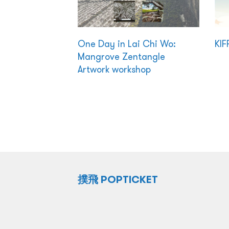
One Day in Lai Chi Wo:
KIF
Mangrove Zentangle
Artwork workshop
撲飛 POPTICKET