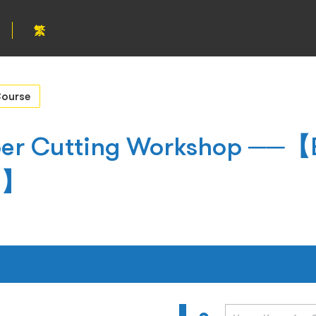
繁
ourse
per Cutting Workshop ──【E
gs】