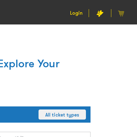
Login
xplore Your
All ticket types