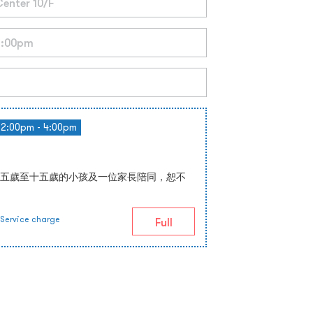
2:00pm - 4:00pm
五歲至十五歲的小孩及一位家長陪同，恕不
Service charge
Full