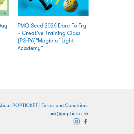
Day
PMQ Seed 2026 Dare To Try
– Creative Training Class
(P3-P6)“Magic of Light
Academy”
|
About POPTICKET
Terms and Conditions
ask@popticket.hk