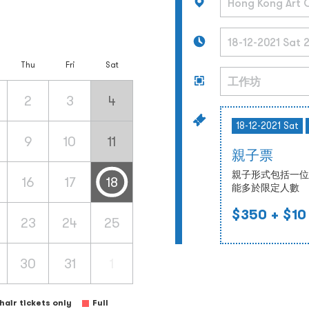
Thu
Fri
Sat
2
3
4
18-12-2021 Sat
9
10
11
親子票
親子形式包括一位
16
17
18
能多於限定人數
$350
+ $10
23
24
25
30
31
1
air tickets only
Full