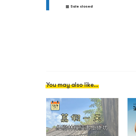
Sale closed
You may also like...