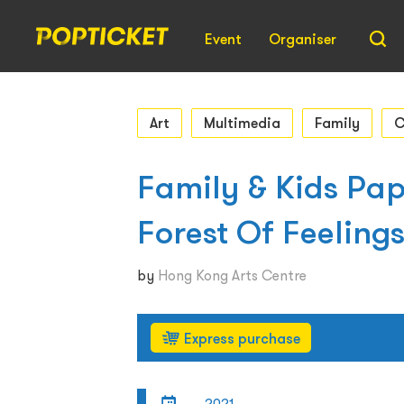
Event
Organiser
Art
Multimedia
Family
C
Family & Kids Pa
Forest Of Feelin
by
Hong Kong Arts Centre
Express purchase