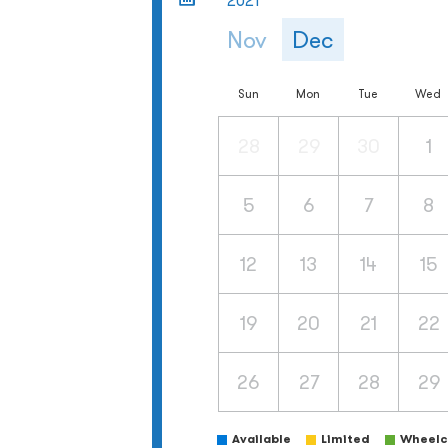
2021
Nov
Dec
Sun
Mon
Tue
Wed
28
29
30
1
5
6
7
8
12
13
14
15
19
20
21
22
26
27
28
29
Available
Limited
Wheelch