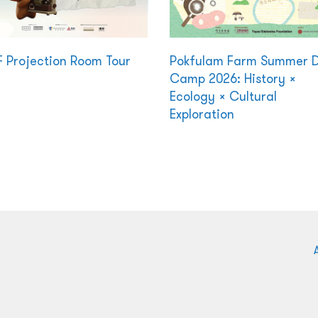
F Projection Room Tour
Pokfulam Farm Summer 
Camp 2026: History ×
Ecology × Cultural
Exploration