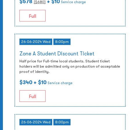
$578
+ $10
($
680
)
Service charge
Full
26-06-2024 Wed
8:00pm
Zone A Student Discount Ticket
Half price for Full-time local students. Student ticket
holders will be admitted only on production of acceptable
proof of identity.
$340
+ $10
Service charge
Full
26-06-2024 Wed
8:00pm