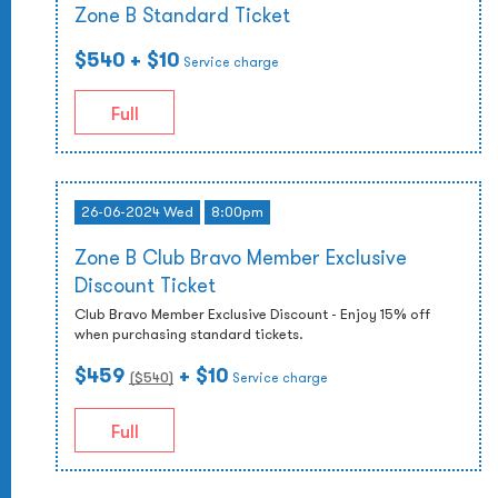
Zone B Standard Ticket
$540
+ $10
Service charge
Full
26-06-2024 Wed
8:00pm
Zone B Club Bravo Member Exclusive
Discount Ticket
Club Bravo Member Exclusive Discount - Enjoy 15% off
when purchasing standard tickets.
$459
+ $10
($
540
)
Service charge
Full