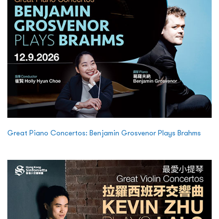
Great Piano Concertos: Benjamin Grosvenor Plays Brahms