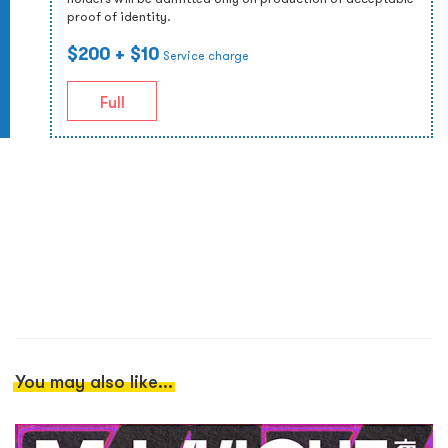
proof of identity.
$200
+ $10
Service charge
Full
You may also like...