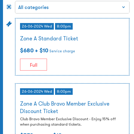
26-06-2024 Wed
8:00pm
Zone A Standard Ticket
$680
+ $10
Service charge
Full
26-06-2024 Wed
8:00pm
Zone A Club Bravo Member Exclusive
Discount Ticket
Club Bravo Member Exclusive Discount - Enjoy 15% off
when purchasing standard tickets.