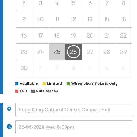
2
3
4
5
6
7
8
9
10
11
12
13
14
15
16
17
18
19
20
21
22
23
24
25
26
27
28
29
30
1
2
3
4
5
6
Available
Limited
Wheelchair tickets only
Full
Sale closed