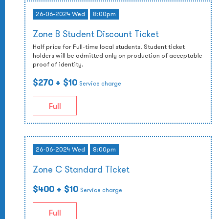
26-06-2024 Wed
8:00pm
Zone B Student Discount Ticket
Half price for Full-time local students. Student ticket
holders will be admitted only on production of acceptable
proof of identity.
$270
+ $10
Service charge
Full
26-06-2024 Wed
8:00pm
Zone C Standard Ticket
$400
+ $10
Service charge
Full