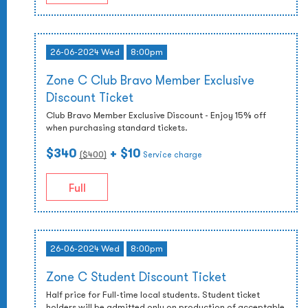
26-06-2024 Wed
8:00pm
Zone C Club Bravo Member Exclusive
Discount Ticket
Club Bravo Member Exclusive Discount - Enjoy 15% off
when purchasing standard tickets.
$340
+ $10
($
400
)
Service charge
Full
26-06-2024 Wed
8:00pm
Zone C Student Discount Ticket
Half price for Full-time local students. Student ticket
holders will be admitted only on production of acceptable