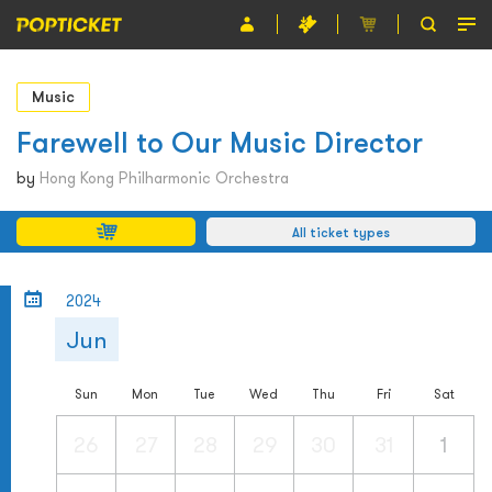
Event
Music
Organiser
Farewell to Our Music Director
About POPTICKET
by
Hong Kong Philharmonic Orchestra
Terms and Conditions
All ticket types
繁
2024
Jun
Sun
Mon
Tue
Wed
Thu
Fri
Sat
26
27
28
29
30
31
1