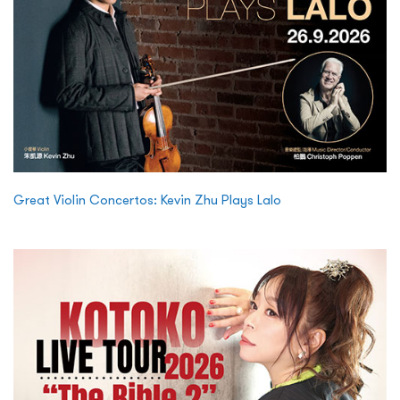
Great Violin Concertos: Kevin Zhu Plays Lalo