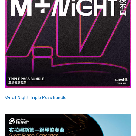
M+ at Night Triple Pass Bundle