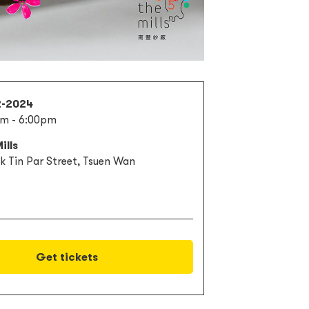
2-2024
m - 6:00pm
ills
k Tin Par Street, Tsuen Wan
Get tickets