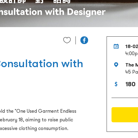
18-0
4:00p
onsultation with
The M
45 Pa
180
hold the "One Used Garment Endless
ebruary 18, aiming to raise public
xcessive clothing consumption.