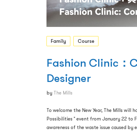
Family
Course
Fashion Clinic：C
Designer
by
The Mills
To welcome the New Year, The Mills will 
Possibilities " event from January 22 to F
awareness of the waste issue caused by e