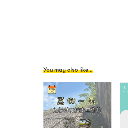
You may also like...