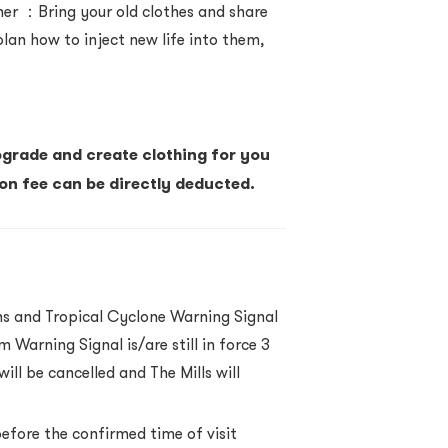
ner
：
Bring your old clothes and share
 plan how to inject new life into them,
pgrade and create clothing for you
ion fee can be directly deducted.
ns and Tropical Cyclone Warning Signal
 Warning Signal is/are still in force 3
ill be cancelled and The Mills will
before the confirmed time of visit