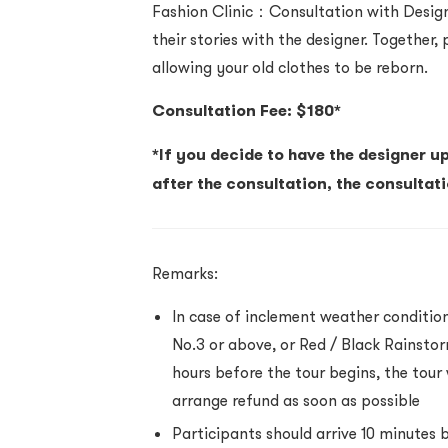
Fashion Clinic：Consultation with Desig
their stories with the designer. Together,
allowing your old clothes to be reborn.
Consultation Fee: $180*
*If you decide to have the designer u
after the consultation, the consultat
Remarks:
In case of inclement weather conditio
No.3 or above, or Red / Black Rainstorm
hours before the tour begins, the tour w
arrange refund as soon as possible
Participants should arrive 10 minutes 