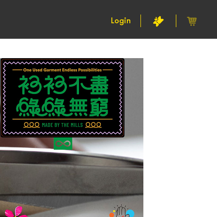
Login