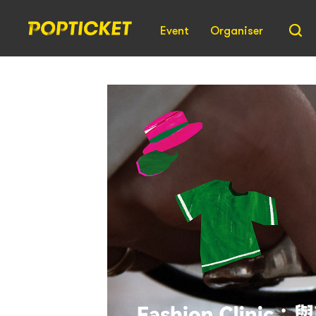
Event
Organiser