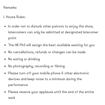
Remarks:
I. House Rules:
In order not to disturb other patrons to enjoy the show,
latercomers can only be admitted at designated latecomer
point
The HK Phil will assign the best available seating for you
No cancellations, refunds or changes can be made
No eating or drinking
No photography, recording or filming
Please turn off your mobile phone & other electronic
devices and keep noise to a minimum during the
performance
Please reserve your applause until the end of the entire
work