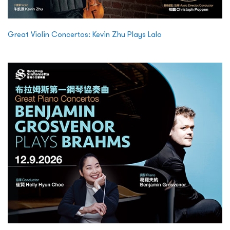
Great Violin Concertos: Kevin Zhu Plays Lalo