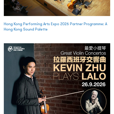
Hong Kong Performing Arts Expo 2026 Partner Programme: A
Hong Kong Sound Palette