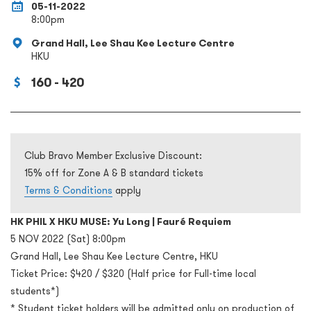
05-11-2022
8:00pm
Grand Hall, Lee Shau Kee Lecture Centre
HKU
160 - 420
Club Bravo Member Exclusive Discount:
15% off for Zone A & B standard tickets
Terms & Conditions
apply
HK PHIL X HKU MUSE: Yu Long | Fauré Requiem
5 NOV 2022 (Sat) 8:00pm
Grand Hall, Lee Shau Kee Lecture Centre, HKU
Ticket Price: $420 / $320 (Half price for Full-time local
students*)
* Student ticket holders will be admitted only on production of