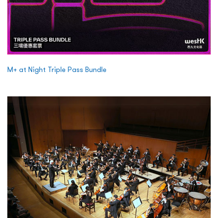
M+ at Night Triple Pass Bundle