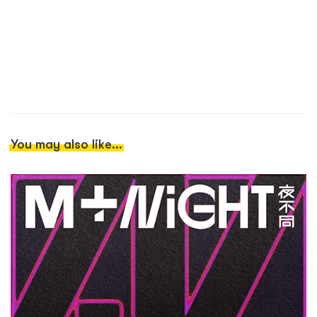
You may also like...