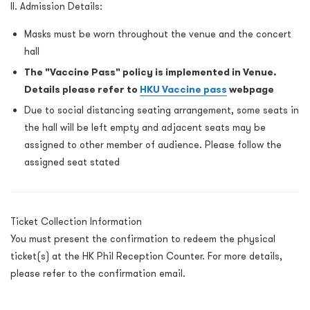
II. Admission Details:
Masks must be worn throughout the venue and the concert
hall
The "Vaccine Pass" policy is implemented in Venue.
Details please refer to
HKU Vaccine pass
webpage
Due to social distancing seating arrangement, some seats in
the hall will be left empty and adjacent seats may be
assigned to other member of audience. Please follow the
assigned seat stated
Ticket Collection Information
You must present the confirmation to redeem the physical
ticket(s) at the HK Phil Reception Counter. For more details,
please refer to the confirmation email.