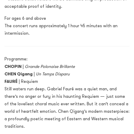
acceptable proof of identity.
For ages 6 and above
The concert runs approximately 1 hour 45 minutes with an
intermission.
Programme:
CHOPIN
|
Grande Polonaise Brillante
CHEN Qigang
|
Un Temps Disparu
FAURÉ
| Requiem
Still waters run deep. Gabriel Fauré was a quiet man, and
there’s no anger or fury in his haunting Requiem — just some
of the loveliest choral music ever written. But it can’t conceal a
world of heartfelt emotion. Chen Qigang’s modern masterpiece:
a profoundly poetic meeting of Eastern and Western musical
traditions.