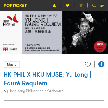
Event
Organiser
About POPTICKET
Terms and Conditions
繁
Music
HK PHIL X HKU MUSE: Yu Long |
Fauré Requiem
by
Hong Kong Philharmonic Orchestra