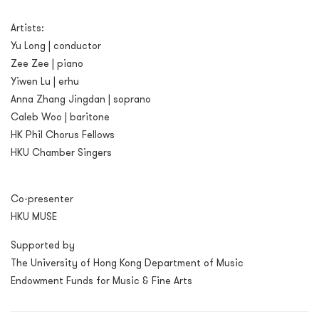
Artists:
Yu Long | conductor
Zee Zee | piano
Yiwen Lu | erhu
Anna Zhang Jingdan | soprano
Caleb Woo | baritone
HK Phil Chorus Fellows
HKU Chamber Singers
Co-presenter
HKU MUSE
Supported by
The University of Hong Kong Department of Music
Endowment Funds for Music & Fine Arts