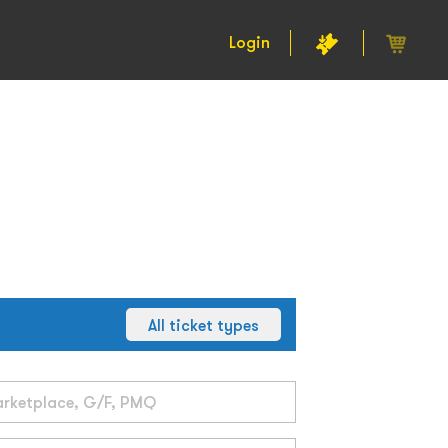
Login
All ticket types