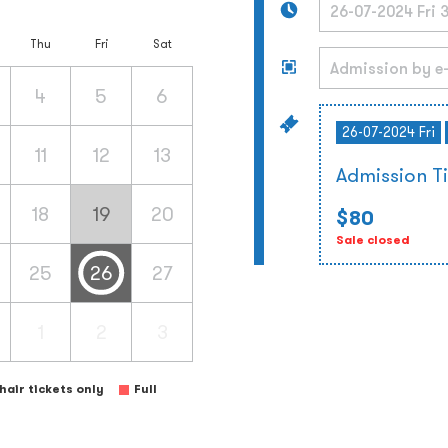
Thu
Fri
Sat
4
5
6
26-07-2024 Fri
11
12
13
Admission T
18
19
20
$80
Sale closed
25
26
27
1
2
3
air tickets only
Full