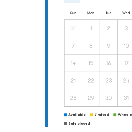
Sun
Mon
Tue
Wed
30
1
2
3
7
8
9
10
14
15
16
17
21
22
23
24
28
29
30
31
Available
Limited
Wheelch
Sale closed