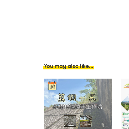
You may also like...