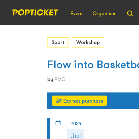
Event
Organiser
Sport
Workshop
Flow into Basketb
by
PMQ
Express purchase
2024
Jul