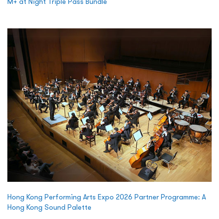
M+ at Night Triple Pass Bundle
Hong Kong Performing Arts Expo 2026 Partner Programme: A
Hong Kong Sound Palette