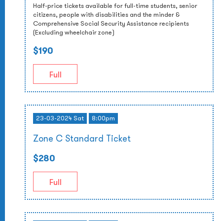
Half-price tickets available for full-time students, senior
citizens, people with disabilities and the minder &
Comprehensive Social Security Assistance recipients
(Excluding wheelchair zone)
$190
Full
23-03-2024 Sat
8:00pm
Zone C Standard Ticket
$280
Full