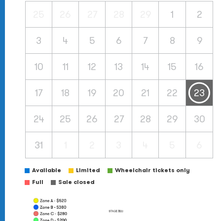
25
26
27
28
29
1
2
3
4
5
6
7
8
9
10
11
12
13
14
15
16
17
18
19
20
21
22
23
24
25
26
27
28
29
30
31
1
2
3
4
5
6
Available
Limited
Wheelchair tickets only
Full
Sale closed