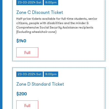
23-03-2024 Sat
8:00pm
Zone C Discount Ticket
Half-price tickets available for full-time students, senior
citizens, people with disabilities and the minder &
Comprehensive Social Security Assistance recipients
(Excluding wheelchair zone)
$140
Full
23-03-2024 Sat
8:00pm
Zone D Standard Ticket
$200
Full