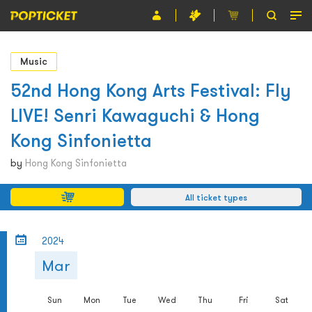
Event
Music
Organiser
52nd Hong Kong Arts Festival: Fly
LIVE! Senri Kawaguchi & Hong
About POPTICKET
Kong Sinfonietta
Terms and Conditions
by
Hong Kong Sinfonietta
繁
All ticket types
2024
Mar
Sun
Mon
Tue
Wed
Thu
Fri
Sat