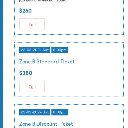
(Excluding wheelchair zone)
$260
Full
23-03-2024 Sat
8:00pm
Zone B Standard Ticket
$380
Full
23-03-2024 Sat
8:00pm
Zone B Discount Ticket