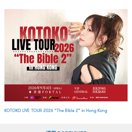
KOTOKO LIVE TOUR 2026 “The Bible 2” in Hong Kong