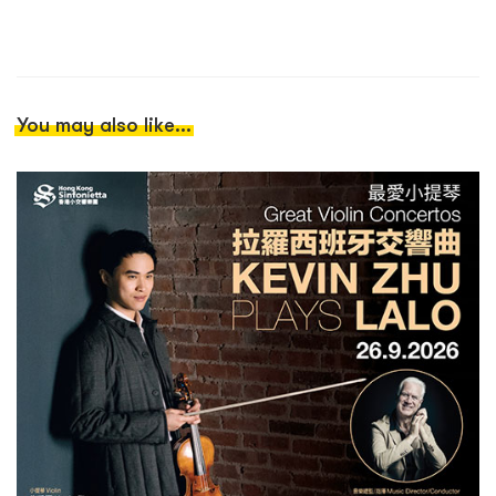
You may also like...