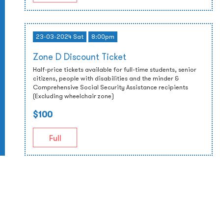
23-03-2024 Sat
8:00pm
Zone D Discount Ticket
Half-price tickets available for full-time students, senior
citizens, people with disabilities and the minder &
Comprehensive Social Security Assistance recipients
(Excluding wheelchair zone)
$100
Full