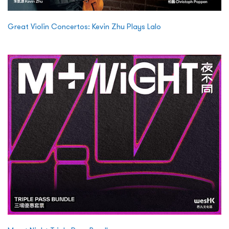
Great Violin Concertos: Kevin Zhu Plays Lalo