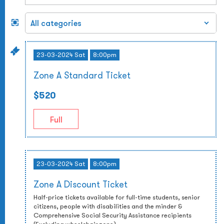
23-03-2024 Sat
8:00pm
Zone A Standard Ticket
$520
Full
23-03-2024 Sat
8:00pm
Zone A Discount Ticket
Half-price tickets available for full-time students, senior
citizens, people with disabilities and the minder &
Comprehensive Social Security Assistance recipients