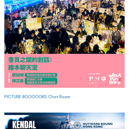
PICTURE BOOOOOKS Chat Room