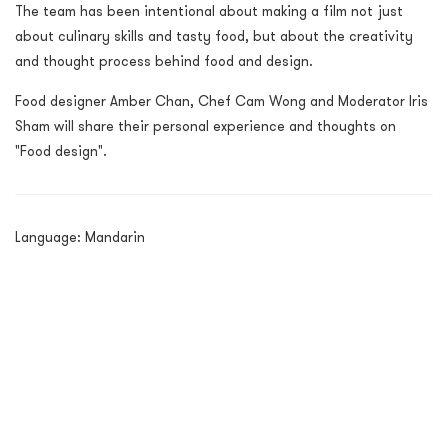
The team has been intentional about making a film not just
about culinary skills and tasty food, but about the creativity
and thought process behind food and design.
Food designer Amber Chan, Chef Cam Wong and Moderator Iris
Sham will share their personal experience and thoughts on
"Food design".
Language: Mandarin