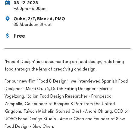
03-12-2023
4:00pm - 6:00pm
Qube, 2/F, Block A, PMQ
35 Aberdeen Street
Free
"Food & Design" is a documentary on food design, redefining
food through the lens of creativity and design.
For our new film “Food & Design”, we interviewed Spanish Food
Designer - Martí Guixé, Dutch Eating Designer - Marije
Vogelzang, Italian Food Design Researcher - Francesca
Zampollo, Co-founder of Bompas & Parr from the United
Kingdom, Taiwan Michelin Starred Chef - André Chiang, CEO of
UOVO Food Design Studio - Amber Chan and Founder of Slow
Food Design - Slow Chen.