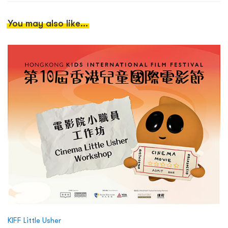
You may also like...
KIFF Little Usher