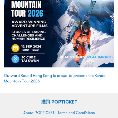
Outward Bound Hong Kong is proud to present the Kendal
Mountain Tour 2026
撲飛 POPTICKET
|
About POPTICKET
Terms and Conditions