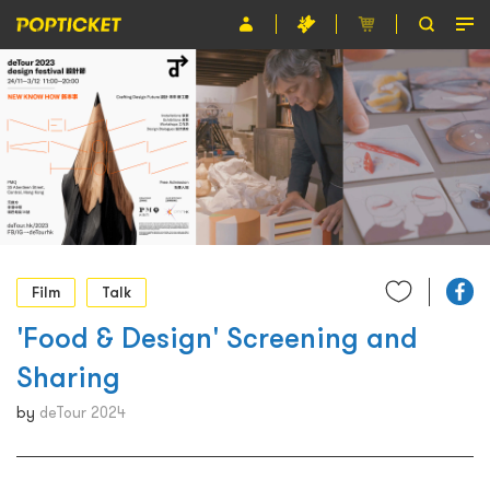
Event
Organiser
About POPTICKET
Terms and Conditions
繁
Film
Talk
'Food & Design' Screening and
Sharing
by
deTour 2024