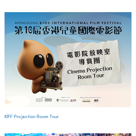
KIFF Projection Room Tour