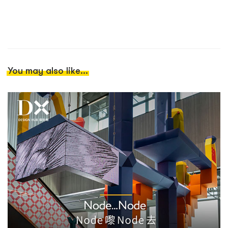
You may also like...