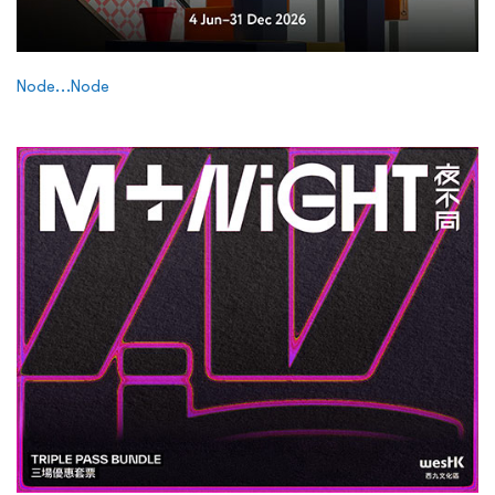
Node…Node