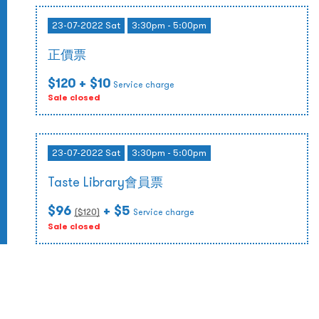
23-07-2022 Sat
3:30pm - 5:00pm
正價票
$120
+ $10
Service charge
Sale closed
23-07-2022 Sat
3:30pm - 5:00pm
Taste Library會員票
$96
+ $5
($
120
)
Service charge
Sale closed