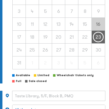
3
4
5
6
7
8
9
10
11
12
13
14
15
16
17
18
19
20
21
22
23
24
25
26
27
28
29
30
31
1
2
3
4
5
6
Available
Limited
Wheelchair tickets only
Full
Sale closed