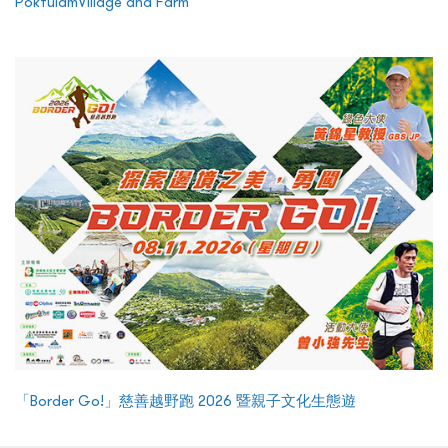
PokfulamVillage and Farm
「Border Go!」慈善越野跑 2026 暨親子文化生態遊