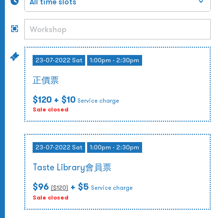
23-07-2022 Sat
1:00pm - 2:30pm
正價票
$120
+ $10
Service charge
Sale closed
23-07-2022 Sat
1:00pm - 2:30pm
Taste Library會員票
$96
+ $5
($
120
)
Service charge
Sale closed