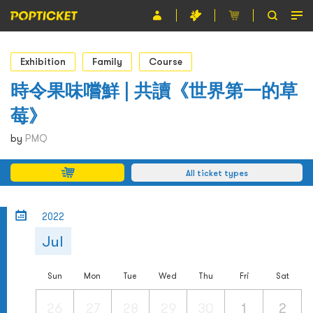
Event
Exhibition
Family
Course
Organiser
時令果味嚐鮮 | 共讀《世界第一的草
莓》
About POPTICKET
by
PMQ
Terms and Conditions
All ticket types
繁
2022
Jul
Sun
Mon
Tue
Wed
Thu
Fri
Sat
26
27
28
29
30
1
2