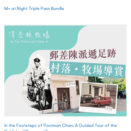
M+ at Night Triple Pass Bundle
In the Footsteps of Postman Chan: A Guided Tour of the