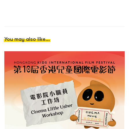
You may also like...