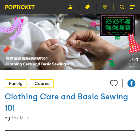
Event
Organiser
About POPTICKET
Terms and Conditions
繁
Family
Course
Clothing Care and Basic Sewing
101
by
The Mills