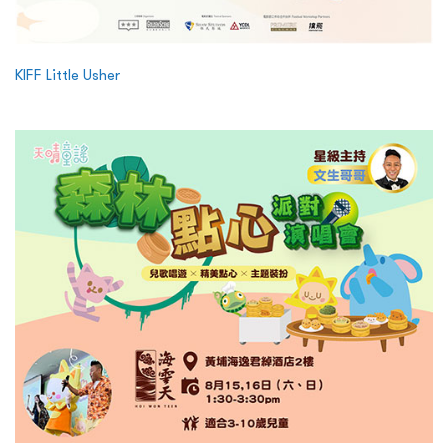
KIFF Little Usher