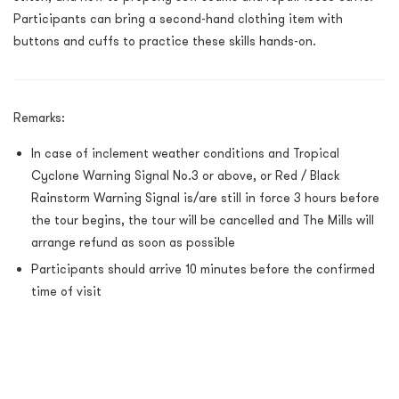
Participants can bring a second-hand clothing item with
buttons and cuffs to practice these skills hands-on.
Remarks:
In case of inclement weather conditions and Tropical
Cyclone Warning Signal No.3 or above, or Red / Black
Rainstorm Warning Signal is/are still in force 3 hours before
the tour begins, the tour will be cancelled and The Mills will
arrange refund as soon as possible
Participants should arrive 10 minutes before the confirmed
time of visit