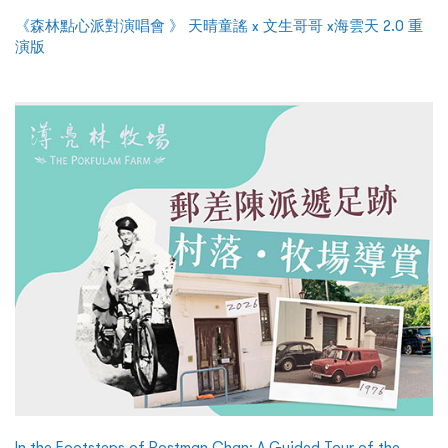
《森林點心派對演唱會 》 天晴童謠 x 文生哥哥 x海雲天 2.0 重
演版
In the Footsteps of Postman Chan: A Guided Tour of the