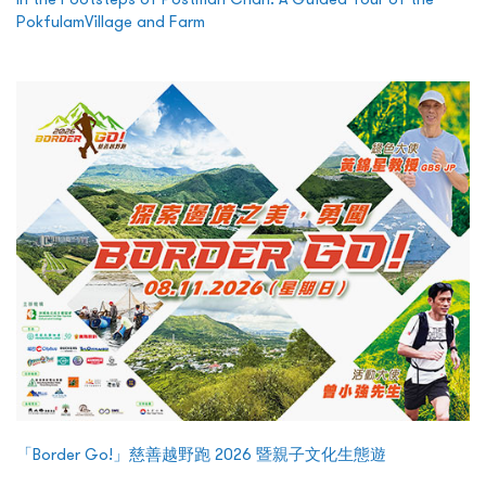
PokfulamVillage and Farm
「Border Go!」慈善越野跑 2026 暨親子文化生態遊