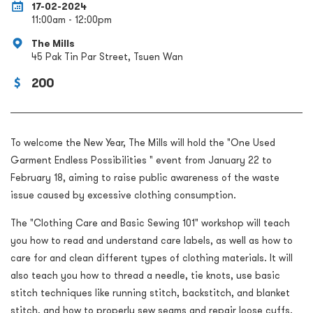
17-02-2024
11:00am - 12:00pm
The Mills
45 Pak Tin Par Street, Tsuen Wan
200
To welcome the New Year, The Mills will hold the "One Used
Garment Endless Possibilities " event from January 22 to
February 18, aiming to raise public awareness of the waste
issue caused by excessive clothing consumption.
The "Clothing Care and Basic Sewing 101" workshop will teach
you how to read and understand care labels, as well as how to
care for and clean different types of clothing materials. It will
also teach you how to thread a needle, tie knots, use basic
stitch techniques like running stitch, backstitch, and blanket
stitch, and how to properly sew seams and repair loose cuffs.