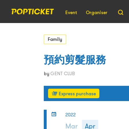
Event
Organiser
Family
預約剪髮服務
by
GENT CLUB
Express purchase
2022
Mar
Apr