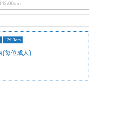
d
12:00am
(每位成人)