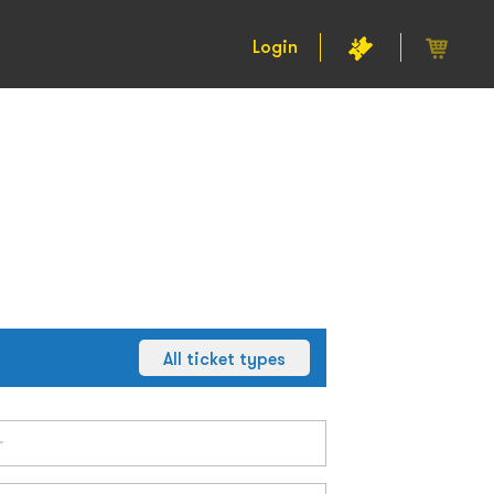
Login
All ticket types