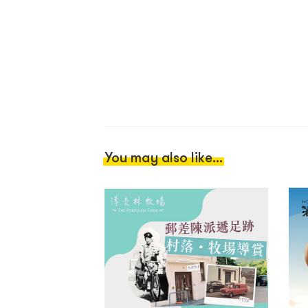
You may also like...