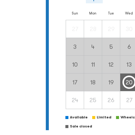
Sun
Mon
Tue
Wed
27
28
29
30
3
4
5
6
10
11
12
13
17
18
19
20
24
25
26
27
Available
Limited
Wheelch
Sale closed