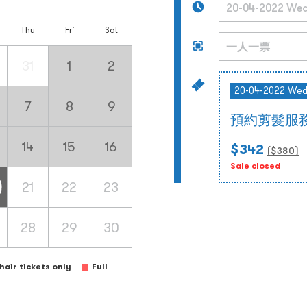
Thu
Fri
Sat
31
1
2
20-04-2022 We
7
8
9
預約剪髮服務
14
15
16
$342
($
380
)
Sale closed
21
22
23
28
29
30
air tickets only
Full