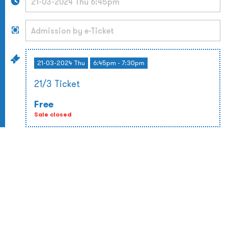
21-03-2024 Thu
6:45pm - 7:30pm
21/3 Ticket
Free
Sale closed