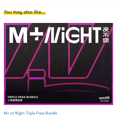
You may also like...
M+ at Night Triple Pass Bundle