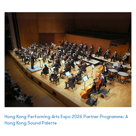
Hong Kong Performing Arts Expo 2026 Partner Programme: A
Hong Kong Sound Palette