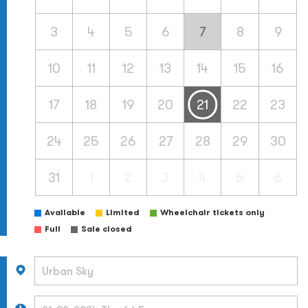
3
4
5
6
7
8
9
10
11
12
13
14
15
16
17
18
19
20
21
22
23
24
25
26
27
28
29
30
31
1
2
3
4
5
6
Available
Limited
Wheelchair tickets only
Full
Sale closed