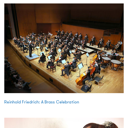
Reinhold Friedrich: A Brass Celebration