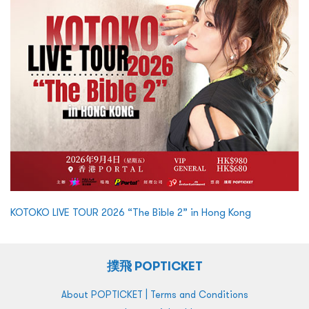
KOTOKO LIVE TOUR 2026 “The Bible 2” in Hong Kong
撲飛 POPTICKET
|
About POPTICKET
Terms and Conditions