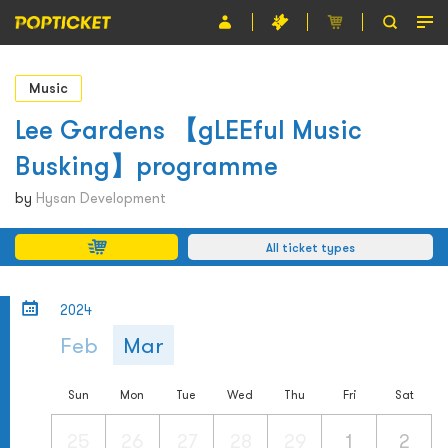
Event
Music
Organiser
Lee Gardens 【gLEEful Music
Busking】programme
About POPTICKET
by
Hysan Development
Terms and Conditions
All ticket types
繁
2024
Feb
Mar
Sun
Mon
Tue
Wed
Thu
Fri
Sat
25
26
27
28
29
1
2