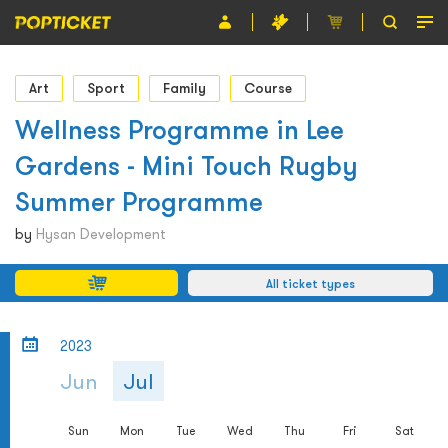
Event
Art
Sport
Family
Course
Organiser
Wellness Programme in Lee
Gardens - Mini Touch Rugby
About POPTICKET
Summer Programme
Terms and Conditions
by
Hysan Development
繁
All ticket types
2023
Jun
Jul
Sun
Mon
Tue
Wed
Thu
Fri
Sat