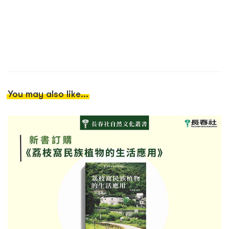
You may also like...