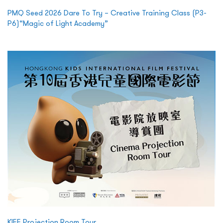
PMQ Seed 2026 Dare To Try – Creative Training Class (P3-
P6)“Magic of Light Academy”
KIFF Projection Room Tour