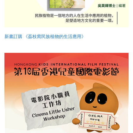
新書訂購 《荔枝窩民族植物的生活應用》