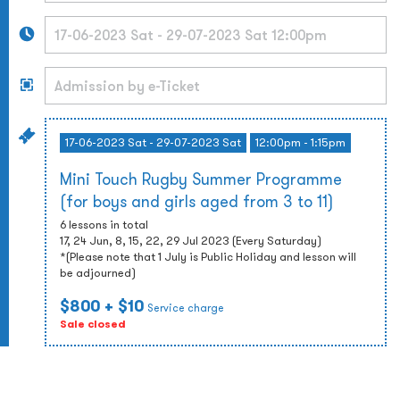
17-06-2023 Sat - 29-07-2023 Sat
12:00pm - 1:15pm
Mini Touch Rugby Summer Programme
(for boys and girls aged from 3 to 11)
6 lessons in total
17, 24 Jun, 8, 15, 22, 29 Jul 2023 (Every Saturday)
*(Please note that 1 July is Public Holiday and lesson will
be adjourned)
$800
+ $10
Service charge
Sale closed