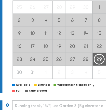
25
26
27
28
29
30
1
2
3
4
5
6
7
8
9
10
11
12
13
14
15
16
17
18
19
20
21
22
23
24
25
26
27
28
29
30
31
1
2
3
4
5
Available
Limited
Wheelchair tickets only
Full
Sale closed