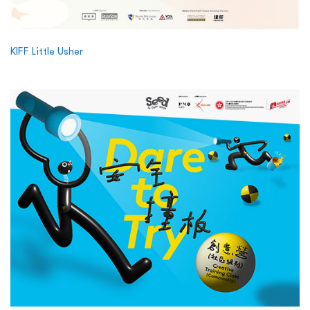
KIFF Little Usher