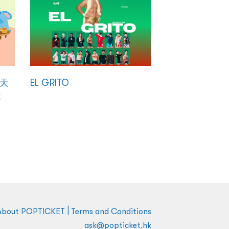
 天
EL GRITO
天
|
About POPTICKET
Terms and Conditions
ask@popticket.hk