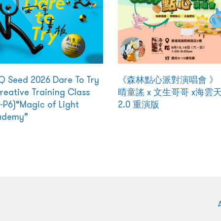
 Seed 2026 Dare To Try
《森林點心派對演唱會 》
reative Training Class
晴童謠 x 文生哥哥 x海雲
-P6)“Magic of Light
2.0 重演版
ademy”