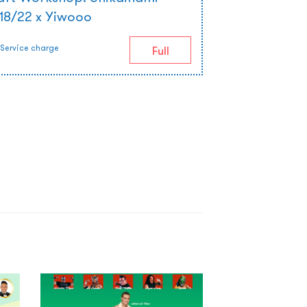
 18/22 x Yiwooo
Service charge
Full