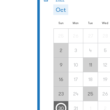
2022
Oct
Sun
Mon
Tue
Wed
25
26
27
28
2
3
4
5
9
10
11
12
16
17
18
19
23
24
25
26
30
31
1
2