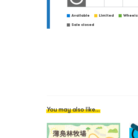
Available
Limited
Wheelch
Sale closed
You may also like...