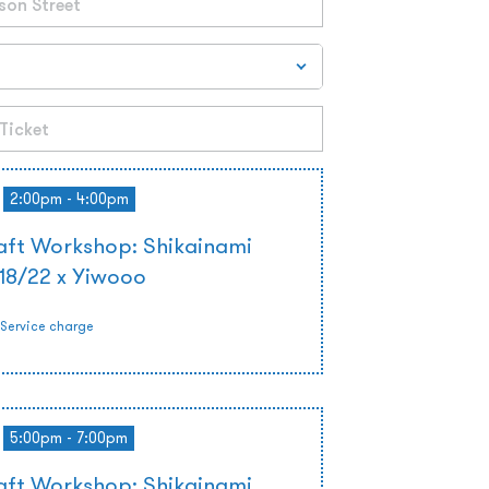
2:00pm - 4:00pm
ft Workshop: Shikainami
 18/22 x Yiwooo
Service charge
5:00pm - 7:00pm
ft Workshop: Shikainami