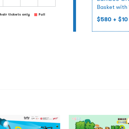
Basket with
air tickets only
Full
$580
+ $10