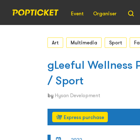
Event
Organiser
Art
Multimedia
Sport
Fa
gLeeful Wellness P
/ Sport
by
Hysan Development
Express purchase