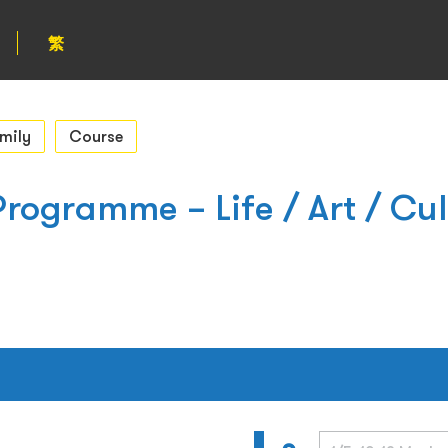
繁
mily
Course
rogramme – Life / Art / Cul