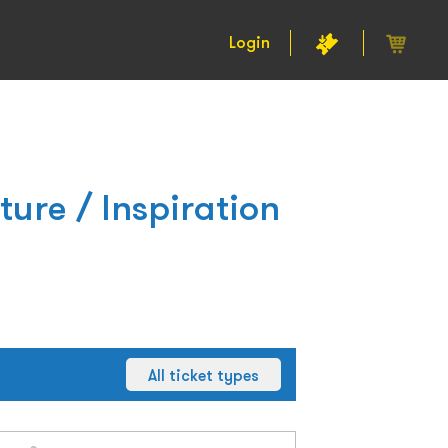
Login
ture / Inspiration
All ticket types