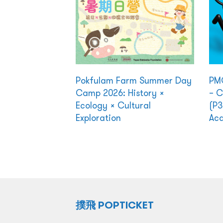
Pokfulam Farm Summer Day
PMQ
Camp 2026: History ×
– C
Ecology × Cultural
(P3
Exploration
Ac
撲飛 POPTICKET