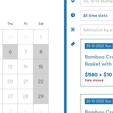
Thu
Fri
Sat
29
30
1
30-10-2022 Sun
6
7
8
Bamboo Cra
Basket with
13
14
15
$580
+ $10
20
21
22
Sale closed
27
28
29
30-10-2022 Sun
3
4
5
Bamboo Cra