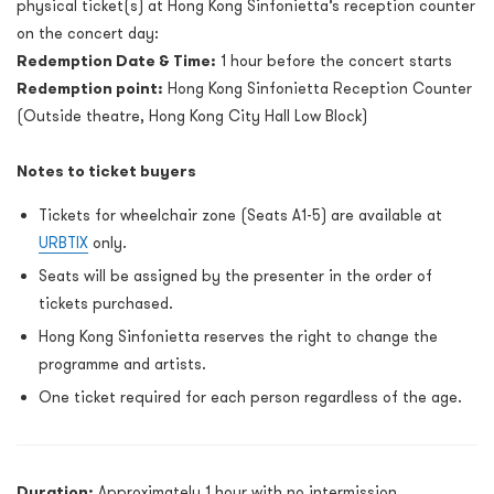
physical ticket(s) at Hong Kong Sinfonietta’s reception counter
on the concert day:
Redemption Date & Time:
1 hour before the concert starts
Redemption point:
Hong Kong Sinfonietta Reception Counter
(Outside theatre, Hong Kong City Hall Low Block)
Notes to ticket buyers
Tickets for wheelchair zone (Seats A1-5) are available at
URBTIX
only.
Seats will be assigned by the presenter in the order of
tickets purchased.
Hong Kong Sinfonietta reserves the right to change the
programme and artists.
One ticket required for each person regardless of the age.
Duration:
Approximately 1 hour with no intermission