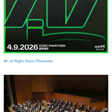
M+ at Night: Sonic Phantoms