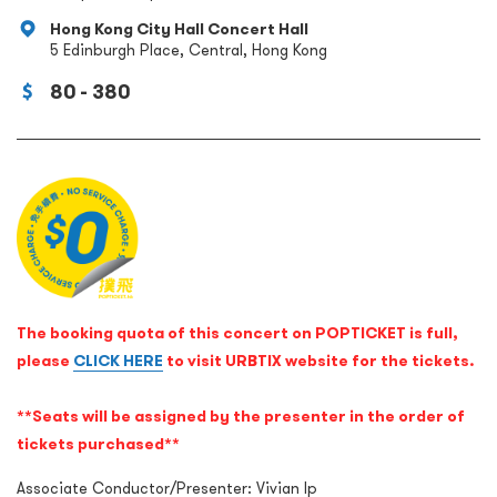
Hong Kong City Hall Concert Hall
5 Edinburgh Place, Central, Hong Kong
80 - 380
The booking quota of this concert on POPTICKET is full,
please
CLICK HERE
to visit URBTIX website for the tickets.
**Seats will be assigned by the presenter in the order of
tickets purchased**
Associate Conductor/Presenter: Vivian Ip