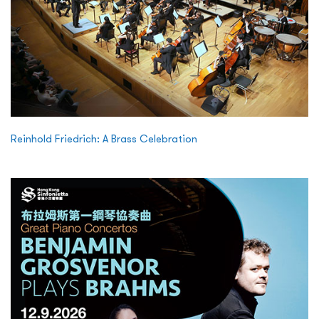
Reinhold Friedrich: A Brass Celebration