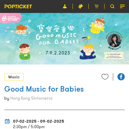
Event
Organiser
About POPTICKET
Terms and Conditions
繁
Music
Good Music for Babies
by
Hong Kong Sinfonietta
07-02-2025 - 09-02-2025
2:30pm / 5:00pm