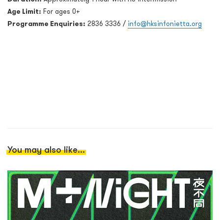
Age Limit:
For ages 0+
Programme Enquiries:
2836 3336 /
info@hksinfonietta.org
You may also like...