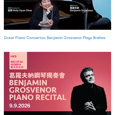
Great Piano Concertos: Benjamin Grosvenor Plays Brahms