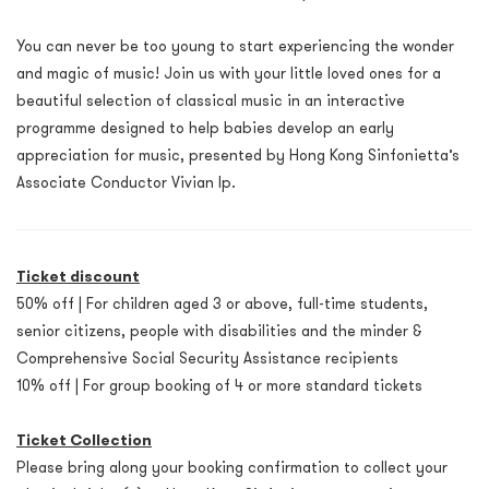
You can never be too young to start experiencing the wonder
and magic of music! Join us with your little loved ones for a
beautiful selection of classical music in an interactive
programme designed to help babies develop an early
appreciation for music, presented by Hong Kong Sinfonietta’s
Associate Conductor Vivian Ip.
Ticket discount
50% off | For children aged 3 or above, full-time students,
senior citizens, people with disabilities and the minder &
Comprehensive Social Security Assistance recipients
10% off | For group booking of 4 or more standard tickets
Ticket Collection
Please bring along your booking confirmation to collect your