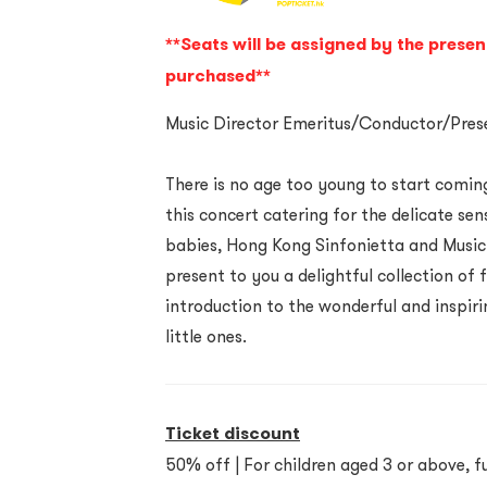
**Seats will be assigned by the presen
purchased**
Music Director Emeritus/Conductor/Prese
There is no age too young to start coming
this concert catering for the delicate se
babies, Hong Kong Sinfonietta and Music 
present to you a delightful collection of
introduction to the wonderful and inspiri
little ones.
Ticket discount
50% off | For children aged 3 or above, fu