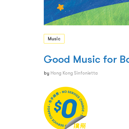
Music
Good Music for B
by
Hong Kong Sinfonietta