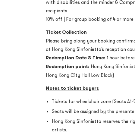
with disabilities and the minder & Compr
recipients
10% off | For group booking of 4 or more
Ticket Collection
Please bring along your booking confirmat
at Hong Kong Sinfonietta’s reception cou
Redemption Date & Time:
1 hour before
Redemption point:
Hong Kong Sinfoniet
Hong Kong City Hall Low Block)
Notes to ticket buyers
Tickets for wheelchair zone (Seats A1-
Seats will be assigned by the presenter
Hong Kong Sinfonietta reserves the r
artists.