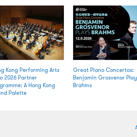
g Kong Performing Arts
Great Piano Concertos:
o 2026 Partner
Benjamin Grosvenor Play
gramme: A Hong Kong
Brahms
nd Palette