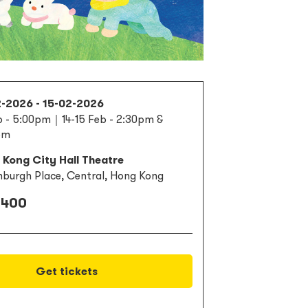
2-2026 - 15-02-2026
b - 5:00pm｜14-15 Feb - 2:30pm &
pm
Kong City Hall Theatre
nburgh Place, Central, Hong Kong
 400
Get tickets