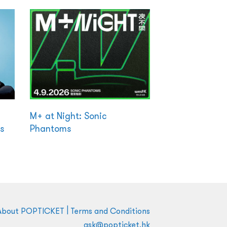
M+ at Night: Sonic
s
Phantoms
|
About POPTICKET
Terms and Conditions
ask@popticket.hk