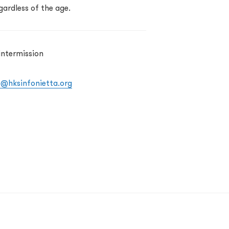
gardless of the age.
intermission
o@hksinfonietta.org