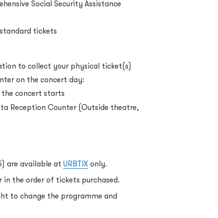
ehensive Social Security Assistance
 standard tickets
ion to collect your physical ticket(s)
nter on the concert day:
 the concert starts
ta Reception Counter (Outside theatre,
5) are available at
URBTIX
only.
 in the order of tickets purchased.
ight to change the programme and