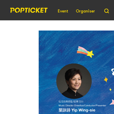
Event
Organiser