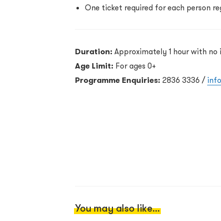
One ticket required for each person re
Duration:
Approximately 1 hour with no 
Age Limit:
For ages 0+
Programme Enquiries:
2836 3336 /
inf
You may also like...