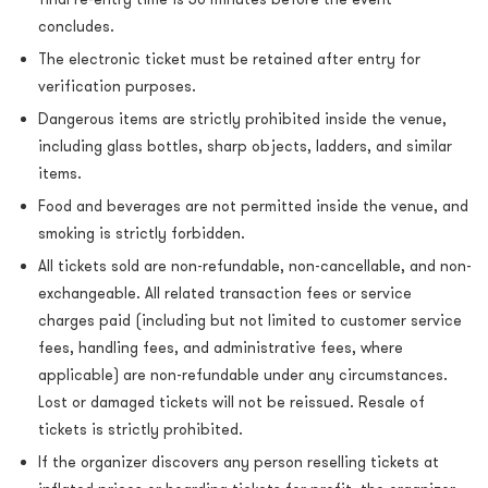
concludes.
The electronic ticket must be retained after entry for
verification purposes.
Dangerous items are strictly prohibited inside the venue,
including glass bottles, sharp objects, ladders, and similar
items.
Food and beverages are not permitted inside the venue, and
smoking is strictly forbidden.
All tickets sold are non-refundable, non-cancellable, and non-
exchangeable. All related transaction fees or service
charges paid (including but not limited to customer service
fees, handling fees, and administrative fees, where
applicable) are non-refundable under any circumstances.
Lost or damaged tickets will not be reissued. Resale of
tickets is strictly prohibited.
If the organizer discovers any person reselling tickets at