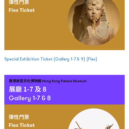
Special Exhibition Ticket (Gallery 1-7 & 9) (Flex)