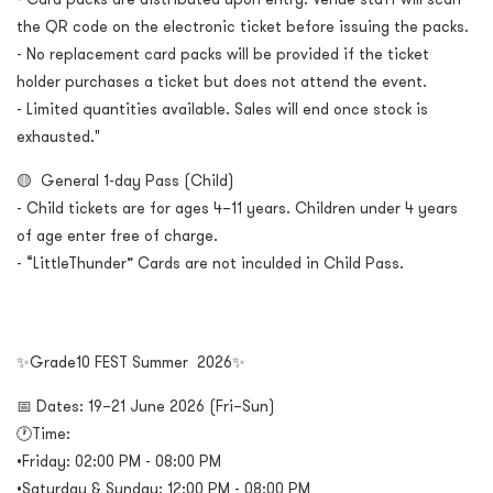
the QR code on the electronic ticket before issuing the packs.
- No replacement card packs will be provided if the ticket
holder purchases a ticket but does not attend the event.
- Limited quantities available. Sales will end once stock is
exhausted."
🟡 General 1-day Pass (Child)
- Child tickets are for ages 4–11 years. Children under 4 years
of age enter free of charge.
- “LittleThunder” Cards are not inculded in Child Pass.
✨Grade10 FEST Summer 2026✨
📅 Dates: 19–21 June 2026 (Fri–Sun)
🕐Time:
•Friday: 02:00 PM - 08:00 PM
•Saturday & Sunday: 12:00 PM - 08:00 PM