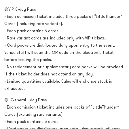
🟡VIP 3-day Pass
- Each admission ticket includes three packs of “LittleThunder”
Cards (including rare variants).
- Each pack contains 5 cards.
- Rare variant cards are included only with VIP tickets.
- Card packs are distributed daily upon entry to the event.
Venue staff will scan the QR code on the electronic ticket
before issuing the packs.
- No replacement or supplementary card packs will be provided
if the ticket holder does not attend on any day.
- Limited quantities available. Sales will end once stock is
exhausted.
🟡 General 1-day Pass
- Each admission ticket includes one packs of “LittleThunder”
Cards (excluding rare variants).
- Each pack contains 5 cards.
- Card packs are distributed upon entry. Venue staff will scan