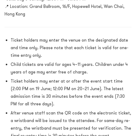
📍 Location: Grand Ballroom, 16/F, Hopewell Hotel, Wan Chai,
Hong Kong
Ticket holders may enter the venue on the designated date
and time only. Please note that each ticket is valid for one-
time entry only.
Child tickets are valid for ages 4–11 years. Children under 4
years of age may enter free of charge.
Ticket holders may enter at or after the event start time
(2:00 PM on 19 June; 12:00 PM on 20–21 June). The latest
admission time is 30 minutes before the event ends (7:30
PM for all three days).
After venue staff scan the QR code on the electronic ticket,
a wristband will be issued to the attendee. For same-day re-
entry, the wristband must be presented for verification. The
final re-entry time is 30 minutes before the event