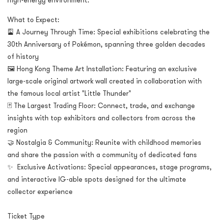
high-energy environment.
What to Expect:
🎴 A Journey Through Time: Special exhibitions celebrating the
30th Anniversary of Pokémon, spanning three golden decades
of history
🖼️ Hong Kong Theme Art Installation: Featuring an exclusive
large-scale original artwork wall created in collaboration with
the famous local artist "Little Thunder"
🃏 The Largest Trading Floor: Connect, trade, and exchange
insights with top exhibitors and collectors from across the
region
🤝 Nostalgia & Community: Reunite with childhood memories
and share the passion with a community of dedicated fans
✨ Exclusive Activations: Special appearances, stage programs,
and interactive IG-able spots designed for the ultimate
collector experience
Ticket Type