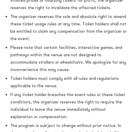
inflated prices or hoarding tickets for profit, the organizer
reserves the right to invalidate the affected tickets.
The organizer reserves the sole and absolute right to amend
these ticket usage rules at any time. Ticket holders shall not
be entitled to claim any compensation from the organizer or
the event.
Please note that certain facilities, interactive games, and
pathways within the venue are not designed to
accommodate strollers or wheelchairs. We apologize for any
inconvenience this may cause.
Ticket holders must comply with all rules and regulations
applicable to the venue.
If any ticket holder breaches the event rules or these ticket
conditions, the organizer reserves the right to require the
individual to leave the venue immediately without
explanation or compensation.
The program is subject to change without prior notice. In