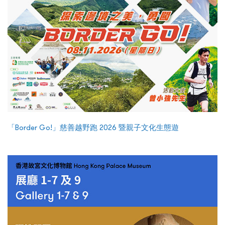
「Border Go!」慈善越野跑 2026 暨親子文化生態遊