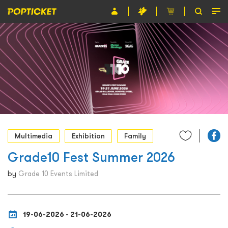
Event
Organiser
About POPTICKET
Terms and Conditions
繁
Multimedia
Exhibition
Family
Grade10 Fest Summer 2026
by
Grade 10 Events Limited
19-06-2026 - 21-06-2026