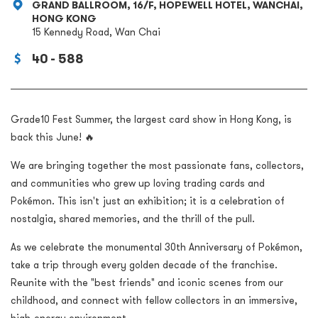
GRAND BALLROOM, 16/F, HOPEWELL HOTEL, WANCHAI,
HONG KONG
15 Kennedy Road, Wan Chai
40 - 588
Grade10 Fest Summer, the largest card show in Hong Kong, is
back this June! 🔥
We are bringing together the most passionate fans, collectors,
and communities who grew up loving trading cards and
Pokémon. This isn't just an exhibition; it is a celebration of
nostalgia, shared memories, and the thrill of the pull.
As we celebrate the monumental 30th Anniversary of Pokémon,
take a trip through every golden decade of the franchise.
Reunite with the "best friends" and iconic scenes from our
childhood, and connect with fellow collectors in an immersive,