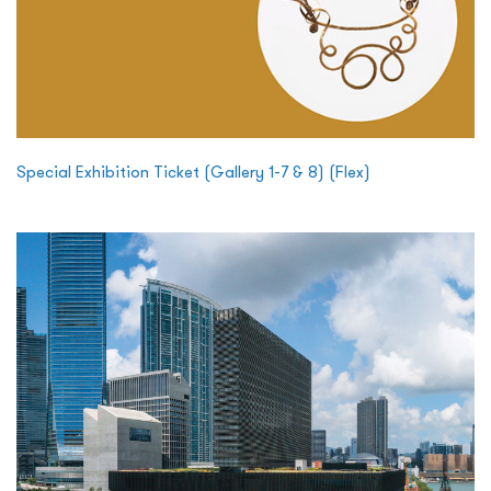
Special Exhibition Ticket (Gallery 1-7 & 8) (Flex)