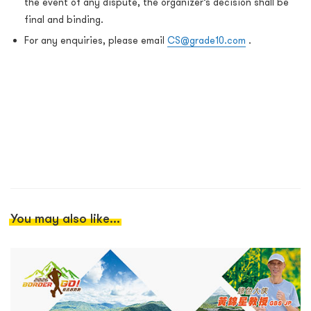
the event of any dispute, the organizer’s decision shall be
final and binding.
For any enquiries, please email
CS@grade10.com
.
You may also like...