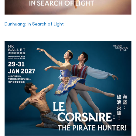
Dunhuang: In Search of Light