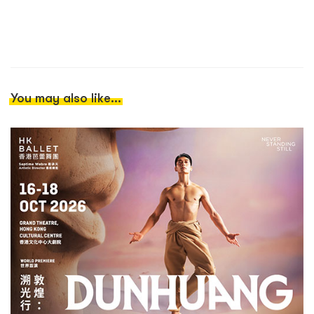
You may also like...