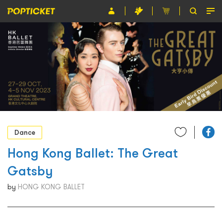
Event
Organiser
About POPTICKET
Terms and Conditions
繁
Dance
Hong Kong Ballet: The Great
Gatsby
by
HONG KONG BALLET