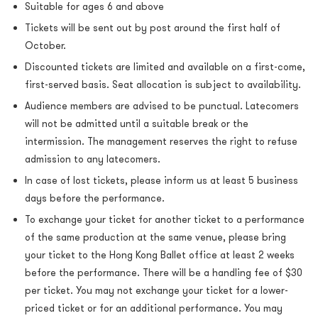
Suitable for ages 6 and above
Tickets will be sent out by post around the first half of
October.
Discounted tickets are limited and available on a first-come,
first-served basis. Seat allocation is subject to availability.
Audience members are advised to be punctual. Latecomers
will not be admitted until a suitable break or the
intermission. The management reserves the right to refuse
admission to any latecomers.
In case of lost tickets, please inform us at least 5 business
days before the performance.
To exchange your ticket for another ticket to a performance
of the same production at the same venue, please bring
your ticket to the Hong Kong Ballet office at least 2 weeks
before the performance. There will be a handling fee of $30
per ticket. You may not exchange your ticket for a lower-
priced ticket or for an additional performance. You may