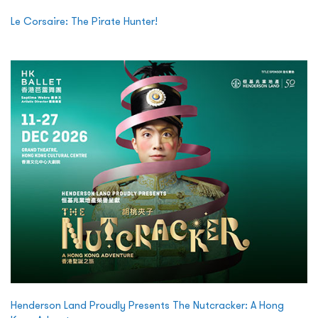
Le Corsaire: The Pirate Hunter!
Henderson Land Proudly Presents The Nutcracker: A Hong