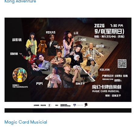
Kong Adventure
Magic Card Musicial