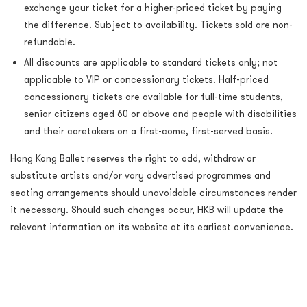
exchange your ticket for a higher-priced ticket by paying
the difference. Subject to availability. Tickets sold are non-
refundable.
All discounts are applicable to standard tickets only; not
applicable to VIP or concessionary tickets. Half-priced
concessionary tickets are available for full-time students,
senior citizens aged 60 or above and people with disabilities
and their caretakers on a first-come, first-served basis.
Hong Kong Ballet reserves the right to add, withdraw or
substitute artists and/or vary advertised programmes and
seating arrangements should unavoidable circumstances render
it necessary. Should such changes occur, HKB will update the
relevant information on its website at its earliest convenience.