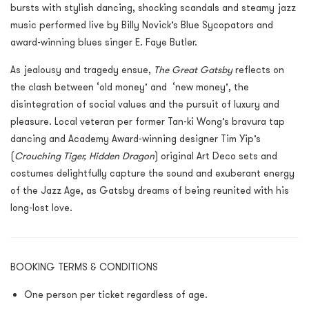
bursts with stylish dancing, shocking scandals and steamy jazz
music performed live by Billy Novick’s Blue Sycopators and
award-winning blues singer E. Faye Butler.
As jealousy and tragedy ensue,
The Great Gatsby
reflects on
the clash between ‘old money’ and ‘new money’, the
disintegration of social values and the pursuit of luxury and
pleasure. Local veteran per former Tan-ki Wong’s bravura tap
dancing and Academy Award-winning designer Tim Yip’s
(
Crouching Tiger, Hidden Dragon
) original Art Deco sets and
costumes delightfully capture the sound and exuberant energy
of the Jazz Age, as Gatsby dreams of being reunited with his
long-lost love.
BOOKING TERMS & CONDITIONS
One person per ticket regardless of age.