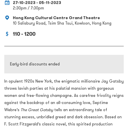
27-10-2023 - 05-11-2023
2:30pm / 7:30pm
Hong Kong Cultural Centre Grand Theatre
10 Salisbury Road, Tsim Sha Tsui, Kowloon, Hong Kong
110 - 1200
Early-bird discounts ended
In opulent 1920s New York, the enigmatic millionaire Jay Gatsby
throws lavish parties at his palatial mansion with gorgeous
women and free-flowing champagne. As carefree frivolity reigns
against the backdrop of an all-consuming love, Septime
Webre’s
The Great Gatsby
tells an extraordinary tale of
stunning excess, unbridled greed and dark obsession. Based on
F. Scott Fitzgerald’s classic novel, this spirited production