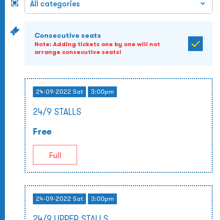
Consecutive seats
Note: Adding tickets one by one will not
arrange consecutive seats!
24-09-2022 Sat
3:00pm
24/9 STALLS
Free
Full
24-09-2022 Sat
3:00pm
24/9 UPPER STALLS