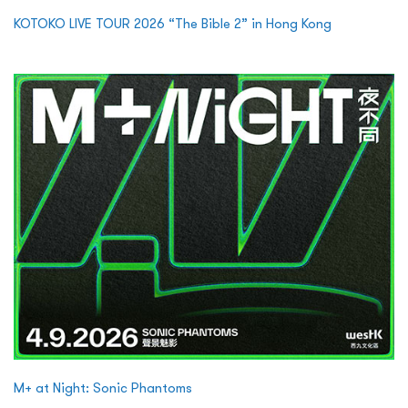
KOTOKO LIVE TOUR 2026 “The Bible 2” in Hong Kong
M+ at Night: Sonic Phantoms