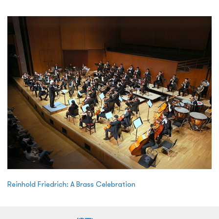
Reinhold Friedrich: A Brass Celebration