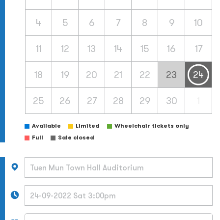
4
5
6
7
8
9
10
11
12
13
14
15
16
17
18
19
20
21
22
23
24
25
26
27
28
29
30
1
Available
Limited
Wheelchair tickets only
Full
Sale closed