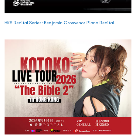
HKS Recital Series: Benjamin Grosvenor Piano Recital