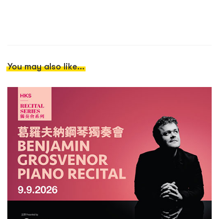
You may also like...