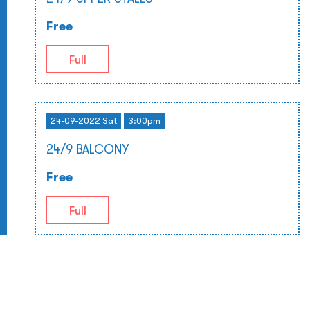
Free
Full
24-09-2022 Sat
3:00pm
24/9 BALCONY
Free
Full