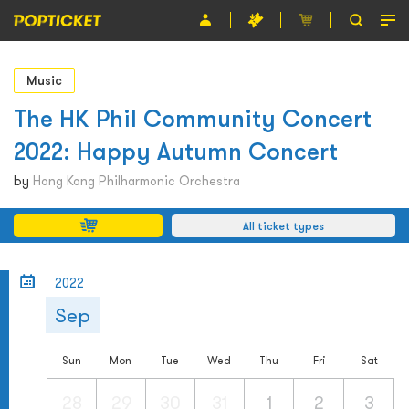
Event
Music
Organiser
The HK Phil Community Concert
2022: Happy Autumn Concert
About POPTICKET
by
Hong Kong Philharmonic Orchestra
Terms and Conditions
All ticket types
繁
2022
Sep
Sun
Mon
Tue
Wed
Thu
Fri
Sat
28
29
30
31
1
2
3