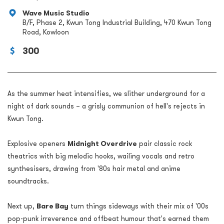
Wave Music Studio
B/F, Phase 2, Kwun Tong Industrial Building, 470 Kwun Tong
Road, Kowloon
300
As the summer heat intensifies, we slither underground for a
night of dark sounds – a grisly communion of hell's rejects in
Kwun Tong.
Explosive openers
Midnight Overdrive
pair classic rock
theatrics with big melodic hooks, wailing vocals and retro
synthesisers, drawing from '80s hair metal and anime
soundtracks.
Next up,
Bare Bay
turn things sideways with their mix of '00s
pop-punk irreverence and offbeat humour that's earned them