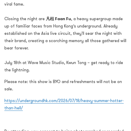
viral fame.
Closing the night are
凡枯 Faan Fu
, a heavy supergroup made
up of familiar faces from Hong Kong’s underground. Already
established on the Asia live circuit, they'll sear the night with
their brand, creating a scorching memory all those gathered will
bear forever.
July 18th at Wave Music Studio, Kwun Tong – get ready to ride
the lightning.
Please note: this show is BYO and refreshments will not be on
sale.
https://undergroundhk.com/2026/07/18/heavy-summer-hotter-
than-hell/