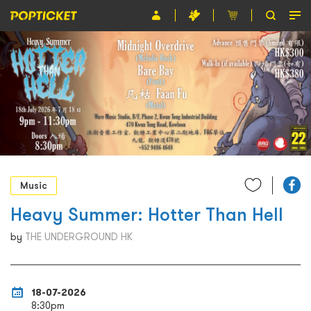
Event
Organiser
About POPTICKET
Terms and Conditions
繁
Music
Heavy Summer: Hotter Than Hell
by
THE UNDERGROUND HK
18-07-2026
8:30pm