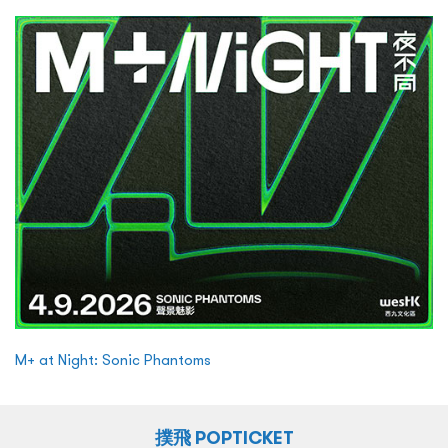
M+ at Night: Sonic Phantoms
撲飛 POPTICKET