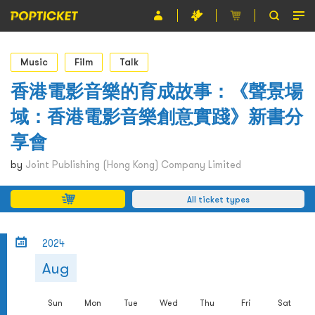
Event
Music
Film
Talk
Organiser
香港電影音樂的育成故事：《聲景場
域：香港電影音樂創意實踐》新書分
About POPTICKET
享會
Terms and Conditions
by
Joint Publishing (Hong Kong) Company Limited
繁
All ticket types
2024
Aug
Sun
Mon
Tue
Wed
Thu
Fri
Sat