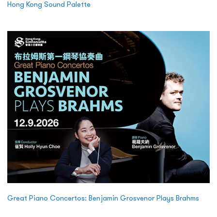
Hong Kong Sound Palette
Great Piano Concertos: Benjamin Grosvenor Plays Brahms