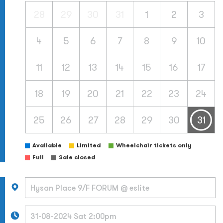
28
29
30
31
1
2
3
4
5
6
7
8
9
10
11
12
13
14
15
16
17
18
19
20
21
22
23
24
25
26
27
28
29
30
31
Available
Limited
Wheelchair tickets only
Full
Sale closed