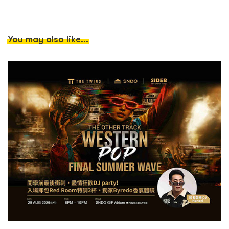
You may also like...