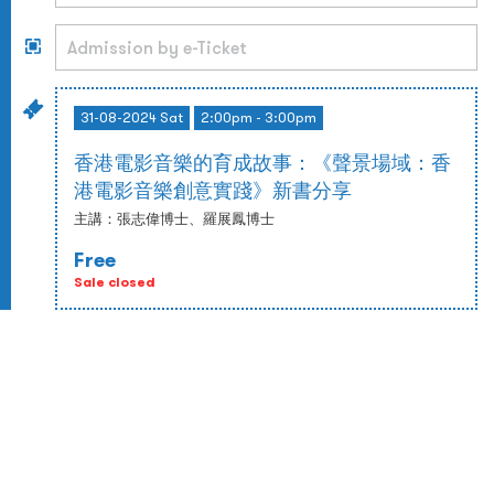
31-08-2024 Sat
2:00pm - 3:00pm
香港電影音樂的育成故事：《聲景場域：香
港電影音樂創意實踐》新書分享
主講：張志偉博士、羅展鳳博士
Free
Sale closed