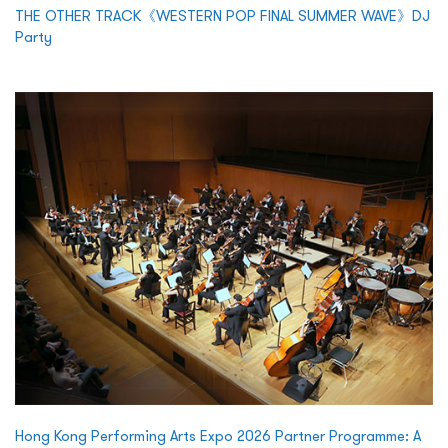
THE OTHER TRACK《WESTERN POP FINAL SUMMER WAVE》DJ
Party
Hong Kong Performing Arts Expo 2026 Partner Programme: A