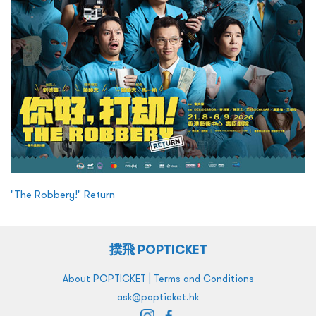
"The Robbery!" Return
撲飛 POPTICKET
|
About POPTICKET
Terms and Conditions
ask@popticket.hk