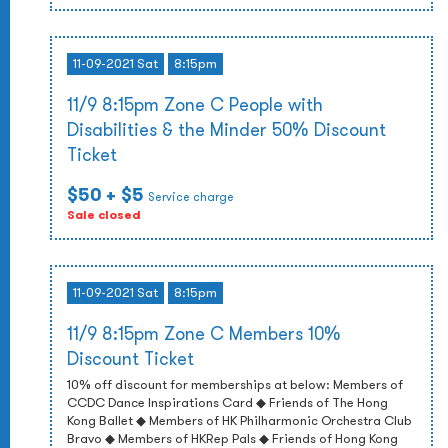
11-09-2021 Sat
8:15pm
11/9 8:15pm Zone C People with
Disabilities & the Minder 50% Discount
Ticket
$50
+ $5
Service charge
Sale closed
11-09-2021 Sat
8:15pm
11/9 8:15pm Zone C Members 10%
Discount Ticket
10% off discount for memberships at below: Members of
CCDC Dance Inspirations Card ◆ Friends of The Hong
Kong Ballet ◆ Members of HK Philharmonic Orchestra Club
Bravo ◆ Members of HKRep Pals ◆ Friends of Hong Kong