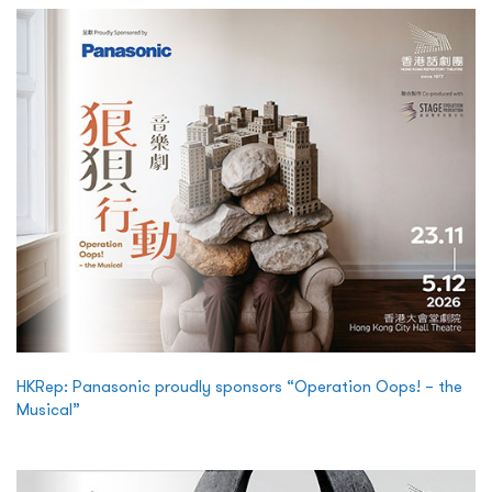
HKRep: Panasonic proudly sponsors “Operation Oops! – the
Musical”