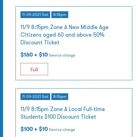
11-09-2021 Sat
8:15pm
11/9 8:15pm Zone A New Middle Age
Citizens aged 60 and above 50%
Discount Ticket
$160
+ $10
Service charge
Full
11-09-2021 Sat
8:15pm
11/9 8:15pm Zone A Local Full-time
Students $100 Discount Ticket
$100
+ $10
Service charge