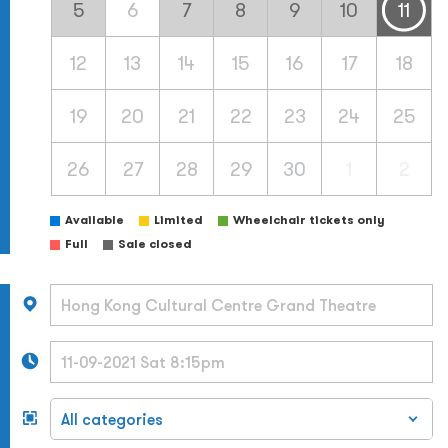
5
6
7
8
9
10
11
12
13
14
15
16
17
18
19
20
21
22
23
24
25
26
27
28
29
30
1
2
Available
Limited
Wheelchair tickets only
Full
Sale closed