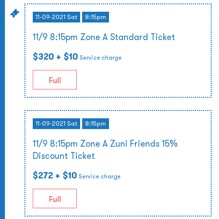
11-09-2021 Sat
8:15pm
11/9 8:15pm Zone A Standard Ticket
$320
+ $10
Service charge
Full
11-09-2021 Sat
8:15pm
11/9 8:15pm Zone A Zuni Friends 15%
Discount Ticket
$272
+ $10
Service charge
Full