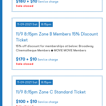
$180
+ $10
Service charge
Sale closed
11-09-2021 Sat
8:15pm
11/9 8:15pm Zone B Members 15% Discount
Ticket
15% off discount for memberships at below: Broadway
Cinematheque Members ◆ MOViE MOViE Members
$170
+ $10
Service charge
Sale closed
11-09-2021 Sat
8:15pm
11/9 8:15pm Zone C Standard Ticket
$100
+ $10
Service charge