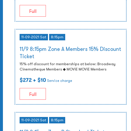
Full
11-09-2021 Sat
8:15pm
11/9 8:15pm Zone A Members 15% Discount
Ticket
15% off discount for memberships at below: Broadway
Cinematheque Members ◆ MOViE MOViE Members
$272
+ $10
Service charge
Full
11-09-2021 Sat
8:15pm