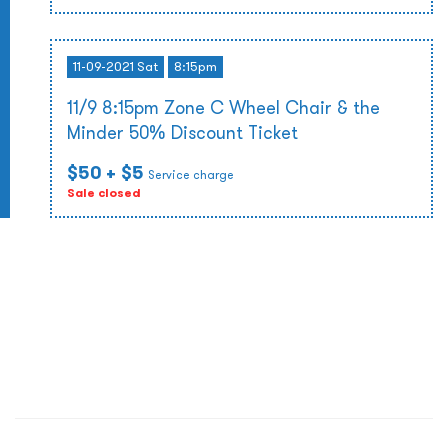
11-09-2021 Sat
8:15pm
11/9 8:15pm Zone C Wheel Chair & the
Minder 50% Discount Ticket
$50
+ $5
Service charge
Sale closed