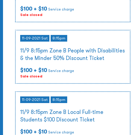
$100
+ $10
Service charge
Sale closed
11-09-2021 Sat
8:15pm
11/9 8:15pm Zone B People with Disabilities
& the Minder 50% Discount Ticket
$100
+ $10
Service charge
Sale closed
11-09-2021 Sat
8:15pm
11/9 8:15pm Zone B Local Full-time
Students $100 Discount Ticket
$100
+ $10
Service charge