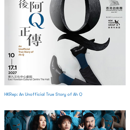
HKRep: An Unofficial True Story of Ah Q