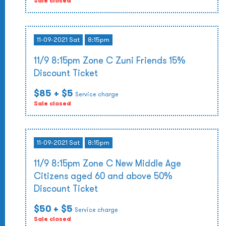
Sale closed
11-09-2021 Sat
8:15pm
11/9 8:15pm Zone C Zuni Friends 15%
Discount Ticket
$85
+ $5
Service charge
Sale closed
11-09-2021 Sat
8:15pm
11/9 8:15pm Zone C New Middle Age
Citizens aged 60 and above 50%
Discount Ticket
$50
+ $5
Service charge
Sale closed