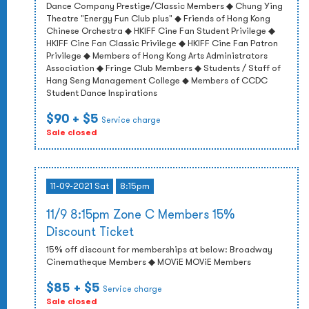
Dance Company Prestige/Classic Members ◆ Chung Ying
Theatre "Energy Fun Club plus" ◆ Friends of Hong Kong
Chinese Orchestra ◆ HKIFF Cine Fan Student Privilege ◆
HKIFF Cine Fan Classic Privilege ◆ HKIFF Cine Fan Patron
Privilege ◆ Members of Hong Kong Arts Administrators
Association ◆ Fringe Club Members ◆ Students / Staff of
Hang Seng Management College ◆ Members of CCDC
Student Dance Inspirations
$90
+ $5
Service charge
Sale closed
11-09-2021 Sat
8:15pm
11/9 8:15pm Zone C Members 15%
Discount Ticket
15% off discount for memberships at below: Broadway
Cinematheque Members ◆ MOViE MOViE Members
$85
+ $5
Service charge
Sale closed