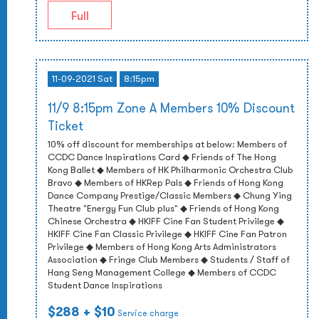
Full
11-09-2021 Sat
8:15pm
11/9 8:15pm Zone A Members 10% Discount
Ticket
10% off discount for memberships at below: Members of
CCDC Dance Inspirations Card ◆ Friends of The Hong
Kong Ballet ◆ Members of HK Philharmonic Orchestra Club
Bravo ◆ Members of HKRep Pals ◆ Friends of Hong Kong
Dance Company Prestige/Classic Members ◆ Chung Ying
Theatre "Energy Fun Club plus" ◆ Friends of Hong Kong
Chinese Orchestra ◆ HKIFF Cine Fan Student Privilege ◆
HKIFF Cine Fan Classic Privilege ◆ HKIFF Cine Fan Patron
Privilege ◆ Members of Hong Kong Arts Administrators
Association ◆ Fringe Club Members ◆ Students / Staff of
Hang Seng Management College ◆ Members of CCDC
Student Dance Inspirations
$288
+ $10
Service charge