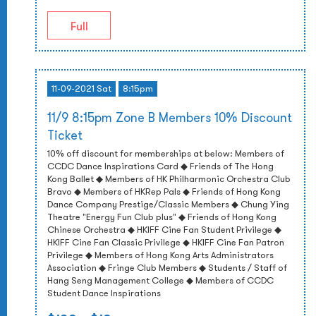
Full
11-09-2021 Sat
8:15pm
11/9 8:15pm Zone B Members 10% Discount
Ticket
10% off discount for memberships at below: Members of
CCDC Dance Inspirations Card ◆ Friends of The Hong
Kong Ballet ◆ Members of HK Philharmonic Orchestra Club
Bravo ◆ Members of HKRep Pals ◆ Friends of Hong Kong
Dance Company Prestige/Classic Members ◆ Chung Ying
Theatre "Energy Fun Club plus" ◆ Friends of Hong Kong
Chinese Orchestra ◆ HKIFF Cine Fan Student Privilege ◆
HKIFF Cine Fan Classic Privilege ◆ HKIFF Cine Fan Patron
Privilege ◆ Members of Hong Kong Arts Administrators
Association ◆ Fringe Club Members ◆ Students / Staff of
Hang Seng Management College ◆ Members of CCDC
Student Dance Inspirations