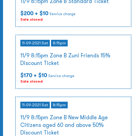
11/9 8:15pm Zone B Standard Ticket
$200
+ $10
Service charge
Sale closed
11-09-2021 Sat
8:15pm
11/9 8:15pm Zone B Zuni Friends 15%
Discount Ticket
$170
+ $10
Service charge
Sale closed
11-09-2021 Sat
8:15pm
11/9 8:15pm Zone B New Middle Age
Citizens aged 60 and above 50%
Discount Ticket