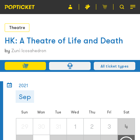
Event
Theatre
Organiser
HK: A Theatre of Life and Death
About POPTICKET
by
Zuni Icosahedron
Terms and Conditions
All ticket types
繁
2021
Sep
Sun
Mon
Tue
Wed
Thu
Fri
Sat
29
30
31
1
2
3
4