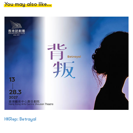
You may also like...
HKRep: Betrayal