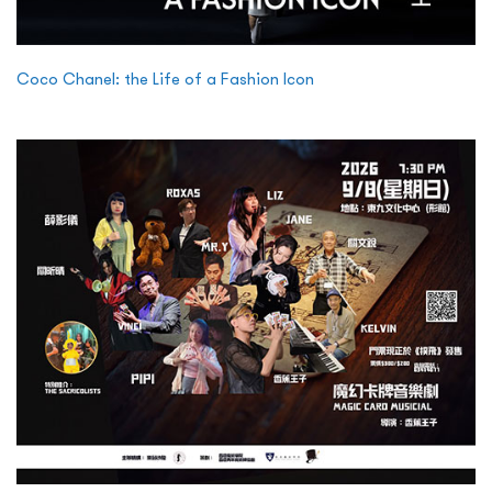
Coco Chanel: the Life of a Fashion Icon