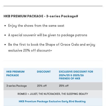
HKB PREMIUM PACKAGE - 3-series Package
#
Enjoy the shows from the same seat
A special souvenir will be given to package patrons
Be the first to book the Shape of Grace Gala and enjoy
exclusive 20% off discount+