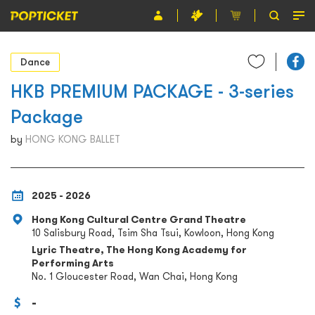
Event
Dance
Organiser
HKB PREMIUM PACKAGE - 3-series
Package
About POPTICKET
by
HONG KONG BALLET
Terms and Conditions
繁
2025 - 2026
Hong Kong Cultural Centre Grand Theatre
10 Salisbury Road, Tsim Sha Tsui, Kowloon, Hong Kong
Lyric Theatre, The Hong Kong Academy for
Performing Arts
No. 1 Gloucester Road, Wan Chai, Hong Kong
-