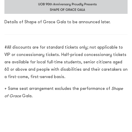
Details of Shape of Grace Gala to be announced later.
#All discounts are for standard tickets only; not applicable to
VIP or concessionary tickets. Half-priced concessionary tickets
are available for local full-time students, senior citizens aged
60 or above and people with disabilities and their caretakers on
a first-come, first-served basis.
+
Same seat arrangement excludes the performance of
Shape
of Grace
Gala.