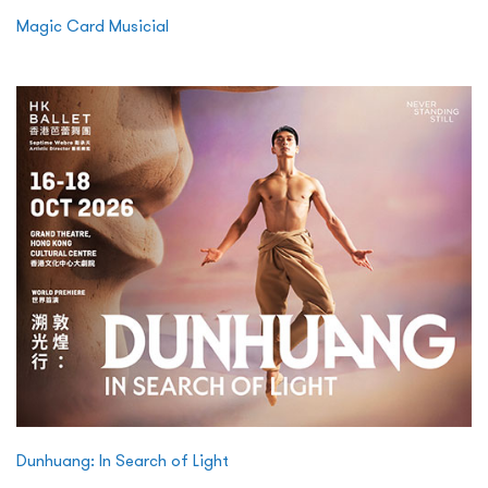
Magic Card Musicial
Dunhuang: In Search of Light