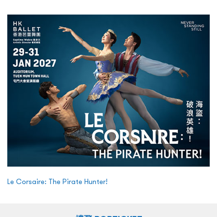
Le Corsaire: The Pirate Hunter!