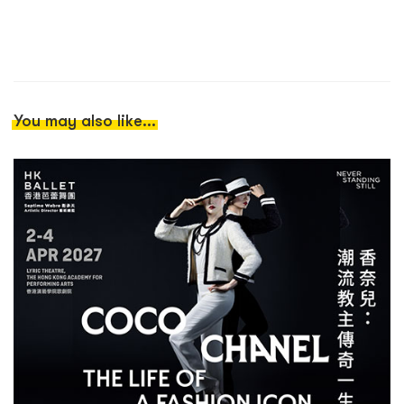
You may also like...