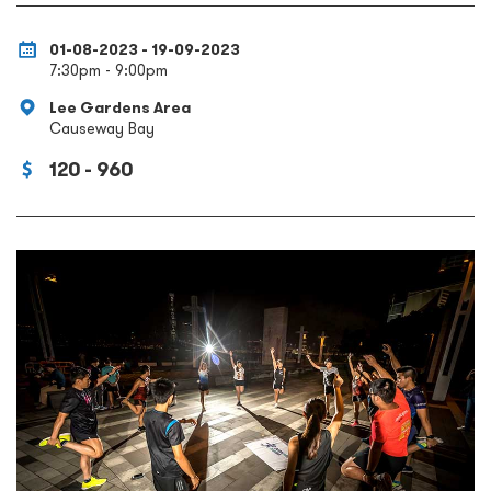
01-08-2023 - 19-09-2023
7:30pm - 9:00pm
Lee Gardens Area
Causeway Bay
120 - 960