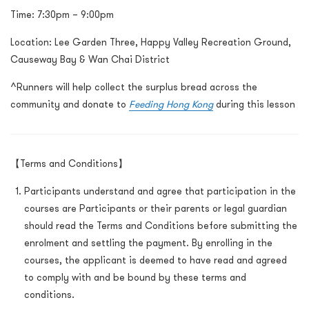
Time:
7:30pm – 9:00pm
Location: Lee Garden Three, Happy Valley Recreation Ground,
Causeway Bay & Wan Chai District
^Runners will help collect the surplus bread across the
community and donate to
Feeding Hong Kong
during this lesson
【Terms and Conditions】
Participants understand and agree that participation in the
courses are Participants or their parents or legal guardian
should read the Terms and Conditions before submitting the
enrolment and settling the payment. By enrolling in the
courses, the applicant is deemed to have read and agreed
to comply with and be bound by these terms and
conditions.