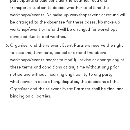
participants should consider the weather, road and
transport situation to decide whether to attend the
workshops/events. No make-up workshop/event or refund will
be arranged to the absentee for these cases. No make-up
workshop/event or refund will be arranged for workshops
canceled due to bad weather.
Organiser and the relevant Event Partners reserve the right
to suspend, terminate, cancel or extend the above
workshops/events and/or to modify, revise or change any of
these terms and conditions at any time without any prior
notice and without incurring any liability to any party
whatsoever. In case of any disputes, the decisions of the
Organiser and the relevant Event Partners shall be final and
binding on all parties.