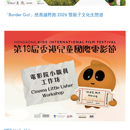
「Border Go!」慈善越野跑 2026 暨親子文化生態遊