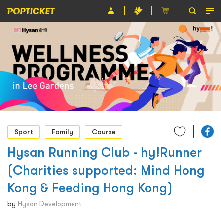
Event
Organiser
About POPTICKET
Terms and Conditions
繁
Sport
Family
Course
Hysan Running Club - hy!Runner
(Charities supported: Mind Hong
Kong & Feeding Hong Kong)
by
Hysan Development