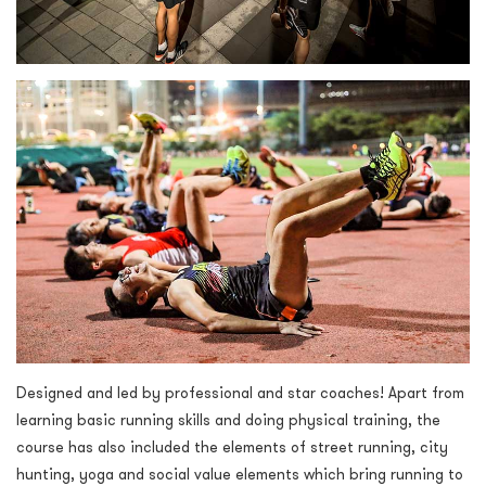
Designed and led by professional and star coaches! Apart from
learning basic running skills and doing physical training, the
course has also included the elements of street running, city
hunting, yoga and social value elements which bring running to