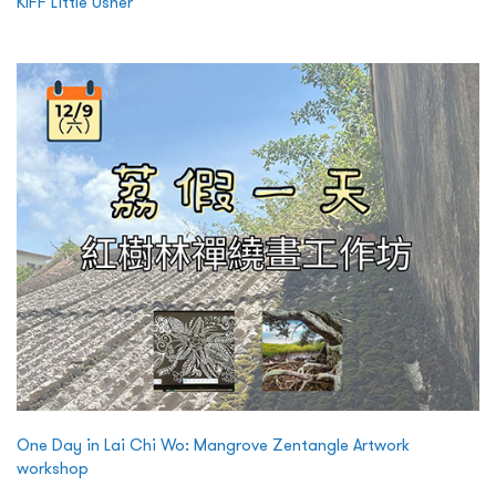
KIFF Little Usher
One Day in Lai Chi Wo: Mangrove Zentangle Artwork
workshop