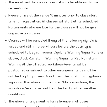
The enrolment for course is
non-transferable and non-
refundable
Please arrive at the venue 10 minutes prior to class start
time for registration. All classes will start at its scheduled
Participants who are late for the classes will not be given
any make up classes.
Courses will be canceled If any of the following signals is
issued and still in force 4 hours before the activity is
scheduled to begin: Tropical Cyclone Warning Signal No. 8 or
above; Black Rainstorm Warning Signal; or Red Rainstorm
Warning All the affected workshops/events will be
postponed or subject to other arrangements as shall be
notified by Organisers. Apart from the hoisting of typhoon
signal no. 8 or above or due to red/black rainstorm, the
workshops/events will not be affected by other weather
conditions.
The above arrangement is for reference In all cases,