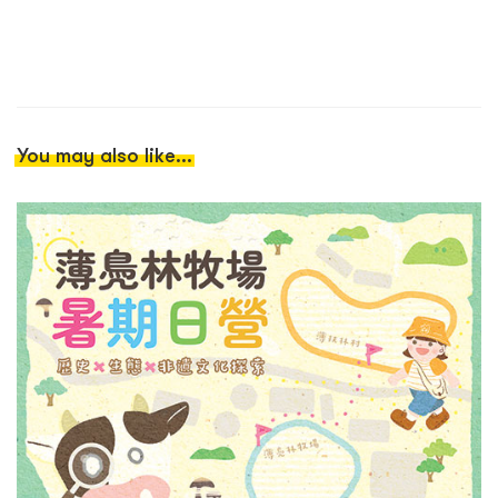
You may also like...