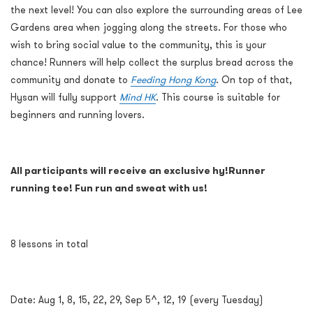
the next level! You can also explore the surrounding areas of Lee
Gardens area when jogging along the streets. For those who
wish to bring social value to the community, this is your
chance! Runners will help collect the surplus bread across the
community and donate to
Feeding Hong Kong
. On top of that,
Hysan will fully support
Mind HK
. This course is suitable for
beginners and running lovers.
All participants will receive an exclusive hy!Runner
running tee! Fun run and sweat with us!
8 lessons in total
Date: Aug 1, 8, 15, 22, 29, Sep 5^, 12, 19 (every Tuesday)