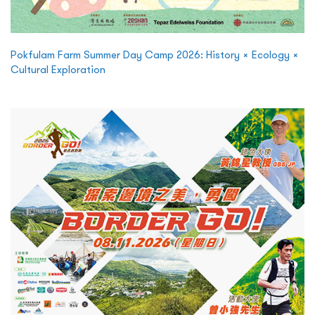
Pokfulam Farm Summer Day Camp 2026: History × Ecology ×
Cultural Exploration