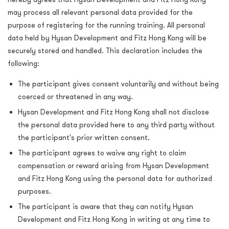
may process all relevant personal data provided for the
purpose of registering for the running training. All personal
data held by Hysan Development and Fitz Hong Kong will be
securely stored and handled. This declaration includes the
following:
The participant gives consent voluntarily and without being
coerced or threatened in any way.
Hysan Development and Fitz Hong Kong shall not disclose
the personal data provided here to any third party without
the participant's prior written consent.
The participant agrees to waive any right to claim
compensation or reward arising from Hysan Development
and Fitz Hong Kong using the personal data for authorized
purposes.
The participant is aware that they can notify Hysan
Development and Fitz Hong Kong in writing at any time to