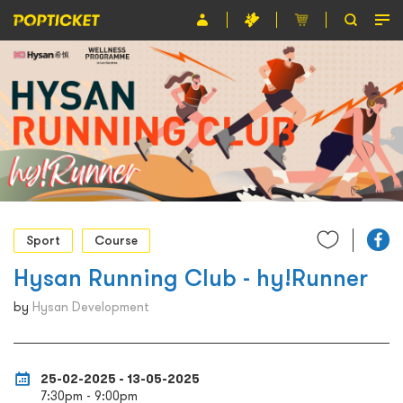
Event
Organiser
About POPTICKET
Terms and Conditions
繁
Sport
Course
Hysan Running Club - hy!Runner
by
Hysan Development
25-02-2025 - 13-05-2025
7:30pm - 9:00pm