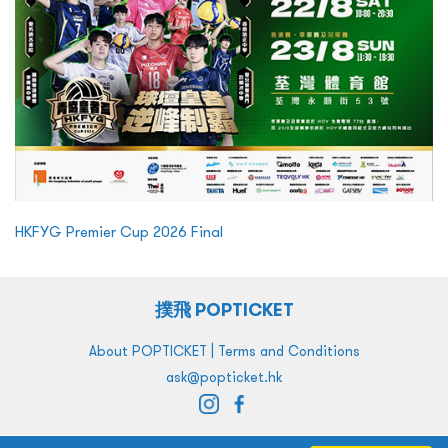
HKFYG Premier Cup 2026 Final
撲飛 POPTICKET
|
About POPTICKET
Terms and Conditions
ask@popticket.hk