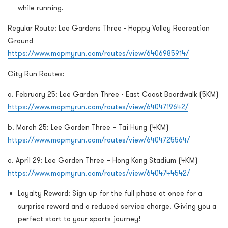
while running.
Regular Route: Lee Gardens Three - Happy Valley Recreation
Ground
https://www.mapmyrun.com/routes/view/6406985914/
City Run Routes:
a. February 25: Lee Garden Three - East Coast Boardwalk (5KM)
https://www.mapmyrun.com/routes/view/6404719642/
b. March 25: Lee Garden Three – Tai Hung (4KM)
https://www.mapmyrun.com/routes/view/6404725564/
c. April 29: Lee Garden Three – Hong Kong Stadium (4KM)
https://www.mapmyrun.com/routes/view/6404744542/
Loyalty Reward: Sign up for the full phase at once for a
surprise reward and a reduced service charge. Giving you a
perfect start to your sports journey!