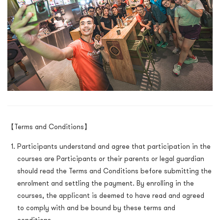
【Terms and Conditions】
Participants understand and agree that participation in the
courses are Participants or their parents or legal guardian
should read the Terms and Conditions before submitting the
enrolment and settling the payment. By enrolling in the
courses, the applicant is deemed to have read and agreed
to comply with and be bound by these terms and