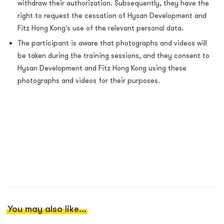
withdraw their authorization. Subsequently, they have the
right to request the cessation of Hysan Development and
Fitz Hong Kong's use of the relevant personal data.
The participant is aware that photographs and videos will
be taken during the training sessions, and they consent to
Hysan Development and Fitz Hong Kong using these
photographs and videos for their purposes.
You may also like...