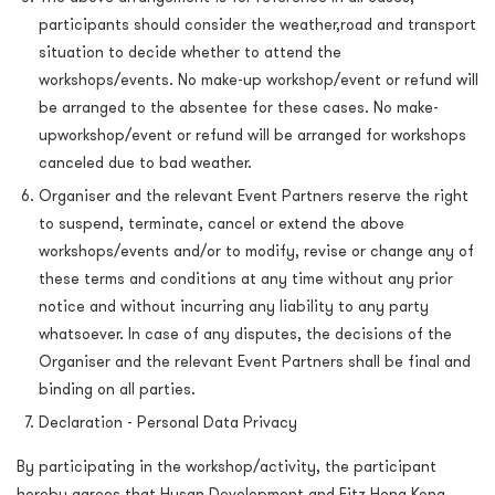
participants should consider the weather,road and transport
situation to decide whether to attend the
workshops/events. No make-up workshop/event or refund will
be arranged to the absentee for these cases. No make-
upworkshop/event or refund will be arranged for workshops
canceled due to bad weather.
Organiser and the relevant Event Partners reserve the right
to suspend, terminate, cancel or extend the above
workshops/events and/or to modify, revise or change any of
these terms and conditions at any time without any prior
notice and without incurring any liability to any party
whatsoever. In case of any disputes, the decisions of the
Organiser and the relevant Event Partners shall be final and
binding on all parties.
Declaration - Personal Data Privacy
By participating in the workshop/activity, the participant
hereby agrees that Hysan Development and Fitz Hong Kong