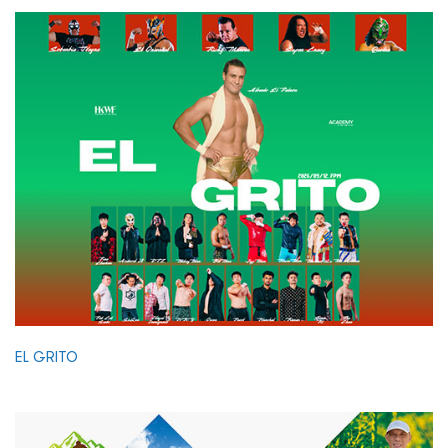
EL GRITO