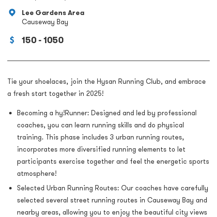
Lee Gardens Area
Causeway Bay
150 - 1050
Tie your shoelaces, join the Hysan Running Club, and embrace
a fresh start together in 2025!
Becoming a hy!Runner: Designed and led by professional
coaches, you can learn running skills and do physical
training. This phase includes 3 urban running routes,
incorporates more diversified running elements to let
participants exercise together and feel the energetic sports
atmosphere!
Selected Urban Running Routes: Our coaches have carefully
selected several street running routes in Causeway Bay and
nearby areas, allowing you to enjoy the beautiful city views