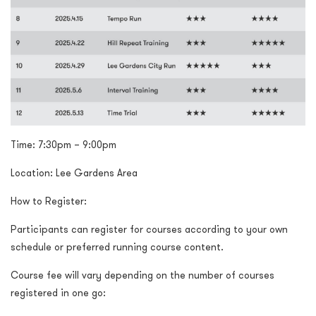
Time:
7:30pm – 9:00pm
Location: Lee Gardens Area
How to Register:
Participants can register for courses according to your own
schedule or preferred running course content.
Course fee will vary depending on the number of courses
registered in one go: