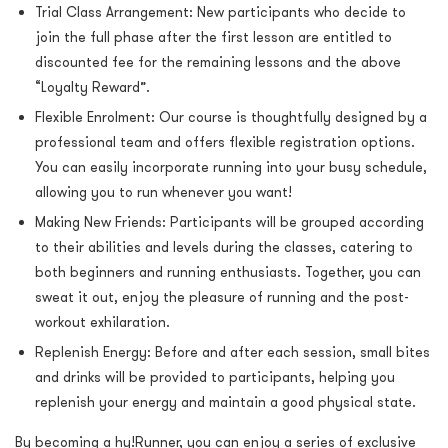
Trial Class Arrangement: New participants who decide to
join the full phase after the first lesson are entitled to
discounted fee for the remaining lessons
and the above
“Loyalty Reward”.
Flexible Enrolment: Our course is thoughtfully designed by a
professional team and offers flexible registration options.
You can easily incorporate running into your busy schedule,
allowing you to run whenever you want!
Making New Friends: Participants will be grouped according
to their abilities and levels during the classes, catering to
both beginners and running enthusiasts. Together, you can
sweat it out, enjoy the pleasure of running and the post-
workout exhilaration.
Replenish Energy: Before and after each session, small bites
and drinks will be provided to participants, helping you
replenish your energy and maintain a good physical state.
By becoming a hy!Runner, you can enjoy a series of exclusive