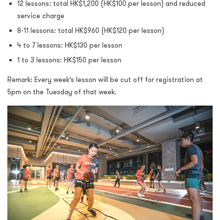
12 lessons: total HK$1,200 (HK$100 per lesson) and reduced
service charge
8-11 lessons: total HK$960 (HK$120 per lesson)
4 to 7 lessons: HK$130 per lesson
1 to 3 lessons: HK$150 per lesson
Remark: Every week’s lesson will be cut off for registration at
5pm on the Tuesday of that week.