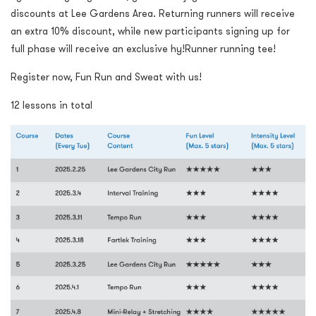
discounts at Lee Gardens Area. Returning runners will receive
an extra 10% discount, while new participants signing up for
full phase will receive an exclusive hy!Runner running tee!
Register now, Fun Run and Sweat with us!
12 lessons in total