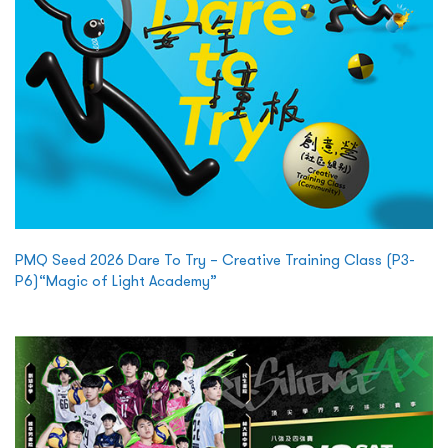
PMQ Seed 2026 Dare To Try – Creative Training Class (P3-
P6)“Magic of Light Academy”