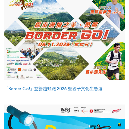
「Border Go!」慈善越野跑 2026 暨親子文化生態遊