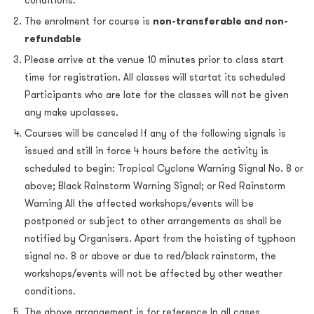
conditions.
The enrolment for course is
non-transferable and non-
refundable
Please arrive at the venue 10 minutes prior to class start
time for registration. All classes will startat its scheduled
Participants who are late for the classes will not be given
any make upclasses.
Courses will be canceled If any of the following signals is
issued and still in force 4 hours before the activity is
scheduled to begin: Tropical Cyclone Warning Signal No. 8 or
above; Black Rainstorm Warning Signal; or Red Rainstorm
Warning All the affected workshops/events will be
postponed or subject to other arrangements as shall be
notified by Organisers. Apart from the hoisting of typhoon
signal no. 8 or above or due to red/black rainstorm, the
workshops/events will not be affected by other weather
conditions.
The above arrangement is for reference In all cases,