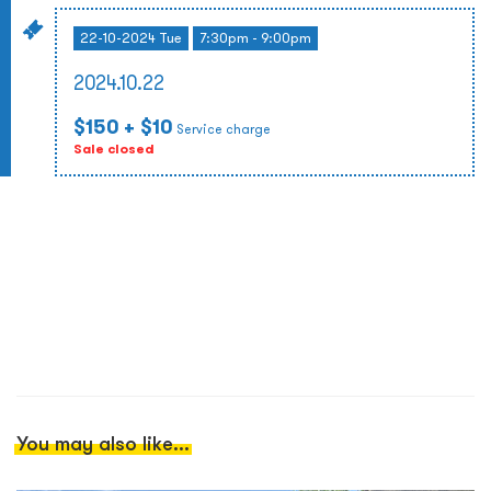
22-10-2024 Tue
7:30pm - 9:00pm
2024.10.22
$150
+ $10
Service charge
Sale closed
You may also like...