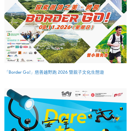
「Border Go!」慈善越野跑 2026 暨親子文化生態遊