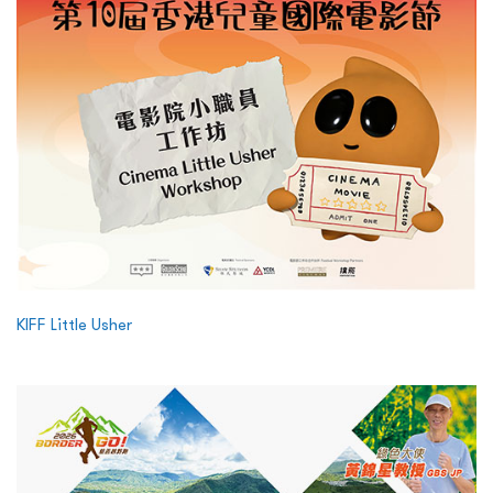
KIFF Little Usher