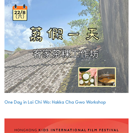
One Day in Lai Chi Wo: Hakka Cha Gwo Workshop