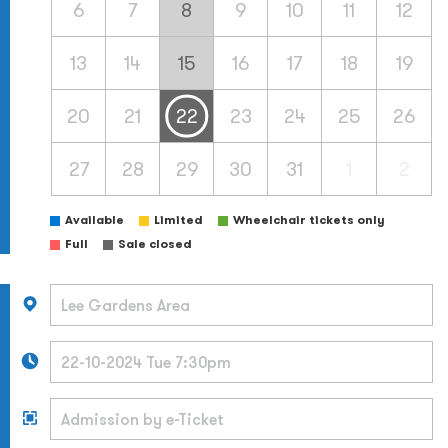
6
7
8
9
10
11
12
13
14
15
16
17
18
19
20
21
22
23
24
25
26
27
28
29
30
31
1
2
Available
Limited
Wheelchair tickets only
Full
Sale closed