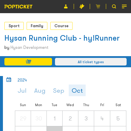
Event
Sport
Family
Course
Organiser
Hysan Running Club - hy!Runner
About POPTICKET
by
Hysan Development
Terms and Conditions
All ticket types
繁
2024
Jul
Aug
Sep
Oct
Sun
Mon
Tue
Wed
Thu
Fri
Sat
29
30
1
2
3
4
5