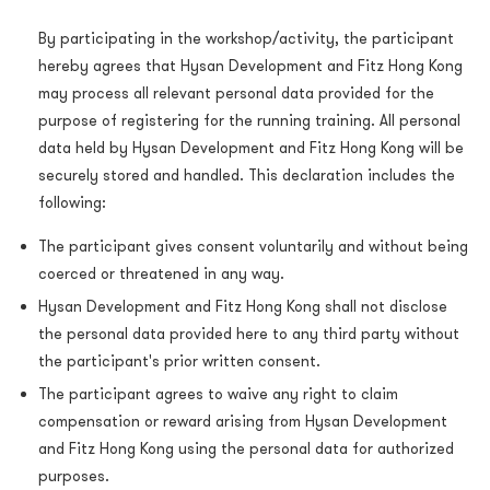
By participating in the workshop/activity, the participant
hereby agrees that Hysan Development and Fitz Hong Kong
may process all relevant personal data provided for the
purpose of registering for the running training. All personal
data held by Hysan Development and Fitz Hong Kong will be
securely stored and handled. This declaration includes the
following:
The participant gives consent voluntarily and without being
coerced or threatened in any way.
Hysan Development and Fitz Hong Kong shall not disclose
the personal data provided here to any third party without
the participant's prior written consent.
The participant agrees to waive any right to claim
compensation or reward arising from Hysan Development
and Fitz Hong Kong using the personal data for authorized
purposes.