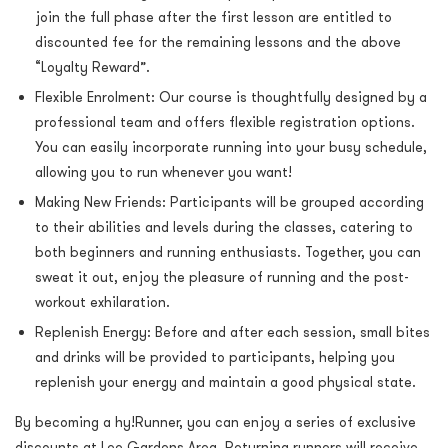
join the full phase after the first lesson are entitled to
discounted fee for the remaining lessons and the above
“Loyalty Reward”.
Flexible Enrolment: Our course is thoughtfully designed by a
professional team and offers flexible registration options.
You can easily incorporate running into your busy schedule,
allowing you to run whenever you want!
Making New Friends: Participants will be grouped according
to their abilities and levels during the classes, catering to
both beginners and running enthusiasts. Together, you can
sweat it out, enjoy the pleasure of running and the post-
workout exhilaration.
Replenish Energy: Before and after each session, small bites
and drinks will be provided to participants, helping you
replenish your energy and maintain a good physical state.
By becoming a hy!Runner, you can enjoy a series of exclusive
discounts at Lee Gardens Area. Returning runners will receive