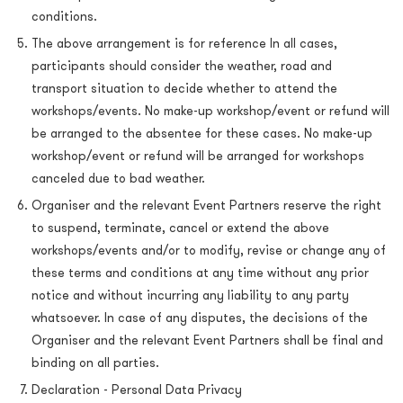
conditions.
The above arrangement is for reference In all cases,
participants should consider the weather, road and
transport situation to decide whether to attend the
workshops/events. No make-up workshop/event or refund will
be arranged to the absentee for these cases. No make-up
workshop/event or refund will be arranged for workshops
canceled due to bad weather.
Organiser and the relevant Event Partners reserve the right
to suspend, terminate, cancel or extend the above
workshops/events and/or to modify, revise or change any of
these terms and conditions at any time without any prior
notice and without incurring any liability to any party
whatsoever. In case of any disputes, the decisions of the
Organiser and the relevant Event Partners shall be final and
binding on all parties.
Declaration - Personal Data Privacy