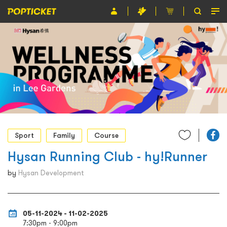
Event
Organiser
About POPTICKET
Terms and Conditions
繁
Sport
Family
Course
Hysan Running Club - hy!Runner
by
Hysan Development
05-11-2024 - 11-02-2025
7:30pm - 9:00pm