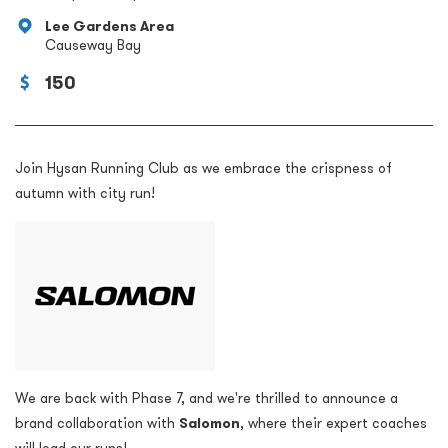
Lee Gardens Area
Causeway Bay
150
Join Hysan Running Club as we embrace the crispness of
autumn with city run!
We are back with Phase 7, and we're
thrilled to announce a
brand collaboration with
Salomon
, where their expert coaches