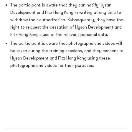
The participant is aware that they can notify Hysan
Development and Fitz Hong Kong in writing at any time to
withdraw their authorization. Subsequently, they have the
right to request the cessation of Hysan Development and
Fitz Hong Kong's use of the relevant personal data.
The participant is aware that photographs and videos will
be taken during the training sessions, and they consent to
Hysan Development and Fitz Hong Kong using these
photographs and videos for their purposes.