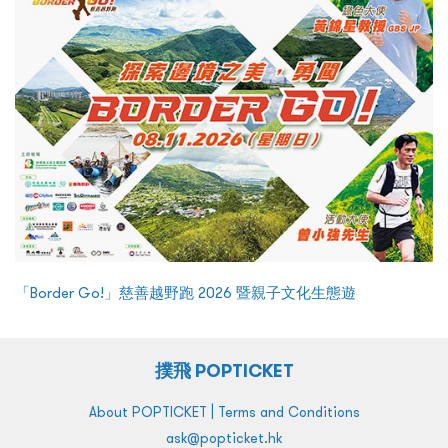
「Border Go!」慈善越野跑 2026 暨親子文化生態遊
撲飛 POPTICKET
|
About POPTICKET
Terms and Conditions
ask@popticket.hk