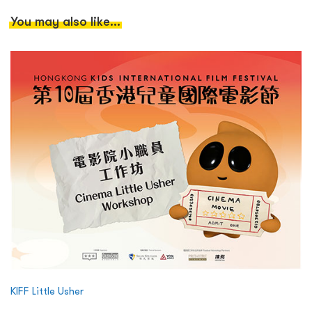
You may also like...
KIFF Little Usher