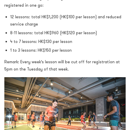
registered in one go:
12 lessons: total HK$1,200 (HK$100 per lesson) and reduced
service charge
8-11 lessons: total HK$960 (HK$120 per lesson)
4 to 7 lessons: HK$130 per lesson
1 to 3 lessons: HK$150 per lesson
Remark: Every week’s lesson will be cut off for registration at
5pm on the Tuesday of that week.