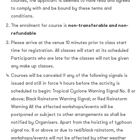
courses, the applicant is deemed to have read and agreed
to comply with and be bound by these terms and
conditions.
The enrolment for course is
non-transferable and non-
refundable
Please arrive at the venue 10 minutes prior to class start
time for registration. All classes will start at its scheduled
Participants who are late for the classes will not be given
any make up classes.
Courses will be canceled If any of the following signals is
issued and still in force 4 hours before the activity is
scheduled to begin: Tropical Cyclone Warning Signal No. 8 or
above; Black Rainstorm Warning Signal; or Red Rainstorm
Warning All the affected workshops/events will be
postponed or subject to other arrangements as shall be
notified by Organisers. Apart from the hoisting of typhoon
signal no. 8 or above or due to red/black rainstorm, the
workshops/events will not be affected by other weather