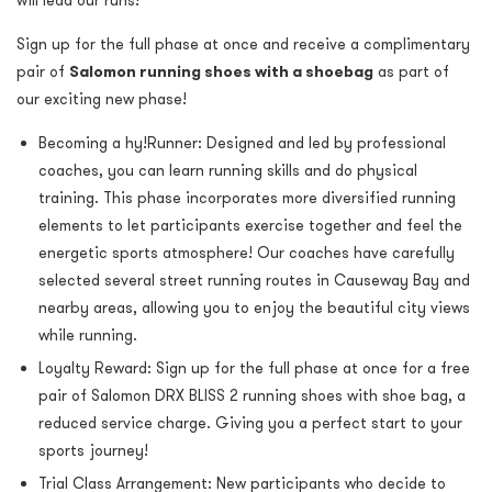
will lead our runs!
Sign up for the full phase at once
and receive a complimentary
pair of
Salomon running shoes with a shoebag
as part of
our exciting new phase!
Becoming a hy!Runner: Designed and led by professional
coaches, you can learn running skills and do physical
training. This phase incorporates more diversified running
elements to let participants exercise together and
feel the
energetic sports atmosphere
! Our coaches have carefully
selected several street running routes in Causeway Bay and
nearby areas, allowing you to enjoy the beautiful city views
while running.
Loyalty Reward:
Sign up for the full phase at once for a free
pair of Salomon
DRX BLISS 2 running shoes with shoe bag, a
reduced service charge. Giving you a perfect start to your
sports journey!
Trial Class Arrangement: New participants who decide to