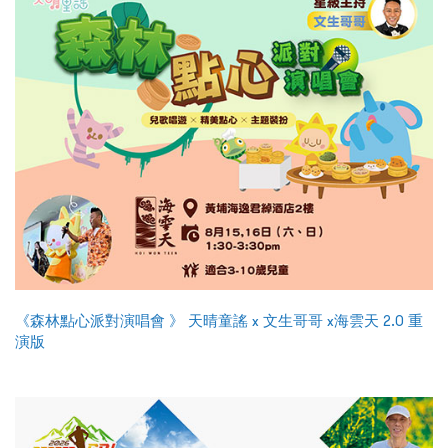
《森林點心派對演唱會 》 天晴童謠 x 文生哥哥 x海雲天 2.0 重
演版