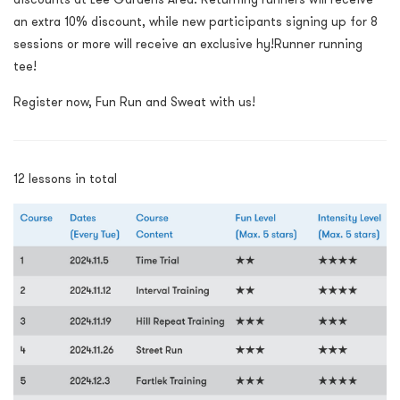
an extra 10% discount
, while n
ew participants signing up for 8
sessions or more will receive an exclusive hy!Runner running
tee!
Register now, Fun Run and Sweat with us!
12 lessons in total