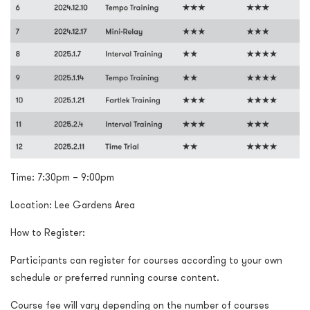
Time:
7:30pm – 9:00pm
Location: Lee Gardens Area
How to Register:
Participants can register for courses according to your own
schedule or preferred running course content.
Course fee will vary depending on the number of courses