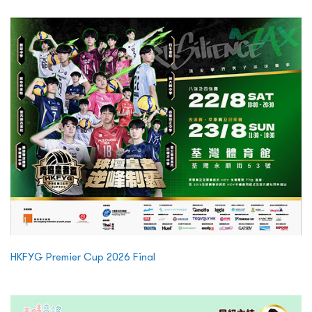
HKFYG Premier Cup 2026 Final