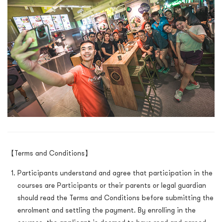
【Terms and Conditions】
Participants understand and agree that participation in the
courses are Participants or their parents or legal guardian
should read the Terms and Conditions before submitting the
enrolment and settling the payment. By enrolling in the