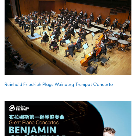
Reinhold Friedrich Plays Weinberg Trumpet Concerto