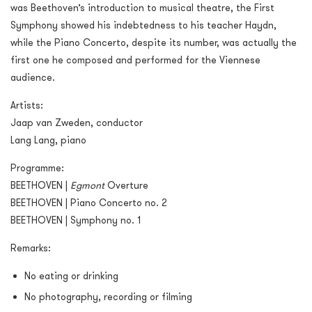
was Beethoven’s introduction to musical theatre, the First
Symphony showed his indebtedness to his teacher Haydn,
while the Piano Concerto, despite its number, was actually the
first one he composed and performed for the Viennese
audience.
Artists:
Jaap van Zweden, conductor
Lang Lang, piano
Programme:
BEETHOVEN |
Egmont
Overture
BEETHOVEN | Piano Concerto no. 2
BEETHOVEN | Symphony no. 1
Remarks:
No eating or drinking
No photography, recording or filming