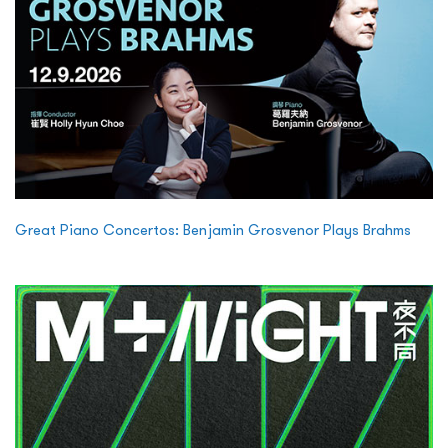
Great Piano Concertos: Benjamin Grosvenor Plays Brahms