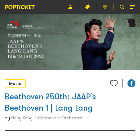
Event
Organiser
About POPTICKET
Terms and Conditions
繁
Music
Beethoven 250th: JAAP’s
Beethoven 1 | Lang Lang
by
Hong Kong Philharmonic Orchestra