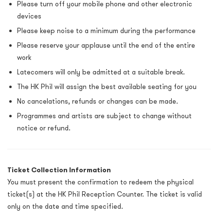
Please turn off your mobile phone and other electronic
devices
Please keep noise to a minimum during the performance
Please reserve your applause until the end of the entire
work
Latecomers will only be admitted at a suitable break.
The HK Phil will assign the best available seating for you
No cancelations, refunds or changes can be made.
Programmes and artists are subject to change without
notice or refund.
Ticket Collection Information
You must present the confirmation to redeem the physical
ticket(s) at the HK Phil Reception Counter. The ticket is valid
only on the date and time specified.