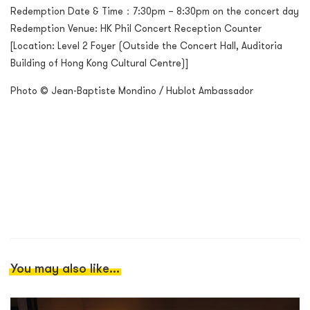
Redemption Date & Time：7:30pm – 8:30pm on the concert day
Redemption Venue: HK Phil Concert Reception Counter
[Location: Level 2 Foyer (Outside the Concert Hall, Auditoria
Building of Hong Kong Cultural Centre)]
Photo © Jean-Baptiste Mondino / Hublot Ambassador
You may also like...