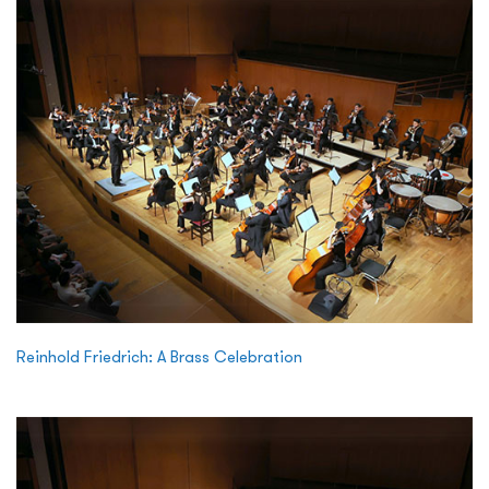
Reinhold Friedrich: A Brass Celebration