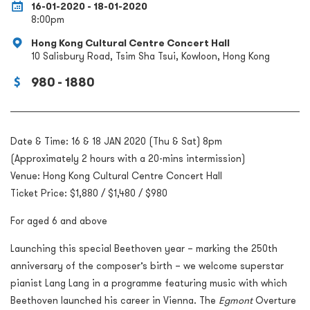
16-01-2020 - 18-01-2020
8:00pm
Hong Kong Cultural Centre Concert Hall
10 Salisbury Road, Tsim Sha Tsui, Kowloon, Hong Kong
980 - 1880
Date & Time: 16 & 18 JAN 2020 (Thu & Sat) 8pm
(Approximately 2 hours with a 20-mins intermission)
Venue: Hong Kong Cultural Centre Concert Hall
Ticket Price: $1,880 / $1,480 / $980
For aged 6 and above
Launching this special Beethoven year – marking the 250
th
anniversary of the composer’s birth – we welcome superstar
pianist Lang Lang in a programme featuring music with which
Beethoven launched his career in Vienna. The
Egmont
Overture