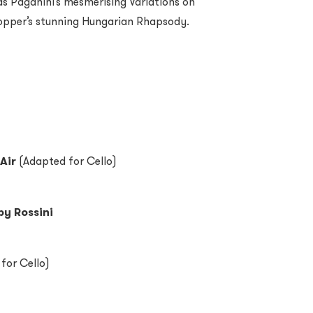
as Paganini’s mesmerising Variations on
opper’s stunning Hungarian Rhapsody.
Air
(Adapted for Cello)
by Rossini
for Cello)