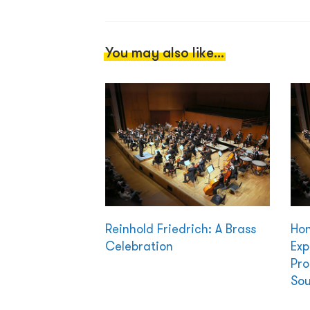
You may also like...
Reinhold Friedrich: A Brass
Hon
Celebration
Exp
Pro
Sou