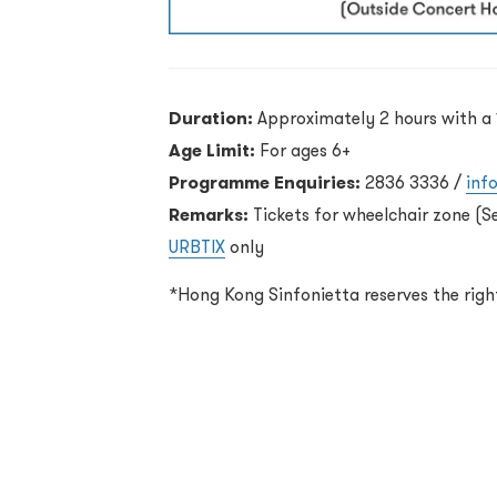
Duration:
Approximately 2 hours with a 
Age Limit:
For ages 6+
Programme Enquiries:
2836 3336 /
inf
Remarks:
Tickets for wheelchair zone (S
URBTIX
only
*Hong Kong Sinfonietta reserves the rig