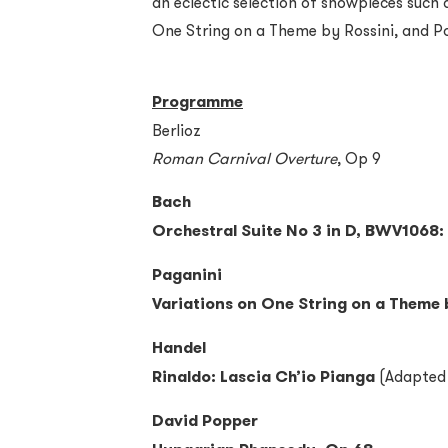
an eclectic selection of showpieces such 
One String on a Theme by Rossini, and P
Programme
Berlioz
Roman Carnival Overture
, Op 9
Bach
Orchestral Suite No 3 in D, BWV1068: 
Paganini
Variations on One String on a Theme 
Handel
Rinaldo: Lascia Ch’io Pianga
(Adapted 
David Popper