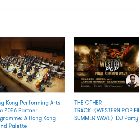
g Kong Performing Arts
THE OTHER
o 2026 Partner
TRACK《WESTERN POP FI
gramme: A Hong Kong
SUMMER WAVE》DJ Party
nd Palette