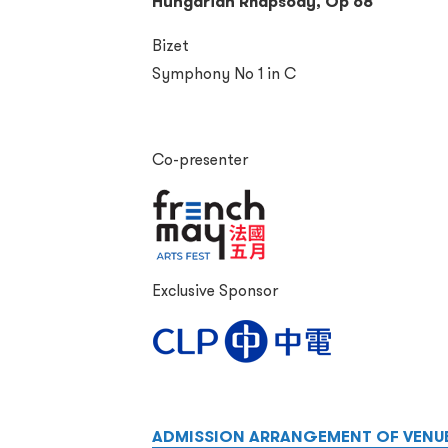
Hungarian Rhapsody, Op 68
Bizet
Symphony No 1 in C
Co-presenter
Exclusive Sponsor
ADMISSION ARRANGEMENT OF VENU