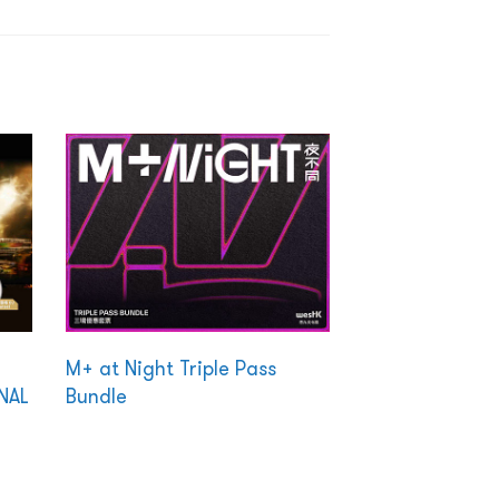
M+ at Night Triple Pass
NAL
Bundle