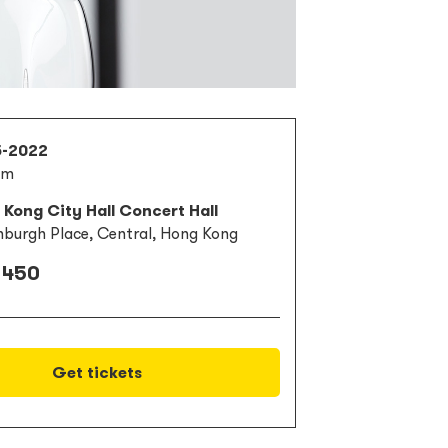
5-2022
pm
Kong City Hall Concert Hall
nburgh Place, Central, Hong Kong
 450
Get tickets