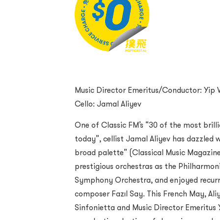
Music Director Emeritus/Conductor: Yip 
Cello: Jamal Aliyev
One of Classic FM’s “30 of the most brill
today”, cellist Jamal Aliyev has dazzled w
broad palette” (Classical Music Magazin
prestigious orchestras as the Philharmo
Symphony Orchestra, and enjoyed recurri
composer Fazıl Say. This French May, Ali
Sinfonietta and Music Director Emeritus Y