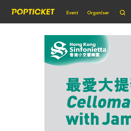
Event
Organiser