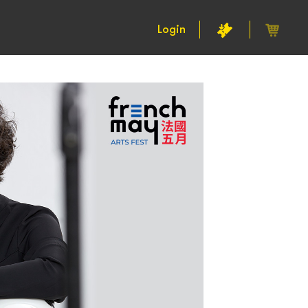
Login