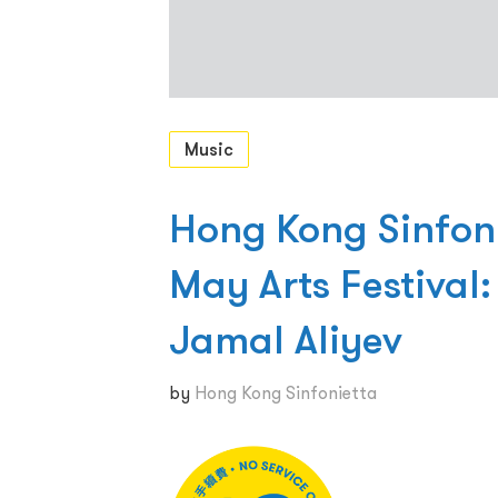
Music
Hong Kong Sinfon
May Arts Festival
Jamal Aliyev
by
Hong Kong Sinfonietta