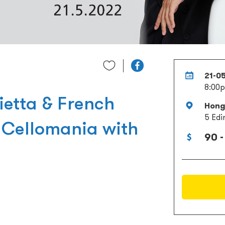
21-0
8:00
ietta & French
Hong 
5 Edi
: Cellomania with
90 -