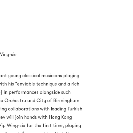
Wing-sie
iant young classical musicians playing
ith his “enviable technique and a rich
e) in performances alongside such
nia Orchestra and City of Birmingham
ng collaborations with leading Turkish
yev will join hands with Hong Kong
ip Wing-sie for the first time, playing