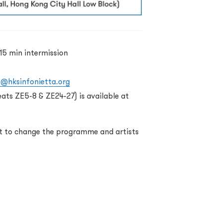
15 min intermission
o@hksinfonietta.org
eats ZE5-8 & ZE24-27) is available at
ht to change the programme and artists