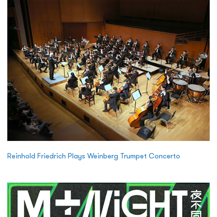
Reinhold Friedrich Plays Weinberg Trumpet Concerto