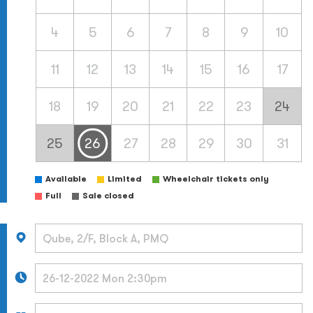
4
5
6
7
8
9
10
11
12
13
14
15
16
17
18
19
20
21
22
23
24
25
26
27
28
29
30
31
Available
Limited
Wheelchair tickets only
Full
Sale closed