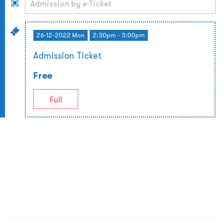
26-12-2022 Mon
2:30pm - 3:00pm
Admission Ticket
Free
Full