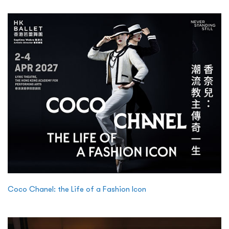
Coco Chanel: the Life of a Fashion Icon