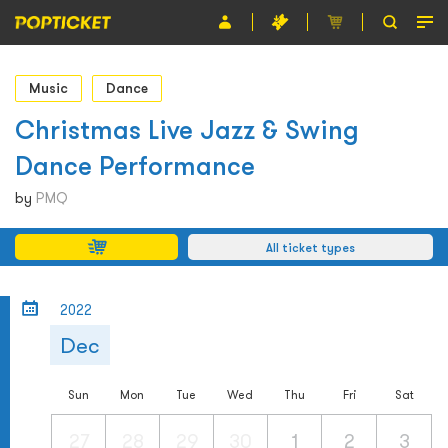
Event
Music
Dance
Organiser
Christmas Live Jazz & Swing
Dance Performance
About POPTICKET
by
PMQ
Terms and Conditions
All ticket types
繁
2022
Dec
Sun
Mon
Tue
Wed
Thu
Fri
Sat
27
28
29
30
1
2
3