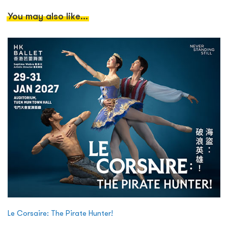
You may also like...
Le Corsaire: The Pirate Hunter!