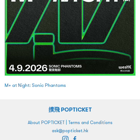
M+ at Night: Sonic Phantoms
撲飛 POPTICKET
|
About POPTICKET
Terms and Conditions
ask@popticket.hk