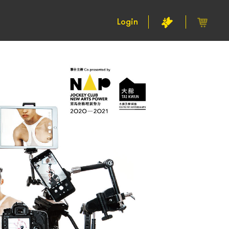
Login