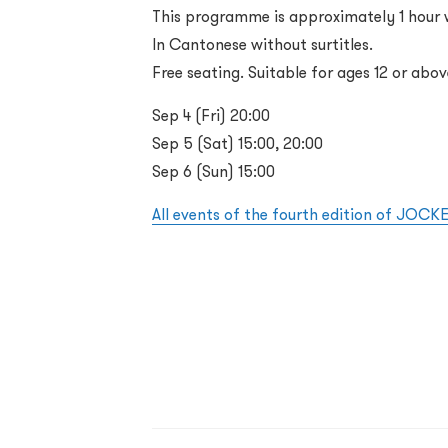
This programme is approximately 1 hour w
In Cantonese without surtitles.
Free seating. Suitable for ages 12 or abov
Sep 4 (Fri) 20:00
Sep 5 (Sat) 15:00, 20:00
Sep 6 (Sun) 15:00
All events of the fourth edition of JOC