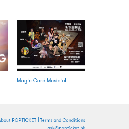
Magic Card Musicial
|
About POPTICKET
Terms and Conditions
ask@popticket.hk