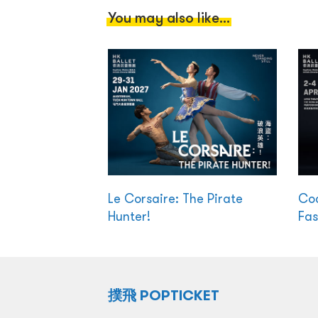
You may also like...
Le Corsaire: The Pirate
Coc
Hunter!
Fas
撲飛 POPTICKET