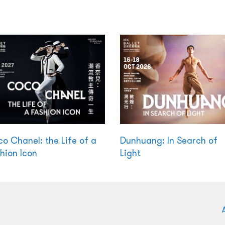
o Chanel: the Life of a
Dunhuang: In Search of
hion Icon
Light