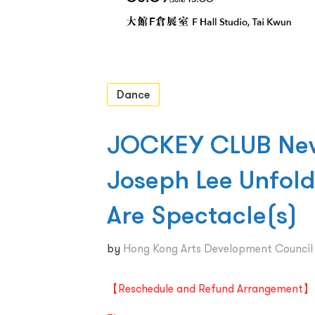
Dance
JOCKEY CLUB New 
Joseph Lee Unfol
Are Spectacle(s)
by
Hong Kong Arts Development Counci
【Reschedule and Refund Arrangement】