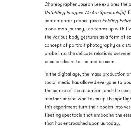
Choreographer Joseph Lee explores the a
Unfolding Images: We Are Spectacle(s)
. 
contemporary dance piece
Folding Echo
a one-man journey, Lee teams up with fi
the various body gestures as a form of 
concept of portrait photography as a sta
probe into the delicate relations betwee
peculiar desire to see and be seen.
In the digital age, the mass production 
social media has allowed everyone to pos
the centre of the attention, and the nex
another person who takes up the spotligh
this experiment turn their bodies into ve
fleeting spectacle that embodies the ess
that has encroached upon us today.