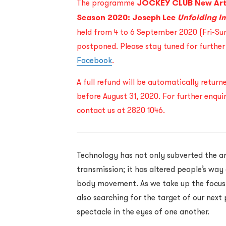
The programme
JOCKEY CLUB New Ar
Season 2020: Joseph Lee
Unfolding I
held from 4 to 6 September 2020 (Fri-Sun)
postponed. Please stay tuned for furthe
Facebook
.
A full refund will be automatically retur
before August 31, 2020. For further enqui
contact us at 2820 1046.
Technology has not only subverted the ar
transmission; it has altered people’s way
body movement. As we take up the focus 
also searching for the target of our next
spectacle in the eyes of one another.