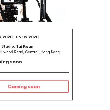
9-2020 - 06-09-2020
l Studio, Tai Kwun
llywood Road, Central, Hong Kong
ing soon
Coming soon