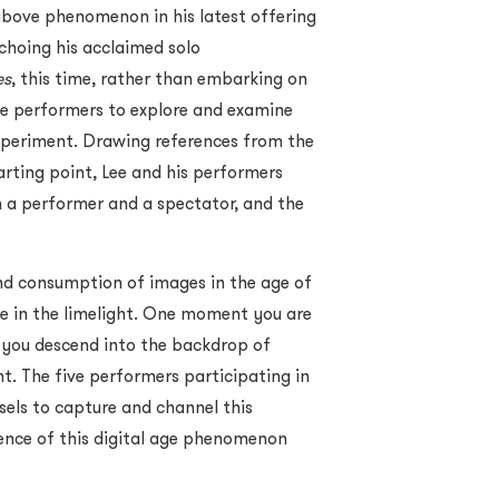
bove phenomenon in his latest offering
Echoing his acclaimed solo
es
, this time, rather than embarking on
ve performers to explore and examine
experiment. Drawing references from the
rting point, Lee and his performers
n a performer and a spectator, and the
and consumption of images in the age of
e in the limelight. One moment you are
t you descend into the backdrop of
t. The five performers participating in
ssels to capture and channel this
ence of this digital age phenomenon