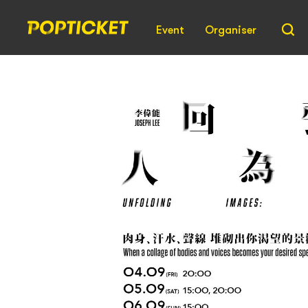
Event
Organiser