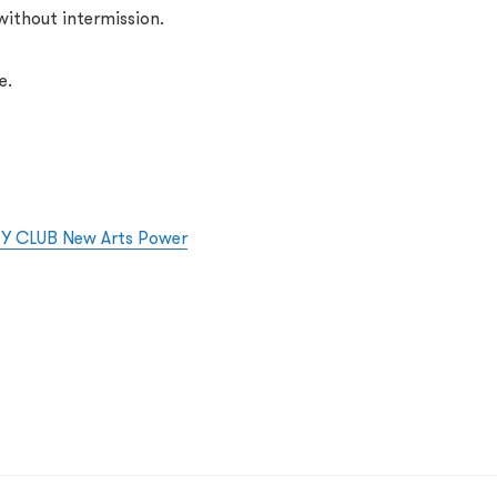
ithout intermission.
e.
KEY CLUB New Arts Power