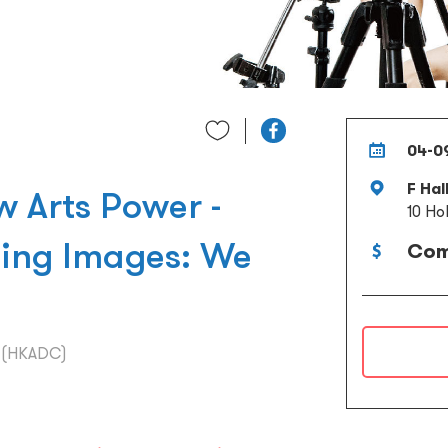
04-0
F Hal
Arts Power -
10 Ho
ding Images: We
Com
l (HKADC)