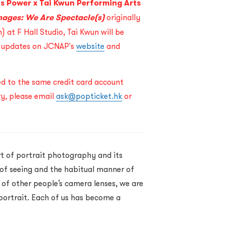
ts Power
x Tai Kwun Performing Arts
mages: We Are Spectacle(s)
originally
 at F Hall Studio, Tai Kwun will be
r updates on JCNAP's
website
and
ned to the same credit card account
ry, please email
ask@popticket.hk
or
t of portrait photography and its
 of seeing and the habitual manner of
of other people’s camera lenses, we are
 portrait. Each of us has become a