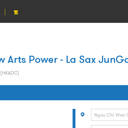
繁
Arts Power - La Sax JunG
l (HKADC)