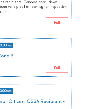
nce recipients. Concessionary ticket
uce valid proof of identity for inspection
 point.
Full
3:00pm
Zone B
Full
3:00pm
ior Citizen, CSSA Recipient -