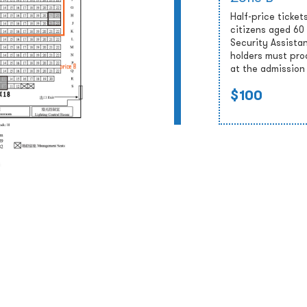
Half-price tickets
citizens aged 60
Security Assista
holders must prod
at the admission
$100