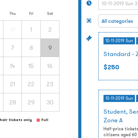
Thu
Fri
Sat
31
1
2
10-11-2019 Sun
7
8
9
Standard - 
14
15
16
$250
21
22
23
10-11-2019 Sun
28
29
30
Student, Sen
Zone A
air tickets only
Full
Half-price tickets
citizens aged 60