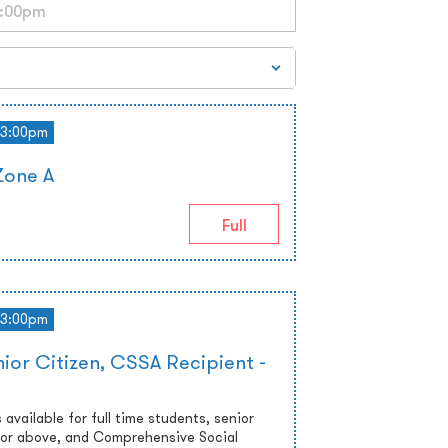
3:00pm
Zone A
Full
3:00pm
ior Citizen, CSSA Recipient -
 available for full time students, senior
 or above, and Comprehensive Social