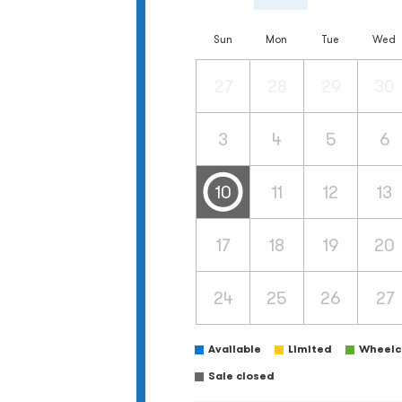
Sun
Mon
Tue
Wed
27
28
29
30
3
4
5
6
10
11
12
13
17
18
19
20
24
25
26
27
Available
Limited
Wheelch
Sale closed