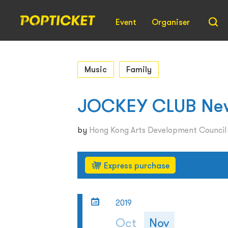
Event
Organiser
Music
Family
JOCKEY CLUB New 
by
Hong Kong Arts Development Counci
Express purchase
2019
Oct
Nov