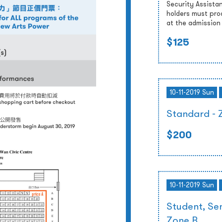
Security Assista
holders must prod
at the admission
$125
10-11-2019 Sun
Standard - 
$200
10-11-2019 Sun
Student, Sen
Zone B