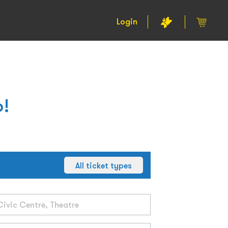
Login
o!
All ticket types