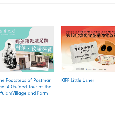
the Footsteps of Postman
KIFF Little Usher
n: A Guided Tour of the
fulamVillage and Farm