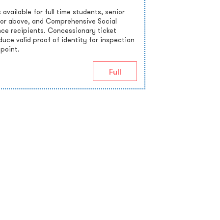
 available for full time students, senior
 or above, and Comprehensive Social
nce recipients. Concessionary ticket
uce valid proof of identity for inspection
 point.
Full