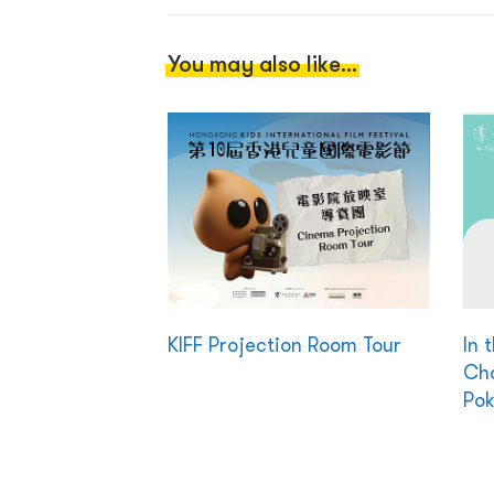
You may also like...
KIFF Projection Room Tour
In 
Cha
Pok