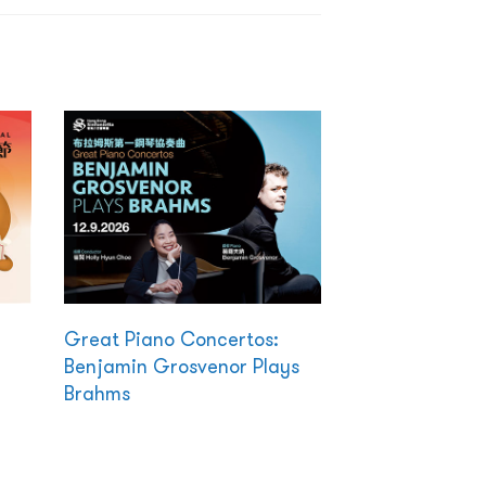
Great Piano Concertos:
Benjamin Grosvenor Plays
Brahms