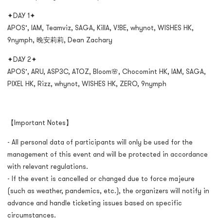
✦DAY 1✦
APOS’, IAM, Teamviz, SAGA, KillA, V!BE, whynot, WISHES HK,
9nymph, 晚安莉莉, Dean Zachary
✦DAY 2✦
APOS’, ARU, ASP3C, ATOZ, Bloom🌸, Chocomint HK, IAM, SAGA,
PIXEL HK, Rizz, whynot, WISHES HK, ZERO, 9nymph
【Important Notes】
- All personal data of participants will only be used for the
management of this event and will be protected in accordance
with relevant regulations.
- If the event is cancelled or changed due to force majeure
(such as weather, pandemics, etc.), the organizers will notify in
advance and handle ticketing issues based on specific
circumstances.