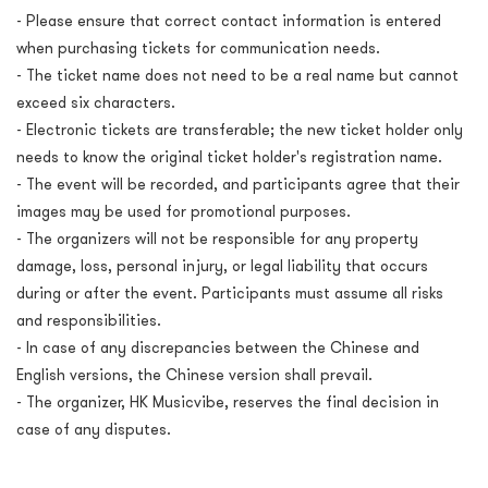
- Please ensure that correct contact information is entered
when purchasing tickets for communication needs.
- The ticket name does not need to be a real name but cannot
exceed six characters.
- Electronic tickets are transferable; the new ticket holder only
needs to know the original ticket holder's registration name.
- The event will be recorded, and participants agree that their
images may be used for promotional purposes.
- The organizers will not be responsible for any property
damage, loss, personal injury, or legal liability that occurs
during or after the event. Participants must assume all risks
and responsibilities.
- In case of any discrepancies between the Chinese and
English versions, the Chinese version shall prevail.
- The organizer, HK Musicvibe, reserves the final decision in
case of any disputes.