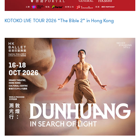
KOTOKO LIVE TOUR 2026 “The Bible 2” in Hong Kong