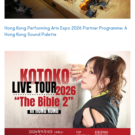
Hong Kong Performing Arts Expo 2026 Partner Programme: A
Hong Kong Sound Palette