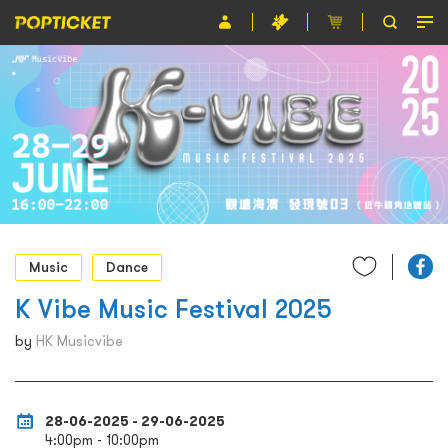
Event
Organiser
About POPTICKET
Terms and Conditions
繁
Music
Dance
K Vibe Music Festival 2025
by
HK Musicvibe
28-06-2025 - 29-06-2025
4:00pm - 10:00pm