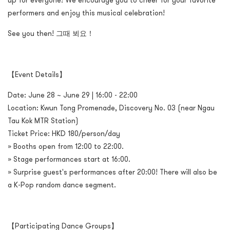
up for everyone! We encourage you to cheer for your favorite
performers and enjoy this musical celebration!
See you then! 그때 뵈요！
【Event Details】
Date: June 28 ~ June 29 | 16:00 - 22:00
Location: Kwun Tong Promenade, Discovery No. 03 (near Ngau
Tau Kok MTR Station)
Ticket Price: HKD 180/person/day
» Booths open from 12:00 to 22:00.
» Stage performances start at 16:00.
» Surprise guest's performances after 20:00! There will also be
a K-Pop random dance segment.
【Participating Dance Groups】