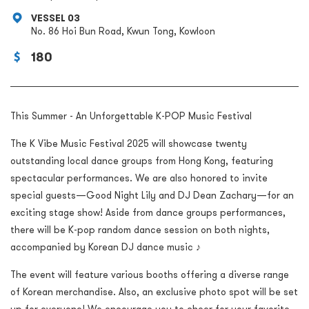
VESSEL 03
No. 86 Hoi Bun Road, Kwun Tong, Kowloon
180
This Summer - An Unforgettable K-POP Music Festival
The K Vibe Music Festival 2025 will showcase twenty
outstanding local dance groups from Hong Kong, featuring
spectacular performances. We are also honored to invite
special guests—Good Night Lily and DJ Dean Zachary—for an
exciting stage show! Aside from dance groups performances,
there will be K-pop random dance session on both nights,
accompanied by Korean DJ dance music ♪
The event will feature various booths offering a diverse range
of Korean merchandise. Also, an exclusive photo spot will be set