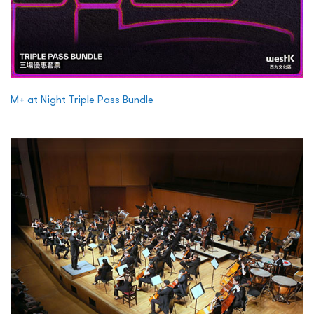
M+ at Night Triple Pass Bundle