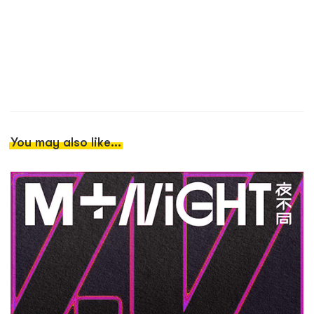
You may also like...