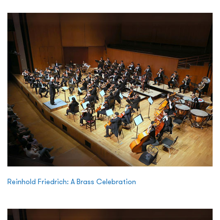
Reinhold Friedrich: A Brass Celebration