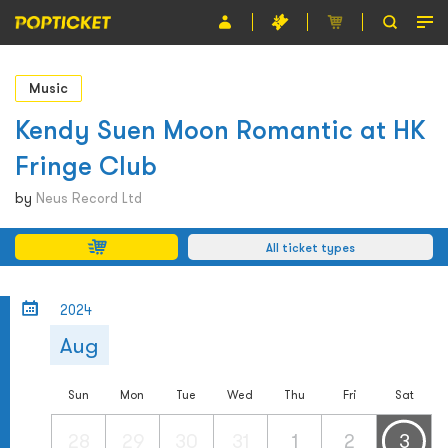
Event
Music
Organiser
Kendy Suen Moon Romantic at HK
Fringe Club
About POPTICKET
by
Neus Record Ltd
Terms and Conditions
All ticket types
繁
2024
Aug
Sun
Mon
Tue
Wed
Thu
Fri
Sat
28
29
30
31
1
2
3