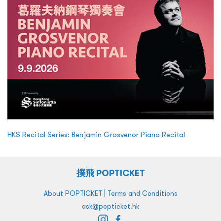
HKS Recital Series: Benjamin Grosvenor Piano Recital
撲飛 POPTICKET
|
About POPTICKET
Terms and Conditions
ask@popticket.hk