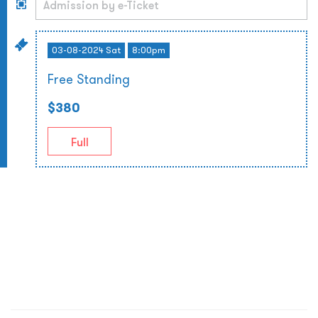
03-08-2024 Sat
8:00pm
Free Standing
$380
Full