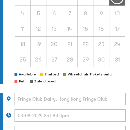
4
5
6
7
8
9
10
11
12
13
14
15
16
17
18
19
20
21
22
23
24
25
26
27
28
29
30
31
Available
Limited
Wheelchair tickets only
Full
Sale closed