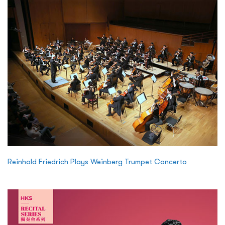
Reinhold Friedrich Plays Weinberg Trumpet Concerto