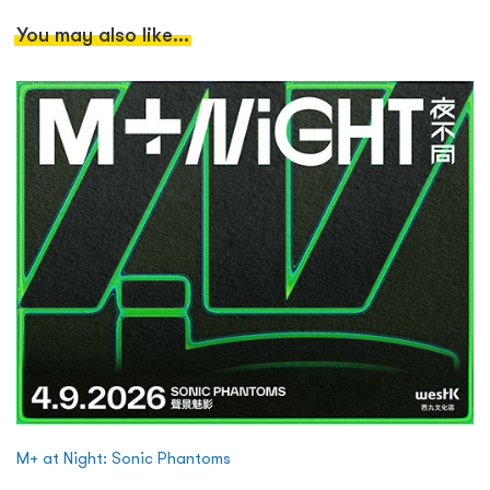
You may also like...
M+ at Night: Sonic Phantoms