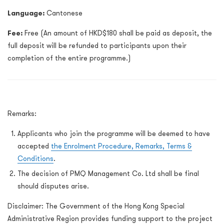
Language:
Cantonese
Fee:
Free (An amount of HKD$180 shall be paid as deposit, the
full deposit will be refunded to participants upon their
completion of the entire programme.)
Remarks:
Applicants who join the programme will be deemed to have
accepted
the Enrolment Procedure, Remarks, Terms &
Conditions
.
The decision of PMQ Management Co. Ltd shall be final
should disputes arise.
Disclaimer
:
The Government of the Hong Kong Special
Administrative Region provides funding support to the project