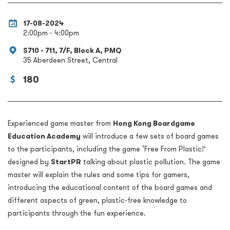
17-08-2024
2:00pm - 4:00pm
S710 - 711, 7/F, Block A, PMQ
35 Aberdeen Street, Central
180
Experienced game master from
Hong Kong Boardgame
Education Academy
will introduce a few sets of board games
to the participants, including the game ‘Free From Plastic!’
designed by
StartPR
talking about plastic pollution. The game
master will explain the rules and some tips for gamers,
introducing the educational content of the board games and
different aspects of green, plastic-free knowledge to
participants through the fun experience.