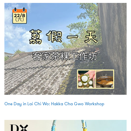
One Day in Lai Chi Wo: Hakka Cha Gwo Workshop