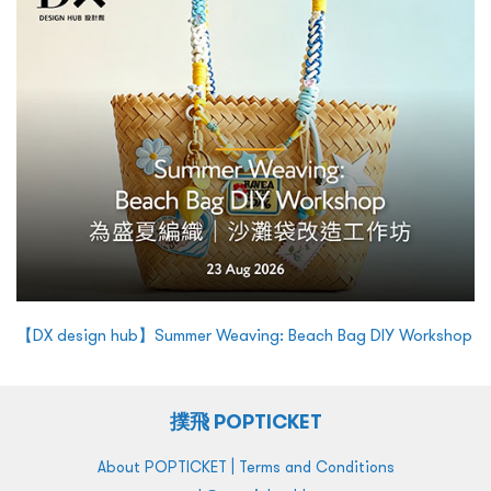
【DX design hub】Summer Weaving: Beach Bag DIY Workshop
撲飛 POPTICKET
|
About POPTICKET
Terms and Conditions