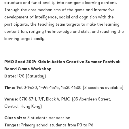
structure and functionality into non-game learning content.
Through the core mechanisms of the game and interactive
development of intelligence, social and cognition with the
participants, the teaching team targets to make the learning
content fun, reifying the knowledge and skills, and reaching the
learning target easily.
PMQ Seed 2024 Kids in Action Creative Summer Festival:
Board Game Workshop
Date:
17/8 (Saturday)
Time:
14:00-14:30, 14:45-15:15, 15:30-16:00 (3 sessions available)
Venue:
S710-S711, 7/F, Block A, PMQ (35 Aberdeen Street,
Central, Hong Kong)
Class size:
8 students per session
Target:
Primary school students from P3 to P6