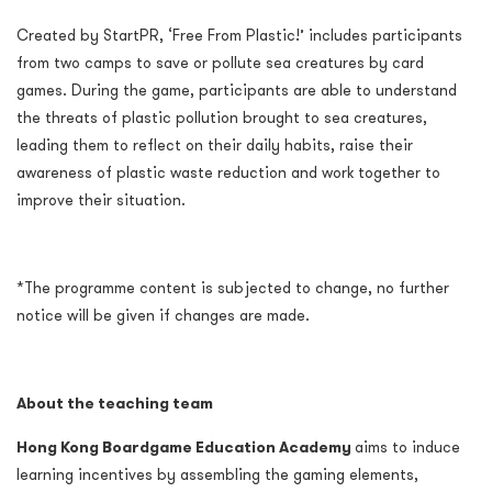
Created by StartPR, ‘Free From Plastic!’ includes participants
from two camps to
save or pollute sea creatures by card
games. During the game, participants are able to understand
the threats of plastic pollution brought to sea creatures,
leading them to reflect on their daily habits, raise their
awareness of plastic waste reduction and work together to
improve their situation.
*The programme content is subjected to change, no further
notice will be given if changes are made.
About the teaching team
Hong Kong Boardgame Education Academy
aims to induce
learning incentives by assembling the gaming elements,