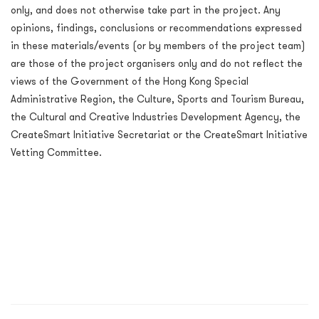
only, and does not otherwise take part in the project. Any
opinions, findings, conclusions or recommendations
expressed
in these materials/events (or by members of the project team)
are those of the project organisers only and do not reflect the
views of the Government of the Hong Kong Special
Administrative Region, the Culture, Sports and Tourism Bureau,
the Cultural and Creative Industries Development Agency, the
CreateSmart Initiative Secretariat or the CreateSmart Initiative
Vetting Committee.