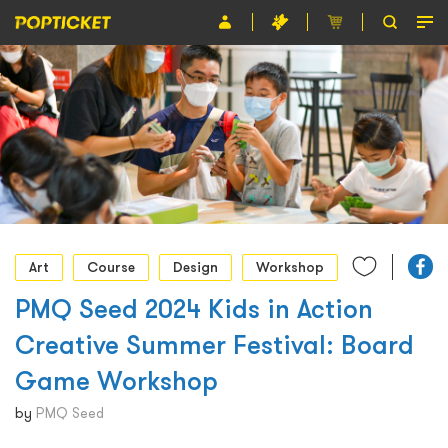
Event
Organiser
About POPTICKET
Terms and Conditions
繁
Art
Course
Design
Workshop
PMQ Seed 2024 Kids in Action
Creative Summer Festival: Board
Game Workshop
by
PMQ Seed