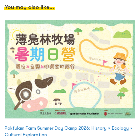
You may also like...
Pokfulam Farm Summer Day Camp 2026: History × Ecology ×
Cultural Exploration