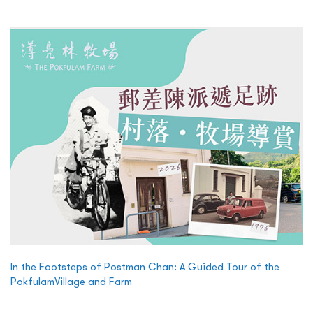
In the Footsteps of Postman Chan: A Guided Tour of the
PokfulamVillage and Farm