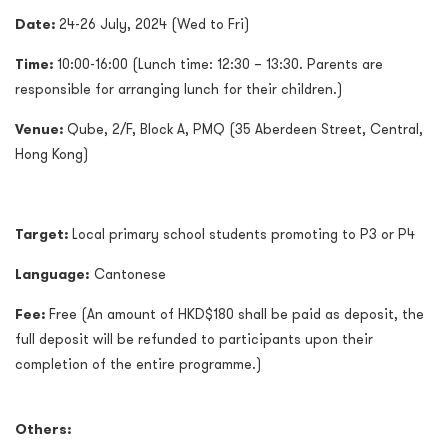
Date:
24-26 July, 2024 (Wed to Fri)
Time:
10:00-16:00 (Lunch time: 12:30 – 13:30.
Parents are
responsible for arranging lunch for their children.
)
Venue:
Qube, 2/F, Block A, PMQ (35 Aberdeen Street, Central,
Hong Kong)
Target:
Local primary school students promoting to P3 or P4
Language:
Cantonese
Fee:
Free (An amount of HKD$180 shall be paid as deposit, the
full deposit will be refunded to participants upon their
completion of the entire programme.)
Others: