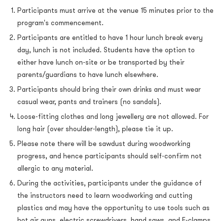
Participants must arrive at the venue 15 minutes prior to the
program's commencement.
Participants are entitled to have 1 hour lunch break every
day, lunch is not included. Students have the option to
either have lunch on-site or be transported by their
parents/guardians to have lunch elsewhere.
Participants should bring their own drinks and must wear
casual wear, pants and trainers (no sandals).
Loose-fitting clothes and long jewellery are not allowed. For
long hair (over shoulder-length), please tie it up.
Please note there will be sawdust during woodworking
progress, and hence participants should self-confirm not
allergic to any material.
During the activities, participants under the guidance of
the instructors need to learn woodworking and cutting
plastics and may have the opportunity to use tools such as
hot air guns, electric screwdrivers, hand saws, and F-clamps.