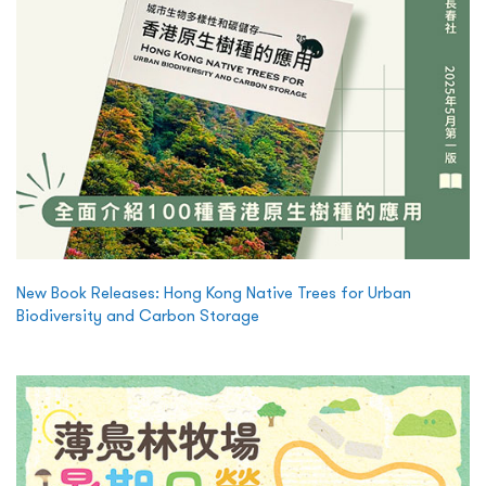
New Book Releases: Hong Kong Native Trees for Urban
Biodiversity and Carbon Storage