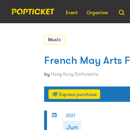
Event
Organiser
Music
French May Arts F
by
Hong Kong Sinfonietta
Express purchase
2021
Jun