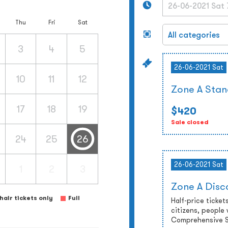
Thu
Fri
Sat
3
4
5
26-06-2021 Sat
10
11
12
Zone A Stan
17
18
19
$420
Sale closed
24
25
26
26-06-2021 Sat
1
2
3
Zone A Disc
air tickets only
Full
Half-price tickets
citizens, people 
Comprehensive So