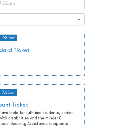
7:30pm
dard Ticket
7:30pm
ount Ticket
 available for full-time students, senior
with disabilities and the minder &
cial Security Assistance recipients