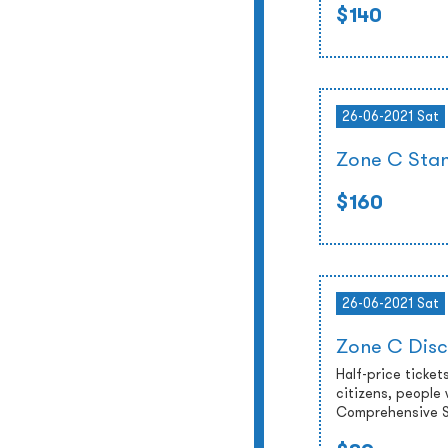
$140
26-06-2021 Sat
Zone C Stan
$160
26-06-2021 Sat
Zone C Disc
Half-price tickets
citizens, people 
Comprehensive So