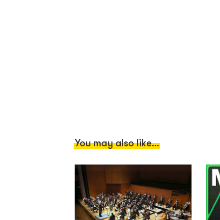
You may also like...