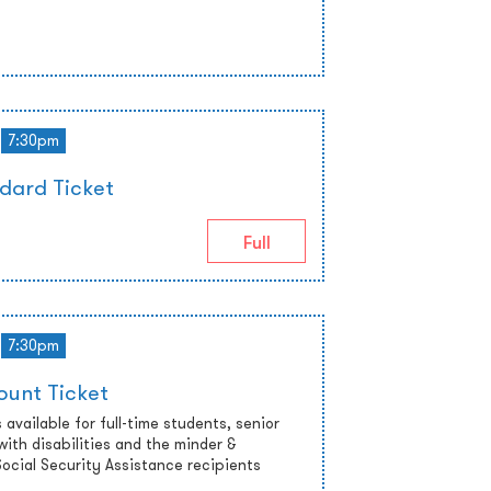
7:30pm
dard Ticket
Full
7:30pm
ount Ticket
 available for full-time students, senior
with disabilities and the minder &
cial Security Assistance recipients