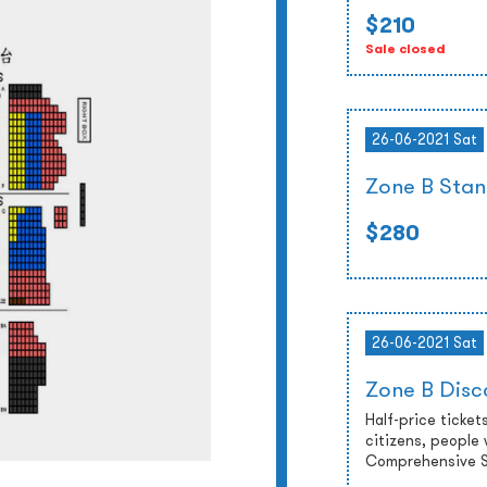
$210
Sale closed
26-06-2021 Sat
Zone B Stan
$280
26-06-2021 Sat
Zone B Disc
Half-price tickets
citizens, people 
Comprehensive So