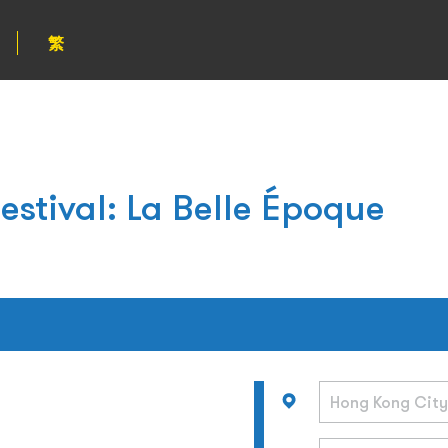
繁
estival: La Belle Époque