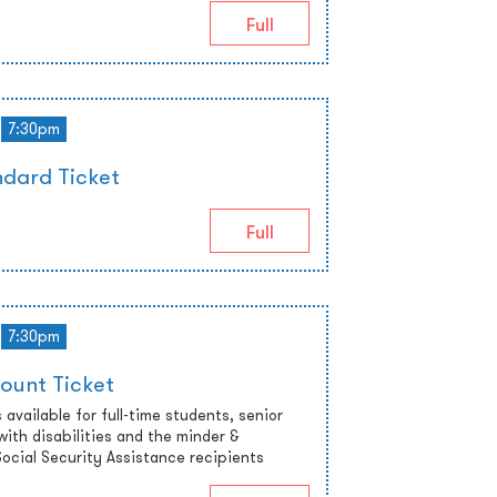
Full
7:30pm
dard Ticket
Full
7:30pm
ount Ticket
 available for full-time students, senior
with disabilities and the minder &
cial Security Assistance recipients