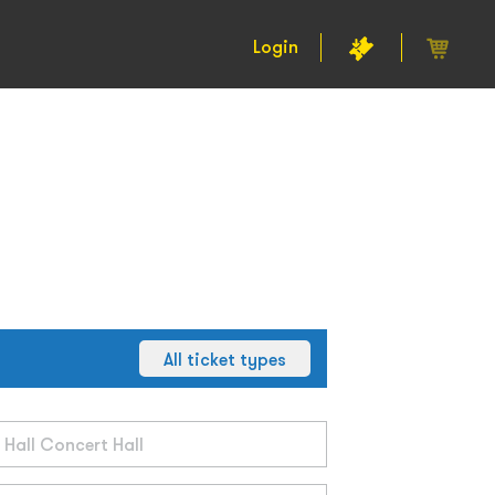
Login
All ticket types