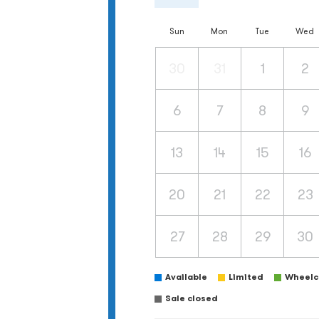
Sun
Mon
Tue
Wed
30
31
1
2
6
7
8
9
13
14
15
16
20
21
22
23
27
28
29
30
Available
Limited
Wheelch
Sale closed