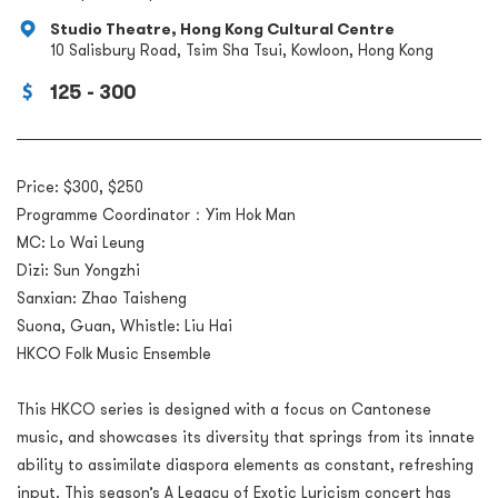
Studio Theatre, Hong Kong Cultural Centre
10 Salisbury Road, Tsim Sha Tsui, Kowloon, Hong Kong
125 - 300
Price: $300, $250
Programme Coordinator：Yim Hok Man
MC: Lo Wai Leung
Dizi: Sun Yongzhi
Sanxian: Zhao Taisheng
Suona, Guan, Whistle: Liu Hai
HKCO Folk Music Ensemble
This HKCO series is designed with a focus on Cantonese
music, and showcases its diversity that springs from its innate
ability to assimilate diaspora elements as constant, refreshing
input. This season’s A Legacy of Exotic Lyricism concert has