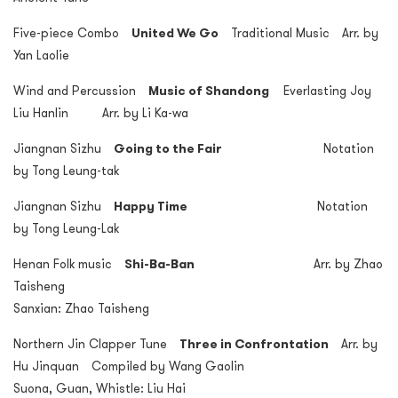
Five-piece Combo
United We Go
Traditional Music Arr. by
Yan Laolie
Wind and Percussion
Music of Shandong
Everlasting Joy
Liu Hanlin Arr. by Li Ka-wa
Jiangnan Sizhu
Going to the Fair
Notation
by Tong Leung-tak
Jiangnan Sizhu
Happy Time
Notation
by Tong Leung-Lak
Henan Folk music
Shi-Ba-Ban
Arr. by Zhao
Taisheng
Sanxian: Zhao Taisheng
Northern Jin Clapper Tune
Three in Confrontation
Arr. by
Hu Jinquan Compiled by Wang Gaolin
Suona, Guan, Whistle: Liu Hai