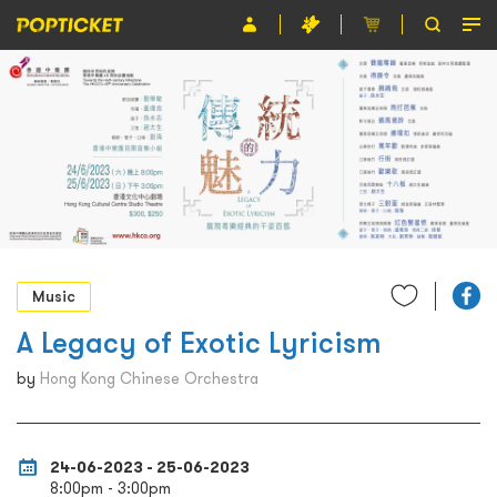
Event
Organiser
About POPTICKET
Terms and Conditions
繁
Music
A Legacy of Exotic Lyricism
by
Hong Kong Chinese Orchestra
24-06-2023 - 25-06-2023
8:00pm - 3:00pm