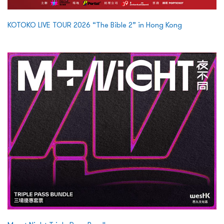
KOTOKO LIVE TOUR 2026 “The Bible 2” in Hong Kong