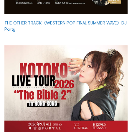
THE OTHER TRACK《WESTERN POP FINAL SUMMER WAVE》DJ
Party