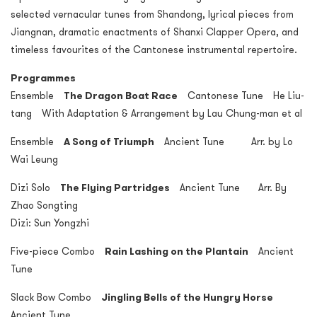
selected vernacular tunes from Shandong, lyrical pieces from
Jiangnan, dramatic enactments of Shanxi Clapper Opera, and
timeless favourites of the Cantonese instrumental repertoire.
Programmes
Ensemble
The Dragon Boat Race
Cantonese Tune He Liu-
tang With Adaptation & Arrangement by Lau Chung-man et al
Ensemble
A Song of Triumph
Ancient Tune Arr. by Lo
Wai Leung
Dizi Solo
The Flying Partridges
Ancient Tune Arr. By
Zhao Songting
Dizi: Sun Yongzhi
Five-piece Combo
Rain Lashing on the Plantain
Ancient
Tune
Slack Bow Combo
Jingling Bells of the Hungry Horse
Ancient Tune