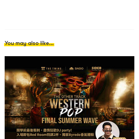
You may also like...