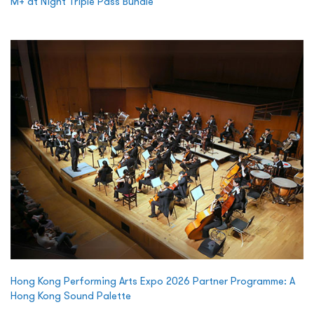
M+ at Night Triple Pass Bundle
Hong Kong Performing Arts Expo 2026 Partner Programme: A
Hong Kong Sound Palette