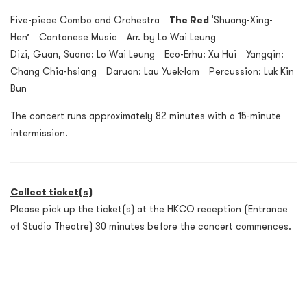
Five-piece Combo and Orchestra
The Red
‘Shuang-Xing-
Hen’ Cantonese Music Arr. by Lo Wai Leung
Dizi, Guan, Suona: Lo Wai Leung Eco-Erhu: Xu Hui Yangqin:
Chang Chia-hsiang Daruan: Lau Yuek-lam Percussion: Luk Kin
Bun
The concert runs approximately 82 minutes with a 15-minute
intermission.
Collect ticket(s)
Please pick up the ticket(s) at the HKCO reception (Entrance
of Studio Theatre) 30 minutes before the concert commences.