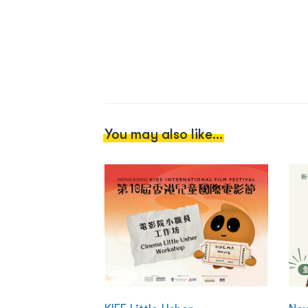
You may also like...