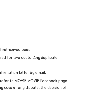
first-served basis.
ered for two quota. Any duplicate
nfirmation letter by email.
se refer to MOViE MOViE Facebook page
ny case of any dispute, the decision of