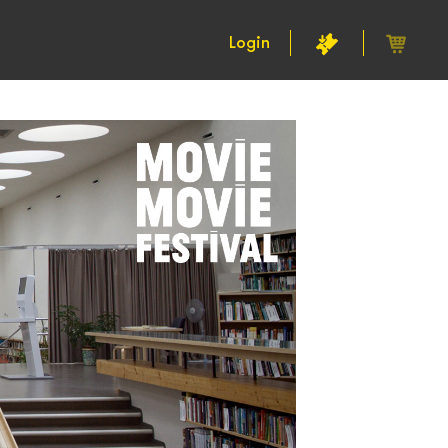
Login