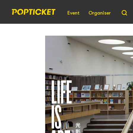
Event
Organiser