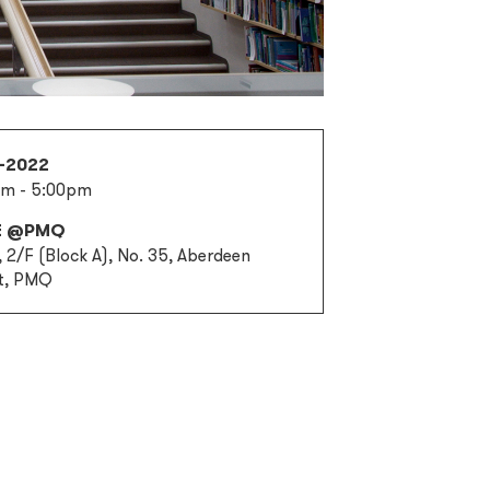
1-2022
pm - 5:00pm
E @PMQ
 2/F (Block A), No. 35, Aberdeen
t, PMQ