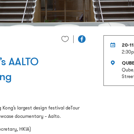
20-1
2:30
r’s AALTO
QUB
Qube,
ing
Stree
Kong’s largest design festival deTour
showcase documentary – Aalto.
ecretary, HKIA)