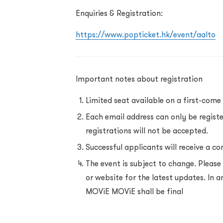
Enquiries & Registration:
https://www.popticket.hk/event/aalto
Important notes about registration
Limited seat available on a first-come 
Each email address can only be regist
registrations will not be accepted.
Successful applicants will receive a co
The event is subject to change. Plea
or website for the latest updates. In a
MOViE MOViE shall be final