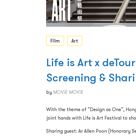
Film
Art
Life is Art x deTou
Screening & Shar
by
MOViE MOViE
With the theme of “Design as One”, Hong 
joint hands with Life is Art Festival to 
Sharing guest: Ar Allen Poon (Honorary S