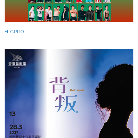
EL GRITO