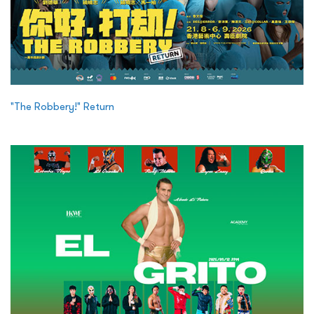
"The Robbery!" Return