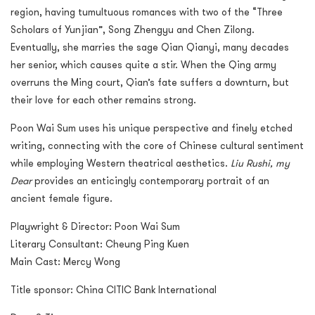
region, having tumultuous romances with two of the “Three
Scholars of Yunjian”, Song Zhengyu and Chen Zilong.
Eventually, she marries the sage Qian Qianyi, many decades
her senior, which causes quite a stir. When the Qing army
overruns the Ming court, Qian’s fate suffers a downturn, but
their love for each other remains strong.
Poon Wai Sum uses his unique perspective and finely etched
writing, connecting with the core of Chinese cultural sentiment
while employing Western theatrical aesthetics.
Liu Rushi, my
Dear
provides an enticingly contemporary portrait of an
ancient female figure.
Playwright & Director: Poon Wai Sum
Literary Consultant: Cheung Ping Kuen
Main Cast: Mercy Wong
Title sponsor: China CITIC Bank International