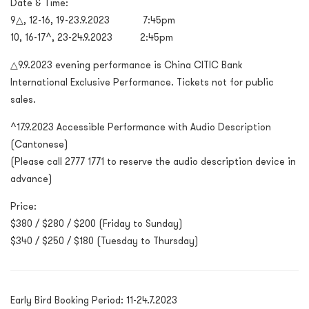
Date & Time:
9△, 12-16, 19-23.9.2023 7:45pm
10, 16-17^, 23-24.9.2023 2:45pm
△
9.9.2023 evening performance is China CITIC Bank
International Exclusive Performance. Tickets not for public
sales.
^17.9.2023 Accessible Performance with Audio Description
(Cantonese)
(Please call 2777 1771 to reserve the audio description device in
advance)
Price:
$380 / $280 / $200 (Friday to Sunday)
$340 / $250 / $180 (Tuesday to Thursday)
Early Bird Booking Period: 11-24.7.2023