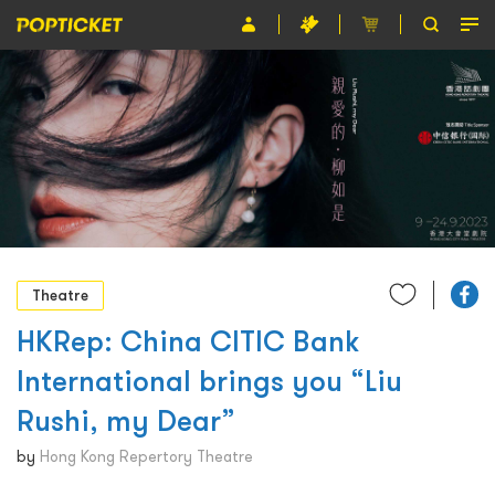
Event
Organiser
About POPTICKET
Terms and Conditions
繁
Theatre
HKRep: China CITIC Bank
International brings you “Liu
Rushi, my Dear”
by
Hong Kong Repertory Theatre