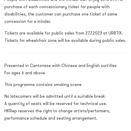
purchase of each concessionary ticket for people with
disabilities, the customer can purchase one ticket of same
concession for a minder.
Tickets are available for public sales from 27.7.2023 at URBTIX.
Tickets for wheelchair zone will be available during public sales.
Presented in Cantonese with Chinese and English surtitles
For ages 6 and above
This programme contains smoking scene
No latecomers will be admitted until a suitable break.
A quantity of seats will be reserved for technical use.
HKRep reserves the right to change artists/performers,
performance schedule and seating arrangement.