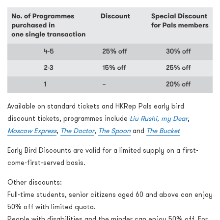
Available on standard tickets and HKRep Pals early bird
discount tickets, programmes include
Liu Rushi, my Dear
,
Moscow Express
,
The Doctor
,
The Spoon
and
The Bucket
Early Bird Discounts are valid for a limited supply on a first-
come-first-served basis.
Other discounts:
Full-time students, senior citizens aged 60 and above can enjoy
50% off with limited quota.
People with disabilities and the minder can enjoy 50% off. For