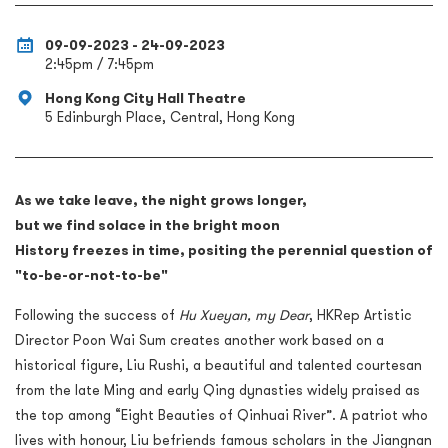
09-09-2023 - 24-09-2023
2:45pm / 7:45pm
Hong Kong City Hall Theatre
5 Edinburgh Place, Central, Hong Kong
As we take leave, the night grows longer,
but we find solace in the bright moon
History freezes in time, positing the perennial question of
"to-be-or-not-to-be"
Following the success of
Hu Xueyan, my Dear
, HKRep Artistic
Director Poon Wai Sum creates another work based on a
historical figure, Liu Rushi, a beautiful and talented courtesan
from the late Ming and early Qing dynasties widely praised as
the top among “Eight Beauties of Qinhuai River”. A patriot who
lives with honour, Liu befriends famous scholars in the Jiangnan