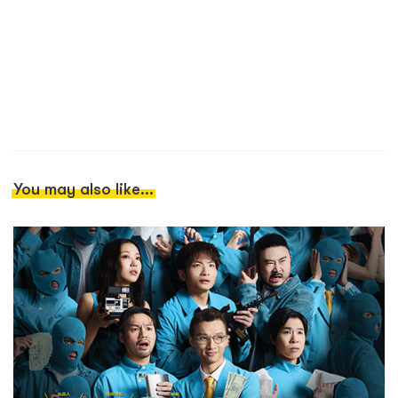
You may also like...