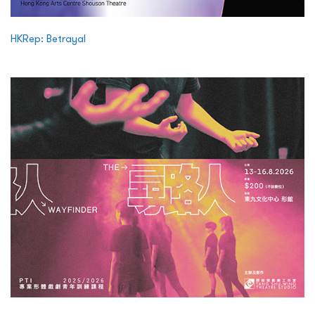
HKRep: Betrayal